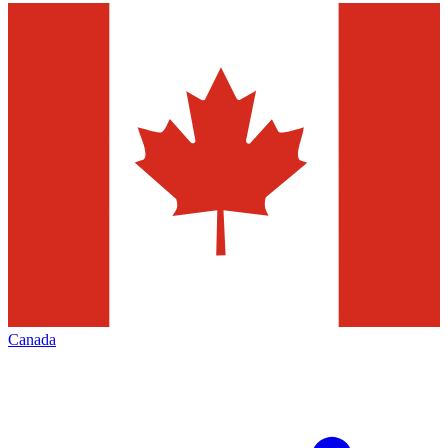
Canada