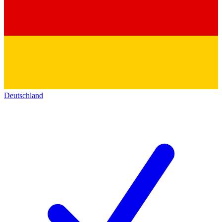
Deutschland