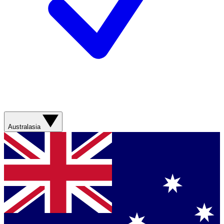
Australasia