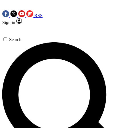
RSS
Sign in
Search