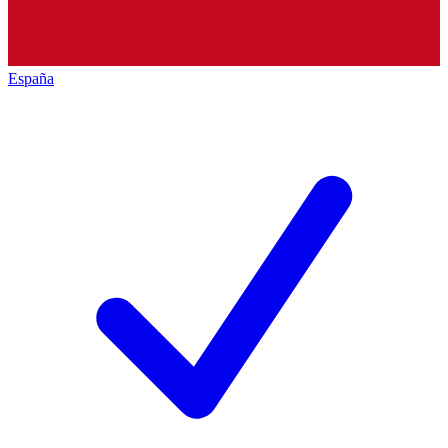
España