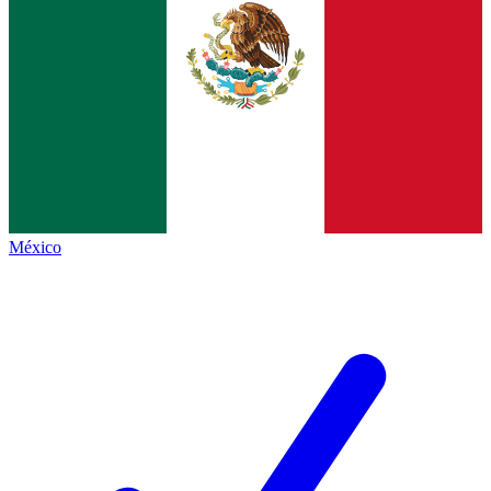
México