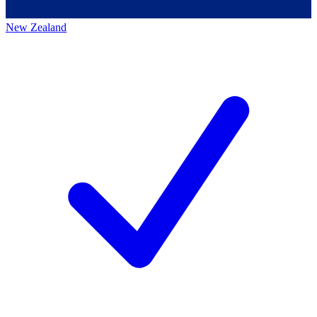
New Zealand