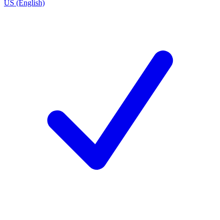
US (English)