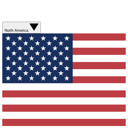
North America