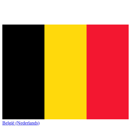
België (Nederlands)