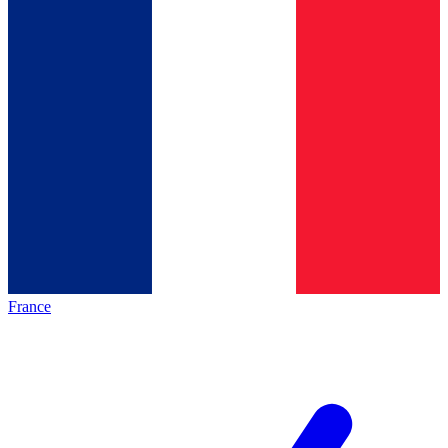
France