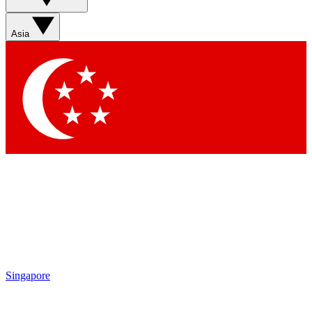
Contact me with news and offers from other Future brands
By submitting your information you agree to the
Terms & Conditions
and
Privacy Policy
and are aged 16 or over.
Asia
Singapore