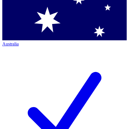
Australia