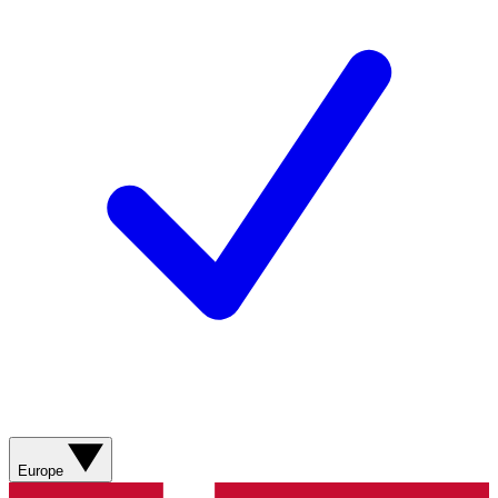
Europe