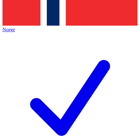
Norge