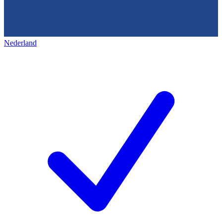
Nederland