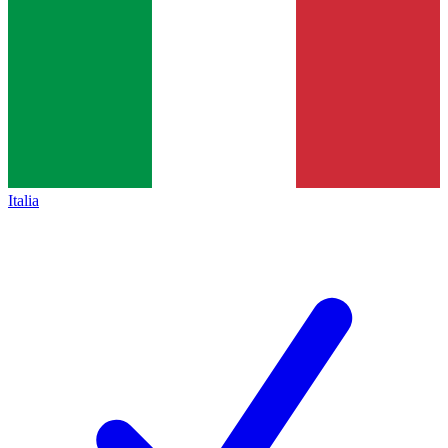
Italia