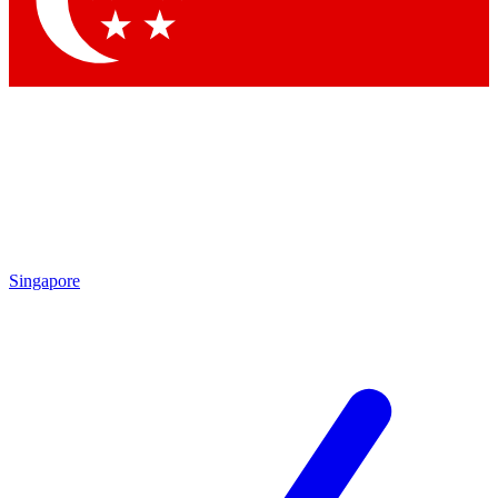
Contact me with news and offers from other Future brands
By submitting your information you agree to the
Terms & Conditions
and
Privacy Policy
and are aged 16 or over.
Singapore