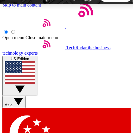
Skip to main content
5
24/7
44K+
EXCLUSIVE PERKS
INSIDER INSIGHTS
ACTIVE MEMBERS
Open menu
Close main menu
TechRadar
the business
Weekly newsletters
Commenting a
technology experts
Get daily news, weekly deals and the
Join the conversation,
US Edition
week’s top tech stories
thoughts and get exp
BECOME A TECHRADAR INSIDER
Sign up with your email below to instantly access member
features, newsletters and exclusive Insider perks
Asia