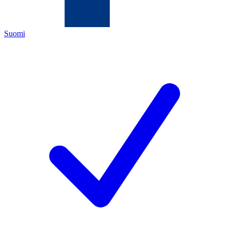
Suomi