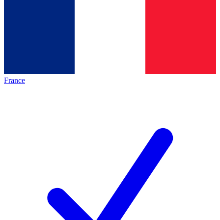
France