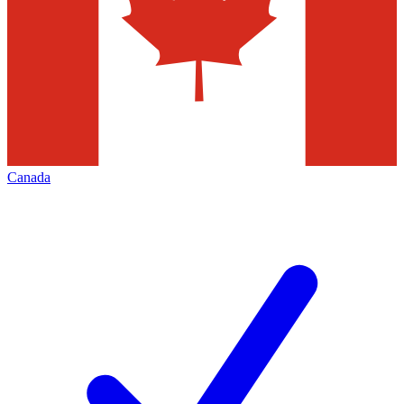
Canada