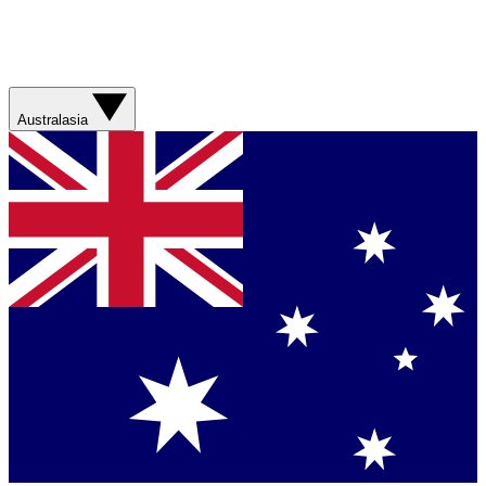
Australasia