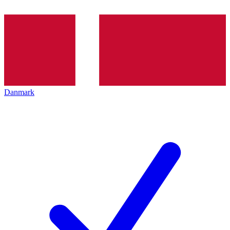
Danmark