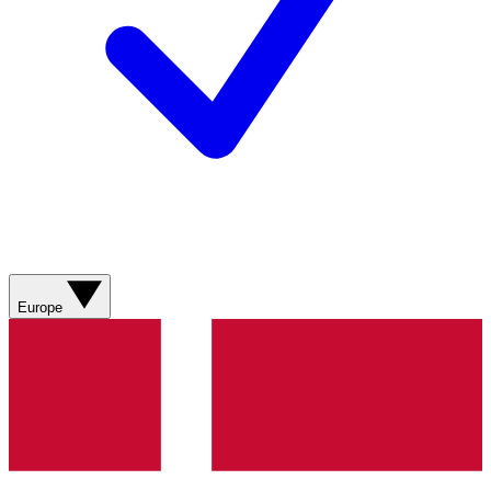
Europe