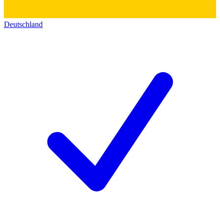
Deutschland