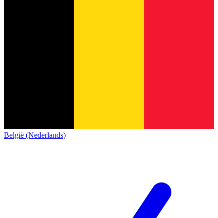
België (Nederlands)