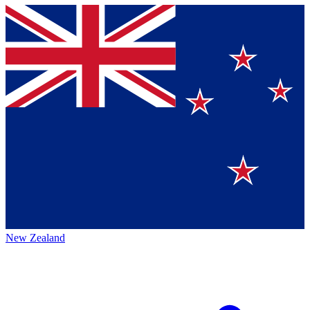
New Zealand