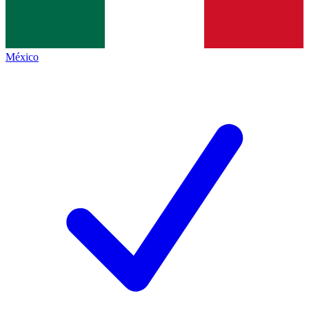
México