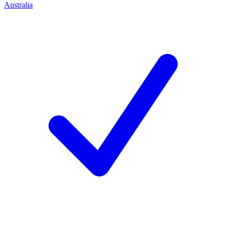
Australia