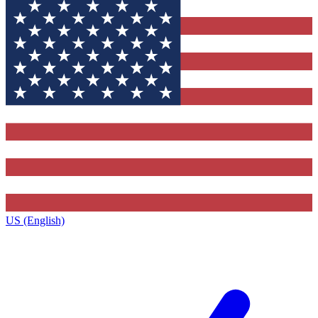
US (English)