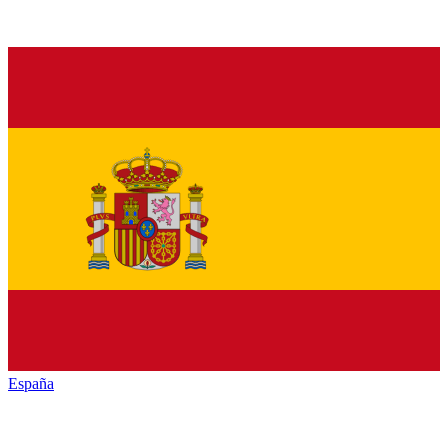
España