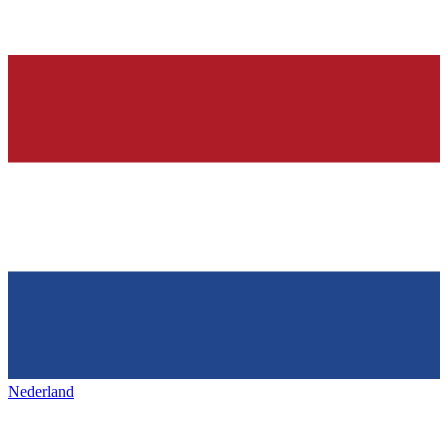
Nederland