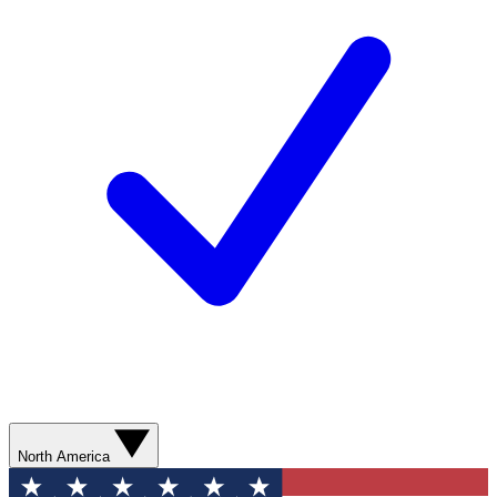
North America