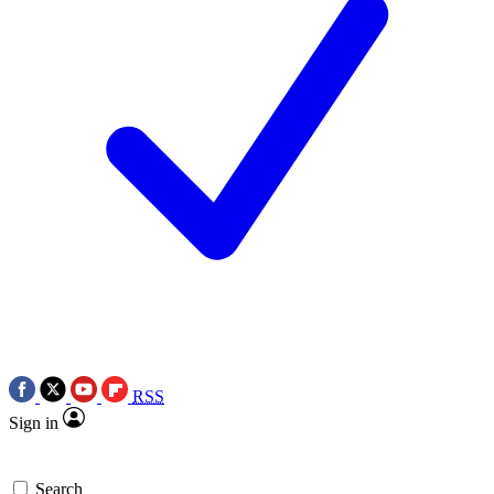
RSS
Sign in
Search