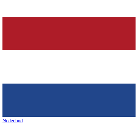
Nederland