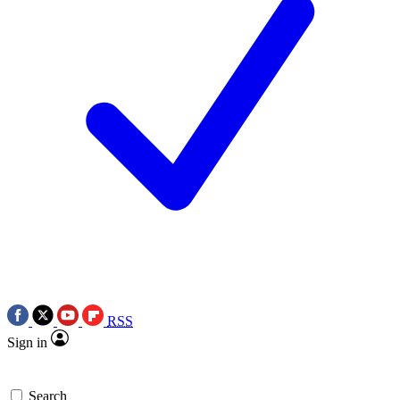
RSS
Sign in
Search