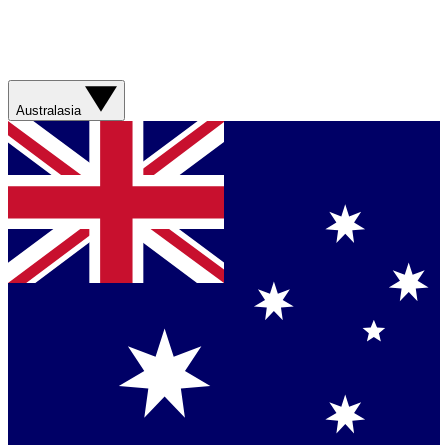
Australasia