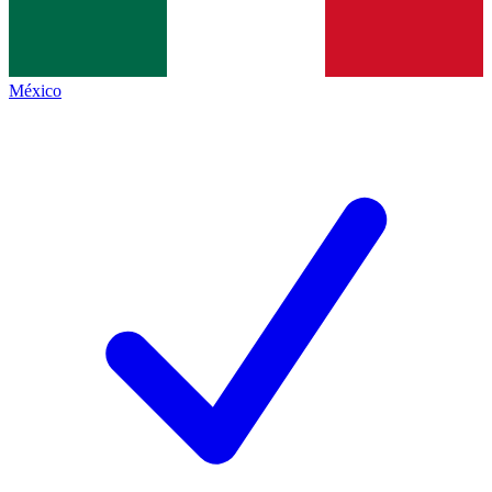
México