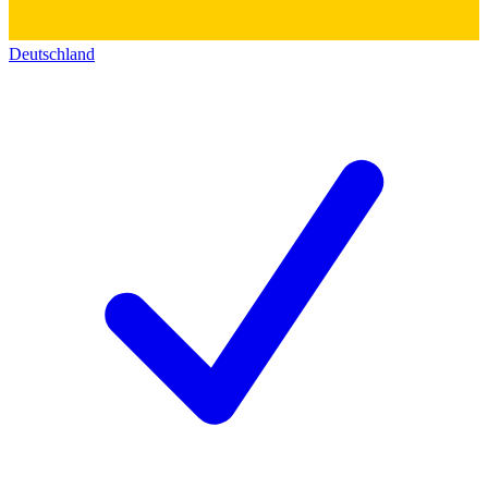
Deutschland