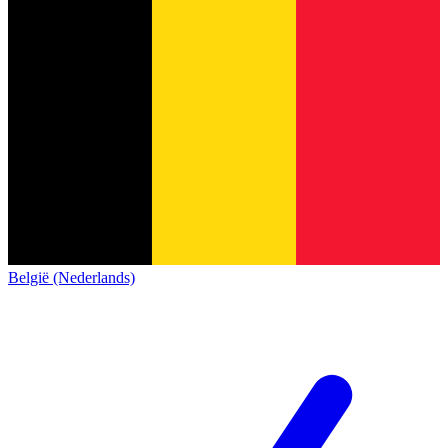
België (Nederlands)