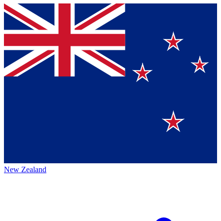
New Zealand