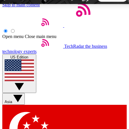
Skip to main content
5
24/7
44K+
EXCLUSIVE PERKS
INSIDER INSIGHTS
ACTIVE MEMBERS
Open menu
Close main menu
TechRadar
the business
Weekly newsletters
Commenting a
technology experts
Get daily news, weekly deals and the
Join the conversation,
US Edition
week’s top tech stories
thoughts and get exp
BECOME A TECHRADAR INSIDER
Sign up with your email below to instantly access member
features, newsletters and exclusive Insider perks
Asia