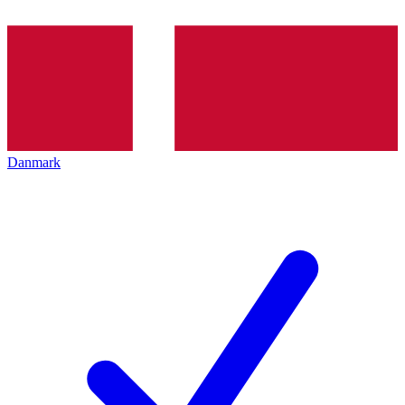
Danmark