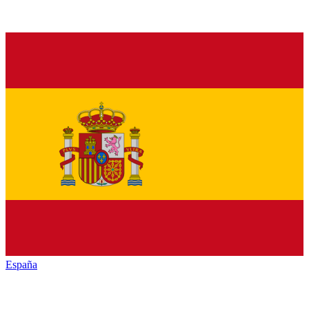
España