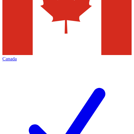
Canada