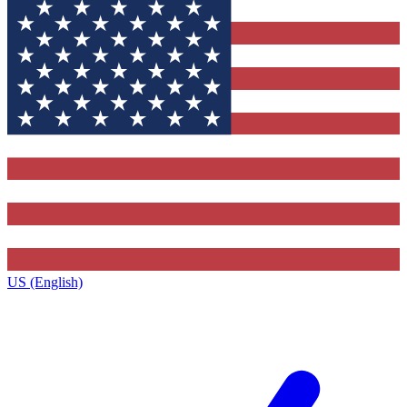
US (English)