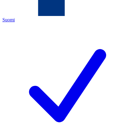
Suomi