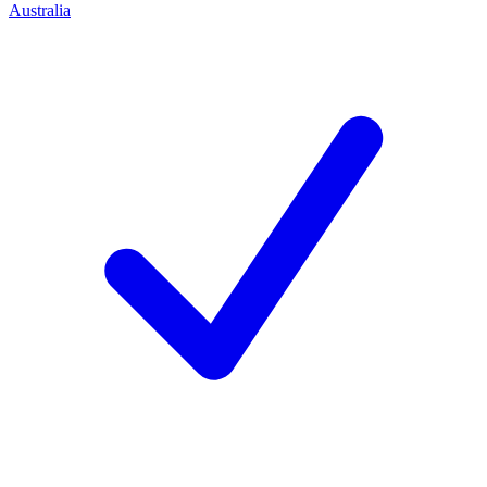
Australia