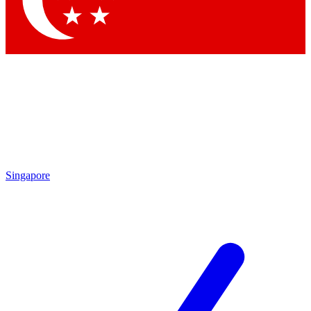
Contact me with news and offers from other Future brands
By submitting your information you agree to the
Terms & Conditions
and
Privacy Policy
and are aged 16 or over.
Singapore