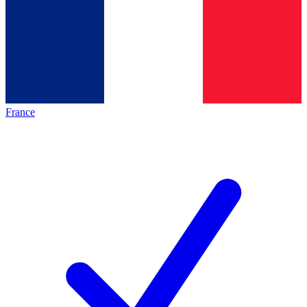
France