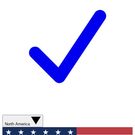
North America