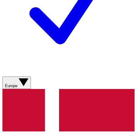
Europe