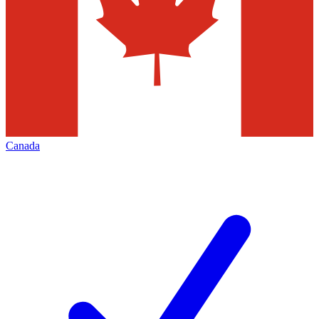
Canada