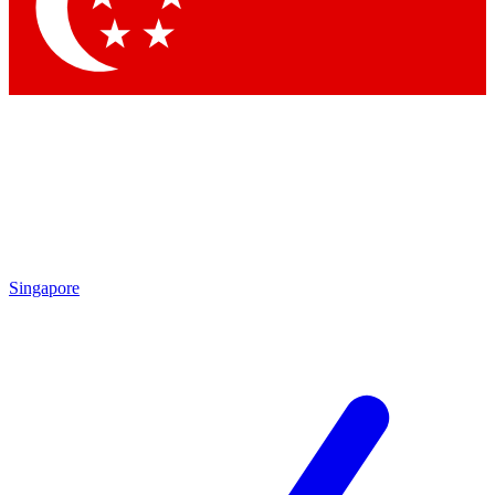
Contact me with news and offers from other Future brands
By submitting your information you agree to the
Terms & Conditions
and
Privacy Policy
and are aged 16 or over.
Singapore