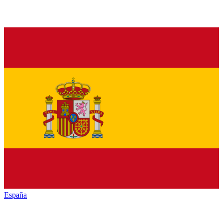
España