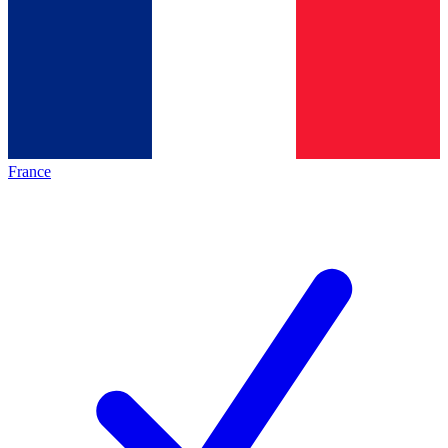
France