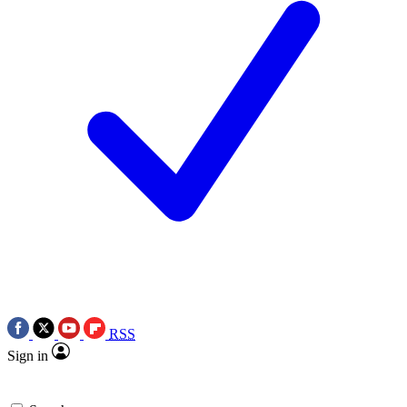
RSS
Sign in