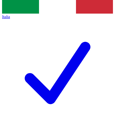
Italia