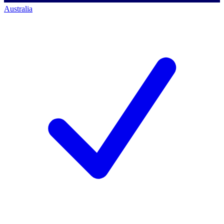
Australia