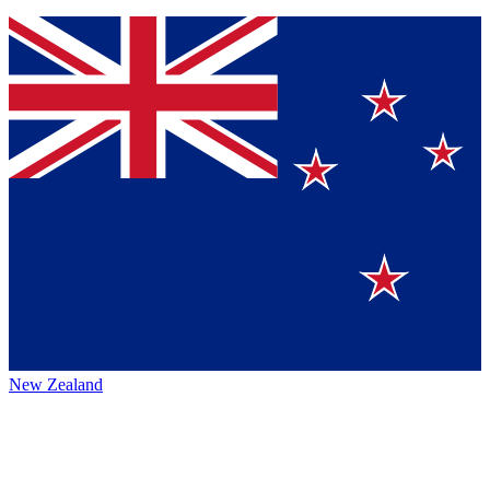
New Zealand