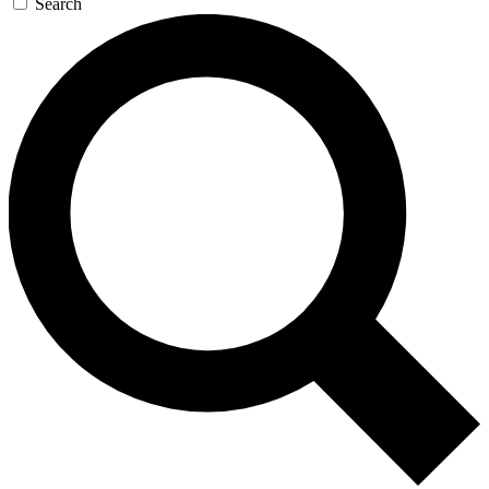
Search