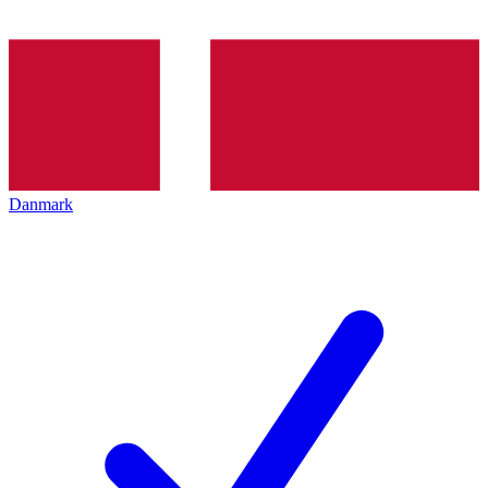
Danmark