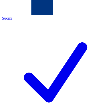
Suomi