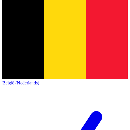
België (Nederlands)