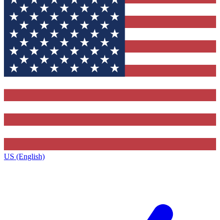
US (English)