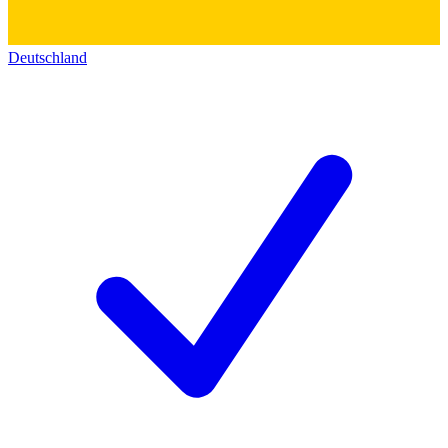
Deutschland