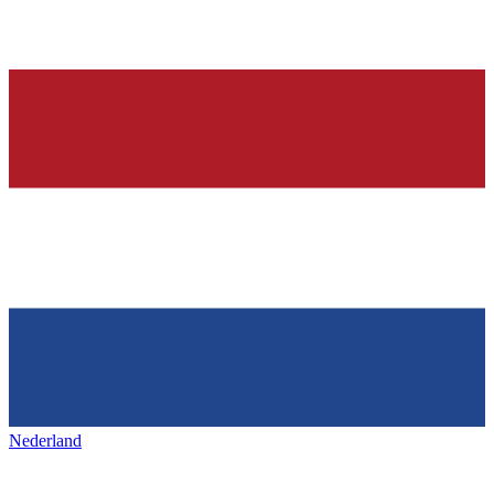
Nederland