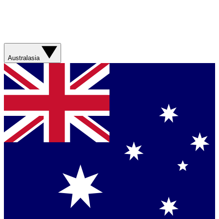
Australasia