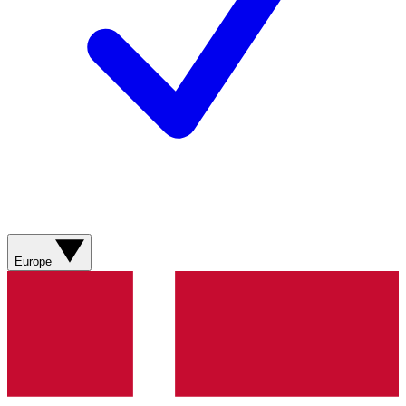
Europe