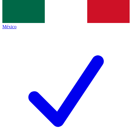
México