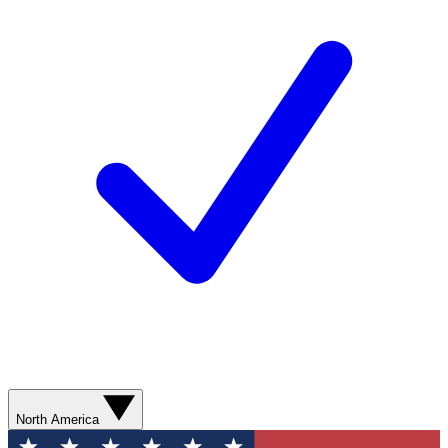
North America