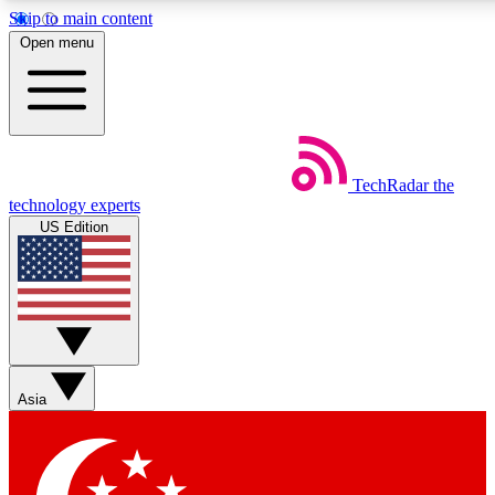
Skip to main content
5
24/7
44K+
Open menu
EXCLUSIVE PERKS
INSIDER INSIGHTS
ACTIVE MEMBERS
Weekly newsletters
Commenting a
TechRadar
the
Get daily news, weekly deals and the
Join the conversation,
technology experts
week’s top tech stories
thoughts and get exp
US Edition
BECOME A TECHRADAR INSIDER
Sign up with your email below to instantly access member
features, newsletters and exclusive Insider perks
Asia