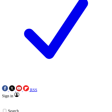
RSS
Sign in
Search