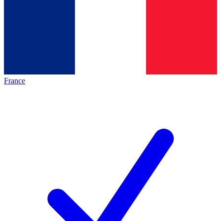
France