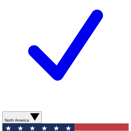
North America