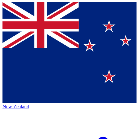
New Zealand