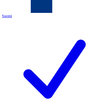
Suomi