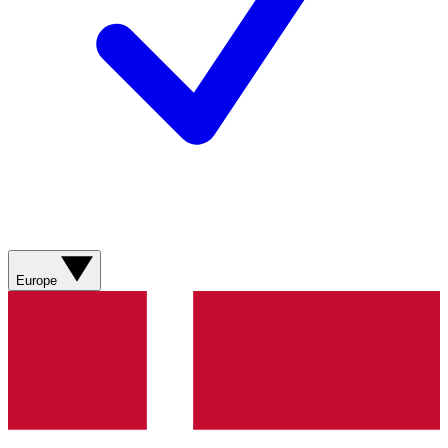
Europe