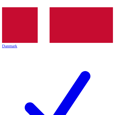
Danmark