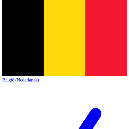
België (Nederlands)