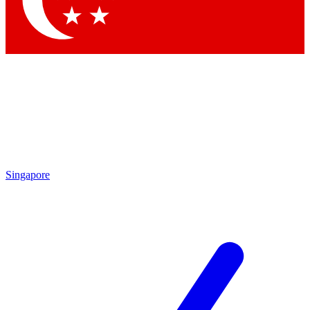
Contact me with news and offers from other Future brands
By submitting your information you agree to the
Terms & Conditions
and
Privacy Policy
and are aged 16 or over.
Singapore