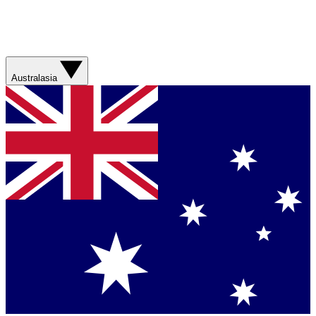
Australasia