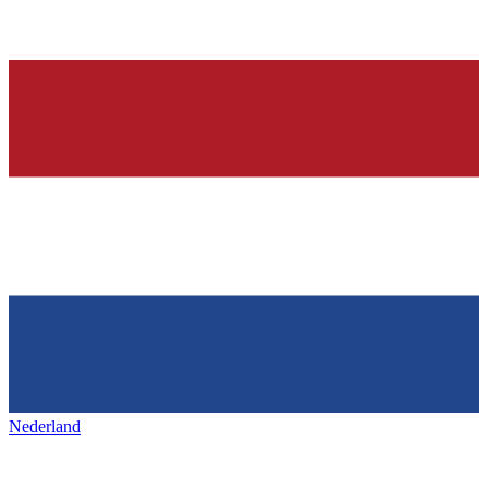
Nederland