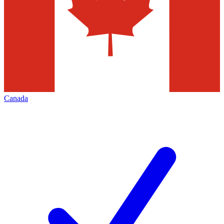
Canada