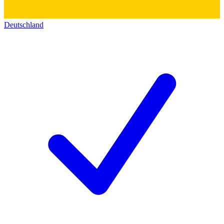
Deutschland