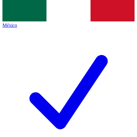
México