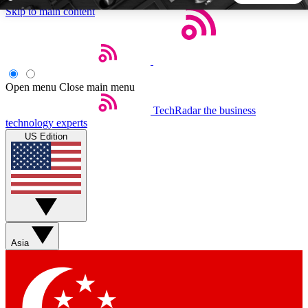
Skip to main content
5
24/7
44K+
EXCLUSIVE PERKS
INSIDER INSIGHTS
ACTIVE MEMBERS
Open menu
Close main menu
TechRadar
the business
Weekly newsletters
Commenting a
technology experts
Get daily news, weekly deals and the
Join the conversation,
US Edition
week’s top tech stories
thoughts and get exp
BECOME A TECHRADAR INSIDER
Sign up with your email below to instantly access member
features, newsletters and exclusive Insider perks
Asia