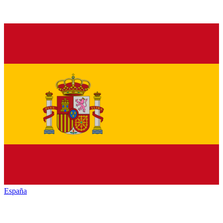
España