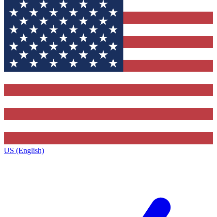
US (English)