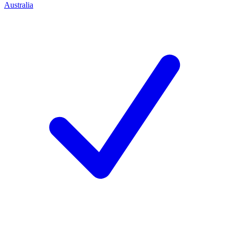
Australia