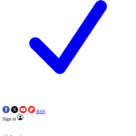
RSS
Sign in