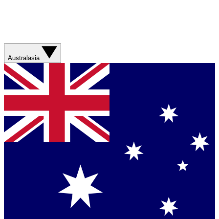
Australasia