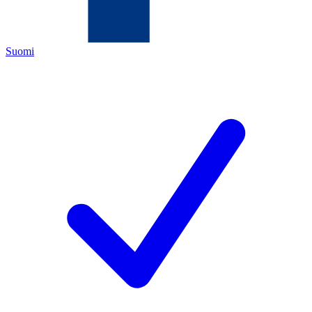
Suomi