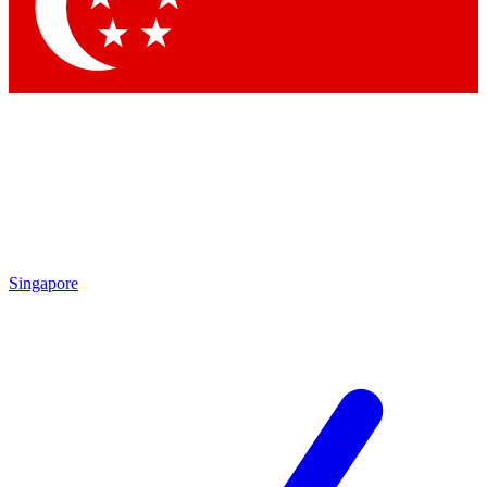
Contact me with news and offers from other Future brands
By submitting your information you agree to the
Terms & Conditions
and
Privacy Policy
and are aged 16 or over.
Singapore