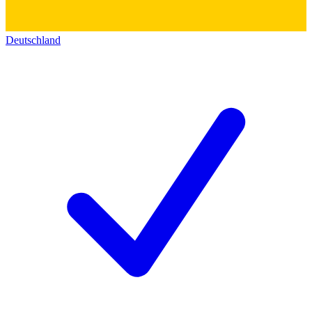
Deutschland