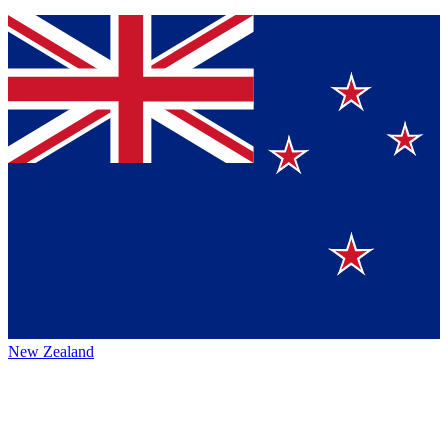
New Zealand