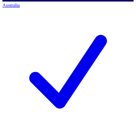
Australia