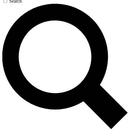
Search