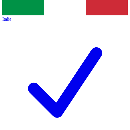
Italia