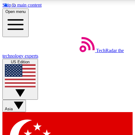
Skip to main content
5
24/7
44K+
Open menu
EXCLUSIVE PERKS
INSIDER INSIGHTS
ACTIVE MEMBERS
Weekly newsletters
Commenting a
TechRadar
the
Get daily news, weekly deals and the
Join the conversation,
technology experts
week’s top tech stories
thoughts and get exp
US Edition
BECOME A TECHRADAR INSIDER
Sign up with your email below to instantly access member
features, newsletters and exclusive Insider perks
Asia