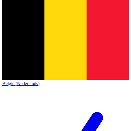
België (Nederlands)