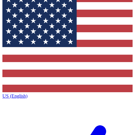
US (English)