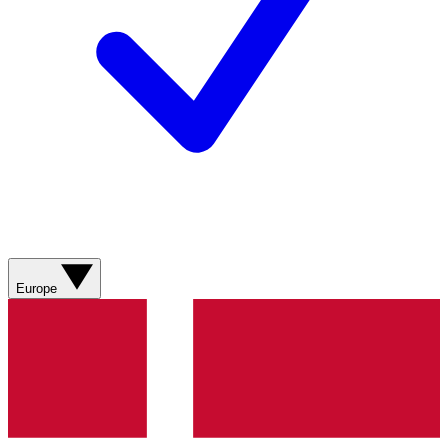
Europe