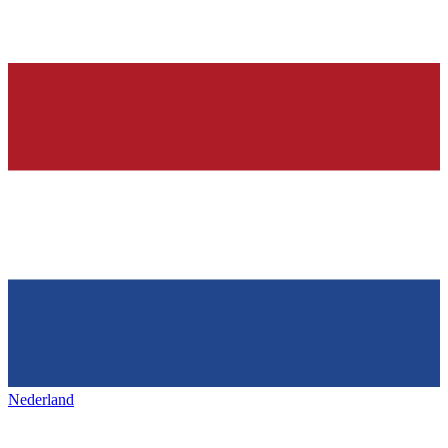
Nederland