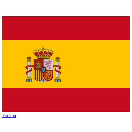
España