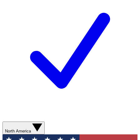
North America