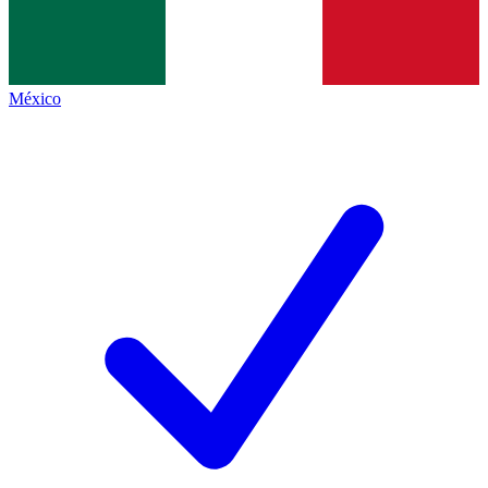
México