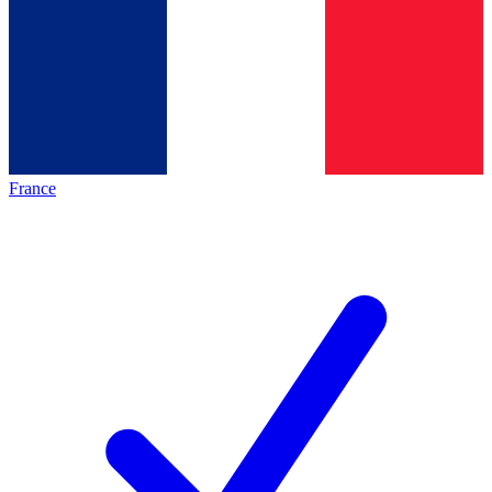
France