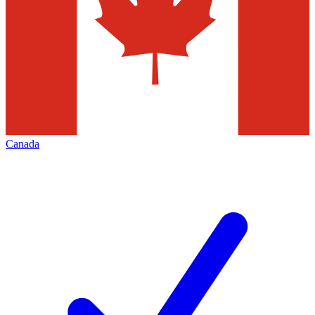
Canada