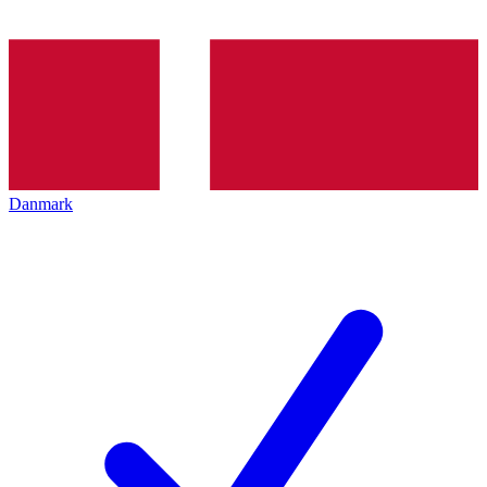
Danmark