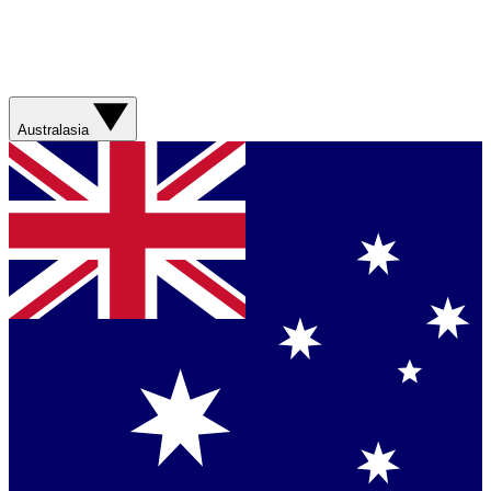
Australasia