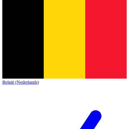
België (Nederlands)