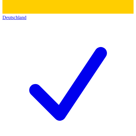
Deutschland