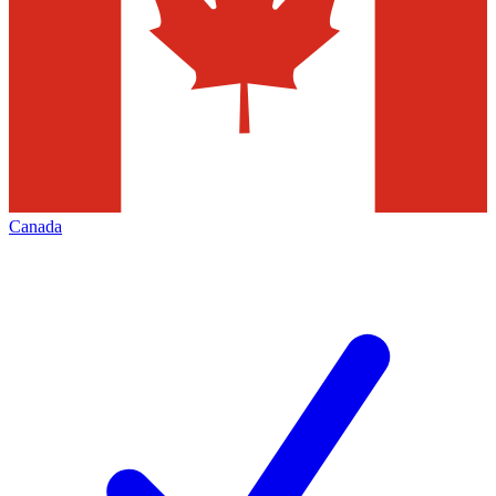
Canada