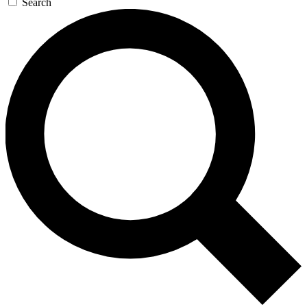
Search