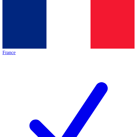
France