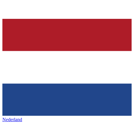
Nederland