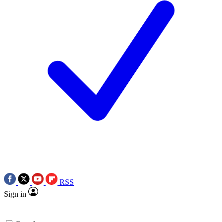
RSS
Sign in