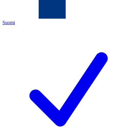
Suomi