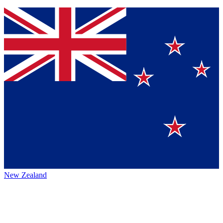
New Zealand