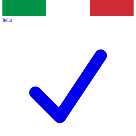
Italia