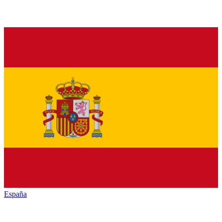
España