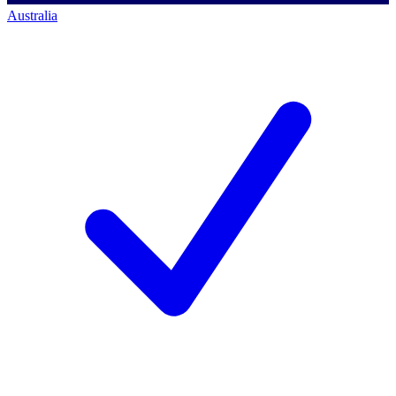
Australia