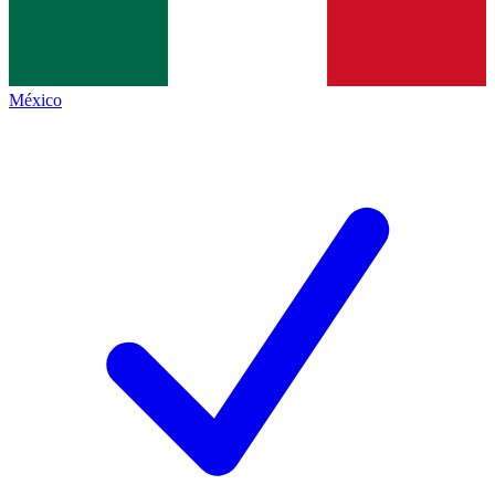
México