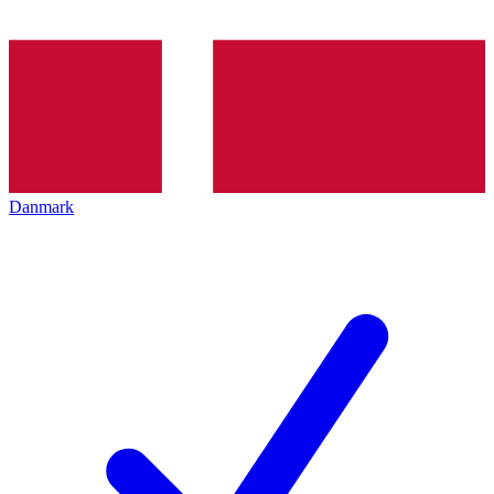
Danmark