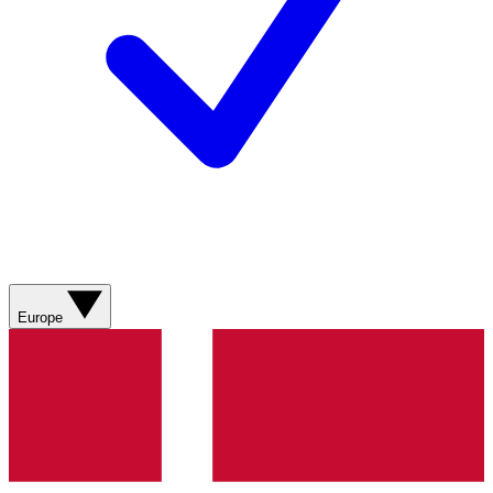
Europe