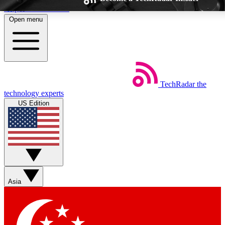
Skip to main content
Open menu
TechRadar
the
Weekly newsletters
Commenting a
technology experts
Get daily news, weekly deals and the
Join the conversation,
US Edition
week’s top tech stories
thoughts and get exp
BECOME A TECHRADAR INSIDER
Sign up with your email below to instantly access member feat
Asia