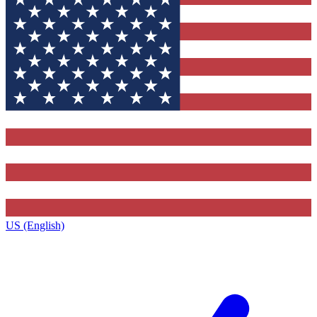
US (English)