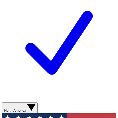
North America