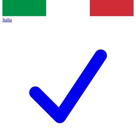
Italia