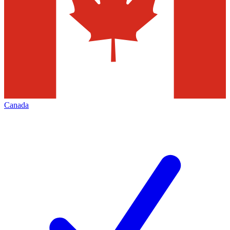
Canada