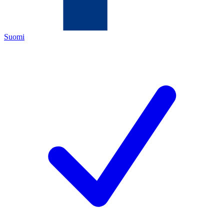
Suomi