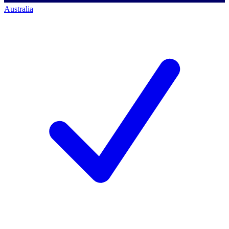
Australia