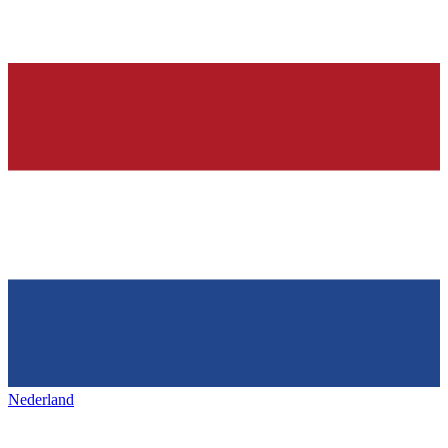
Nederland