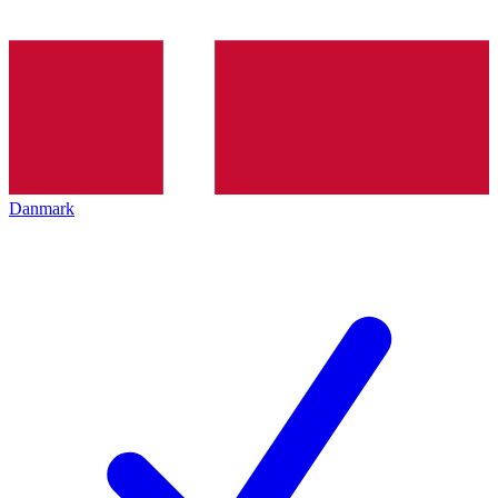
Danmark