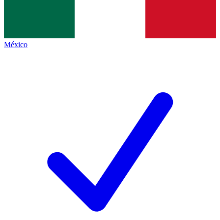
México