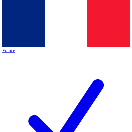
France