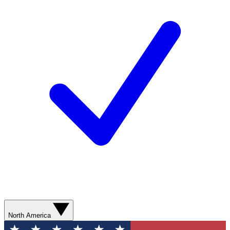
North America