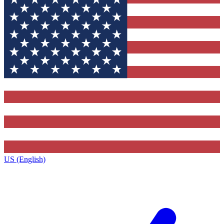
US (English)