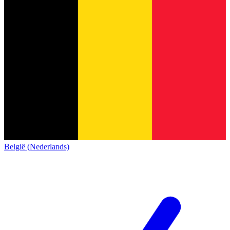
België (Nederlands)