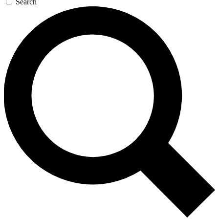
Search