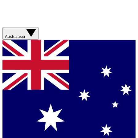
Australasia