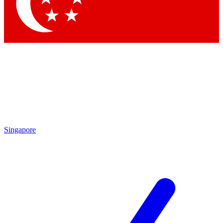
Contact me with news and offers from other Future brands
By submitting your information you agree to the
Terms & Conditions
and
Privacy Policy
and are aged 16 or over.
Singapore