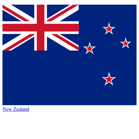
New Zealand