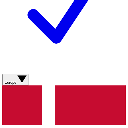
Europe