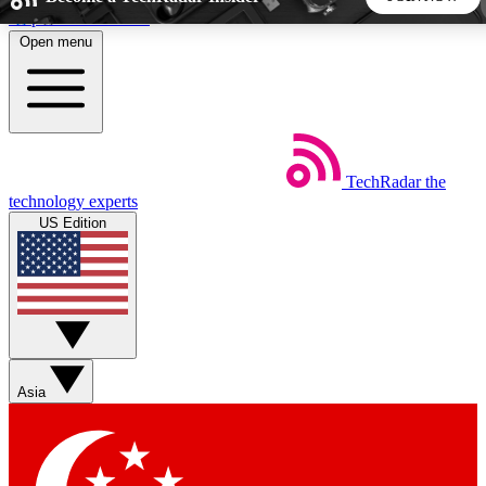
Skip to main content
Open menu
5
24/7
44K+
EXCLUSIVE PERKS
INSIDER INSIGHTS
ACTIVE MEMBERS
TechRadar
the
Weekly newsletters
Commenting a
technology experts
Get daily news, weekly deals and the
Join the conversation,
US Edition
week’s top tech stories
thoughts and get exp
BECOME A TECHRADAR INSIDER
Sign up with your email below to instantly access member
features, newsletters and exclusive Insider perks
Asia