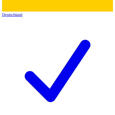
Deutschland