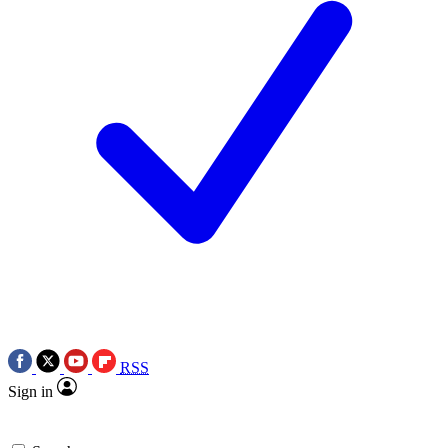
RSS
Sign in