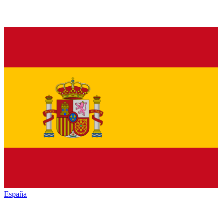
España