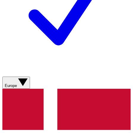
Europe