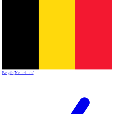
België (Nederlands)