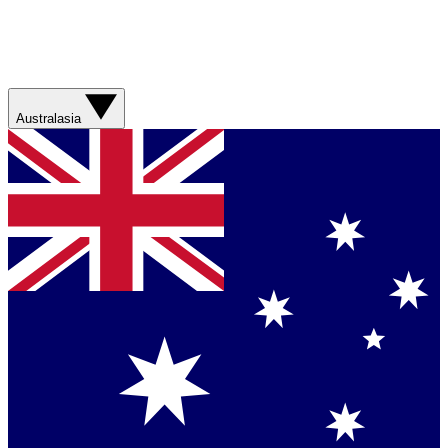
Australasia