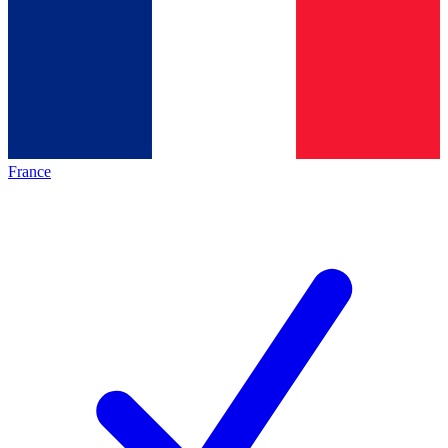
France