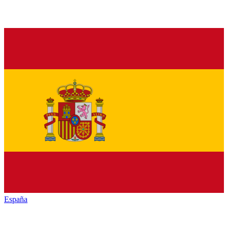
España