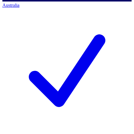
Australia