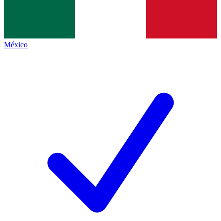
México