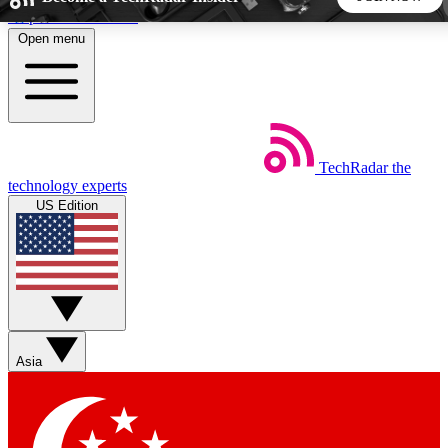
Skip to main content
Open menu
5
24/7
44K+
EXCLUSIVE PERKS
INSIDER INSIGHTS
ACTIVE MEMBERS
TechRadar
the
Weekly newsletters
Commenting a
technology experts
Get daily news, weekly deals and the
Join the conversation,
US Edition
week’s top tech stories
thoughts and get exp
BECOME A TECHRADAR INSIDER
Sign up with your email below to instantly access member
features, newsletters and exclusive Insider perks
Asia