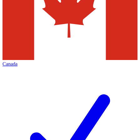
Canada