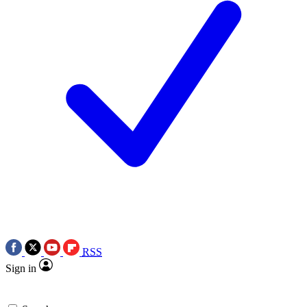
RSS
Sign in