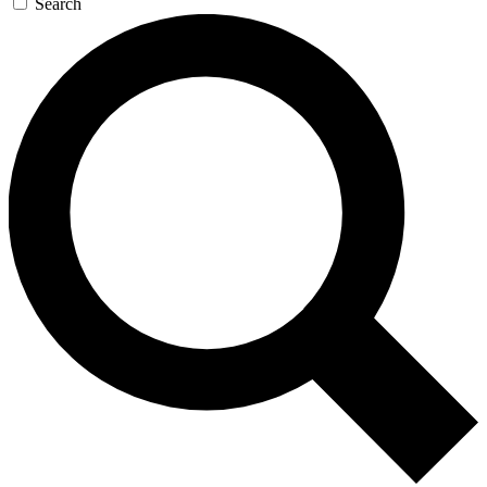
Search