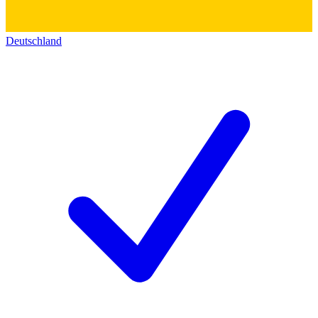
Deutschland