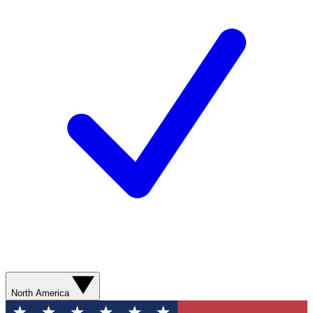
North America