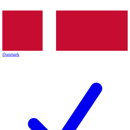
Danmark