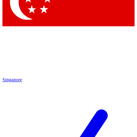
Contact me with news and offers from other Future brands
By submitting your information you agree to the
Terms & Conditions
and
Privacy Policy
and are aged 16 or over.
Singapore