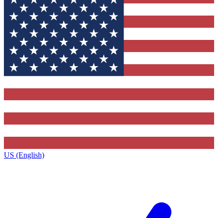
US (English)