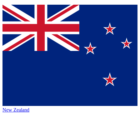
New Zealand