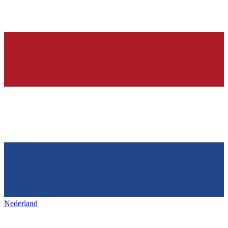
Nederland