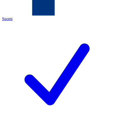
Suomi