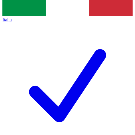
Italia