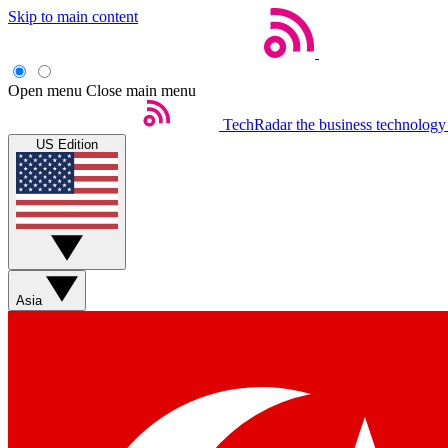
Skip to main content
Open menu
Close main menu
TechRadar
the business technology
US Edition
Asia