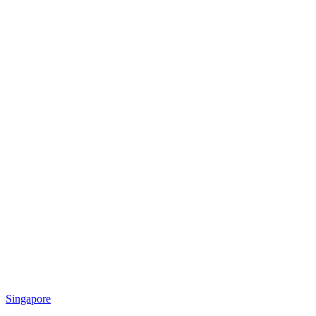
Singapore