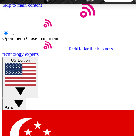
Skip to main content
5
24/7
44K+
EXCLUSIVE PERKS
INSIDER INSIGHTS
ACTIVE MEMBERS
Open menu
Close main menu
TechRadar
the business
Weekly newsletters
Commenting a
technology experts
Get daily news, weekly deals and the
Join the conversation,
US Edition
week’s top tech stories
thoughts and get exp
BECOME A TECHRADAR INSIDER
Sign up with your email below to instantly access member
features, newsletters and exclusive Insider perks
Asia