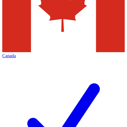
Canada