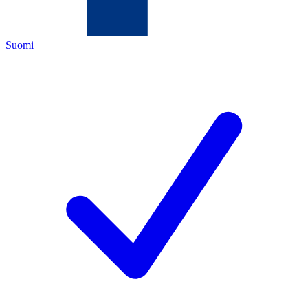
Suomi