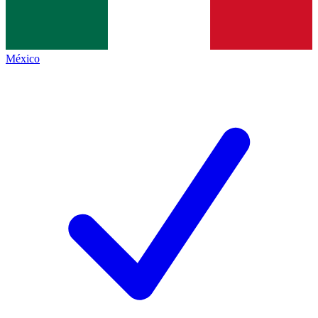
México