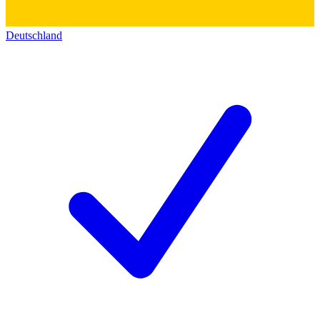
Deutschland