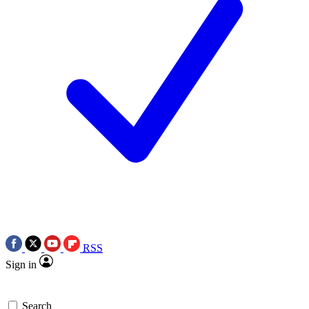
RSS
Sign in
Search