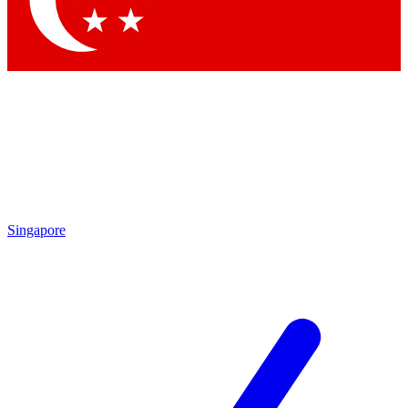
Contact me with news and offers from other Future brands
By submitting your information you agree to the
Terms & Conditions
and
Privacy Policy
and are aged 16 or over.
Singapore