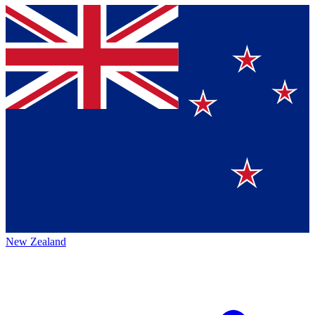
New Zealand