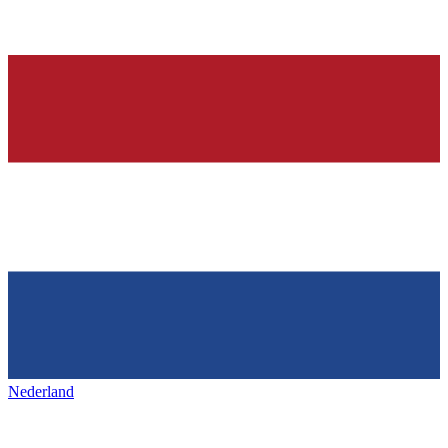
Nederland