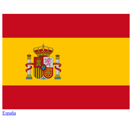
España