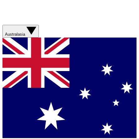
Australasia