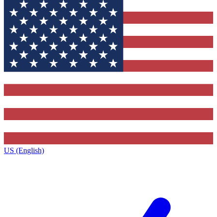
US (English)