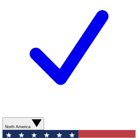
North America