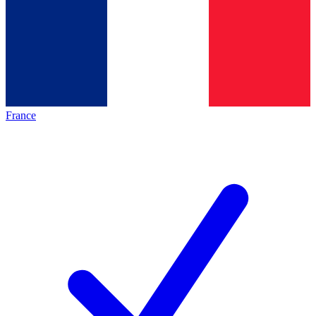
France