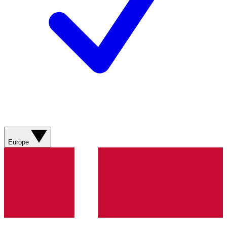
Europe