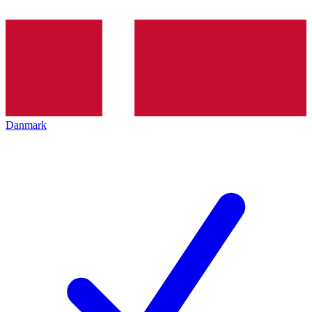
Danmark