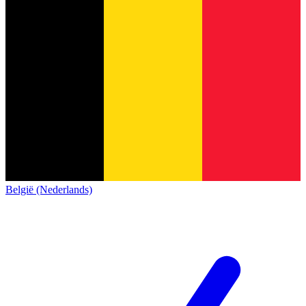
België (Nederlands)