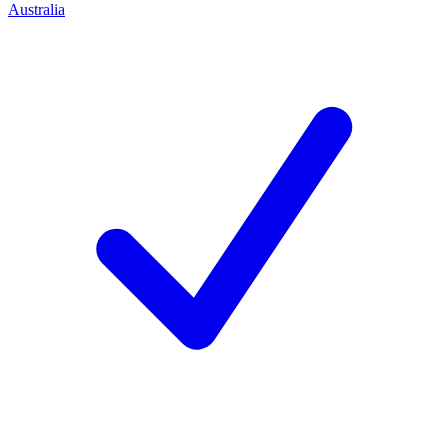
Australia