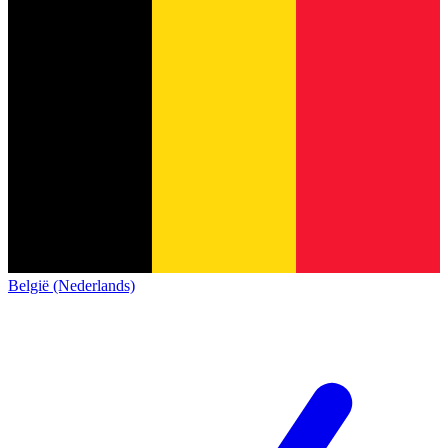
België (Nederlands)