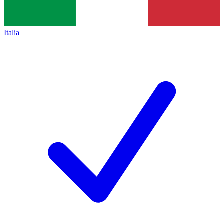
Italia