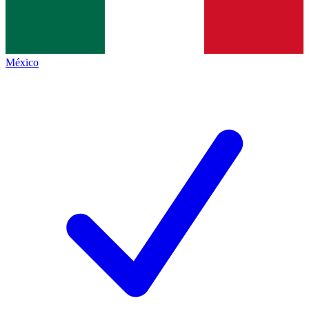
México