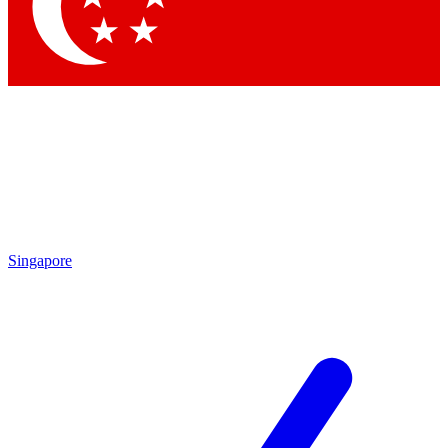
Contact me with news and offers from other Future brands
By submitting your information you agree to the
Terms & Conditions
and
Privacy Policy
and are aged 16 or over.
Singapore