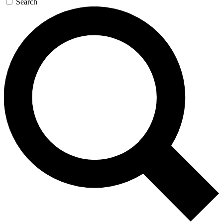
Search