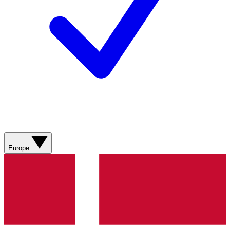
Europe