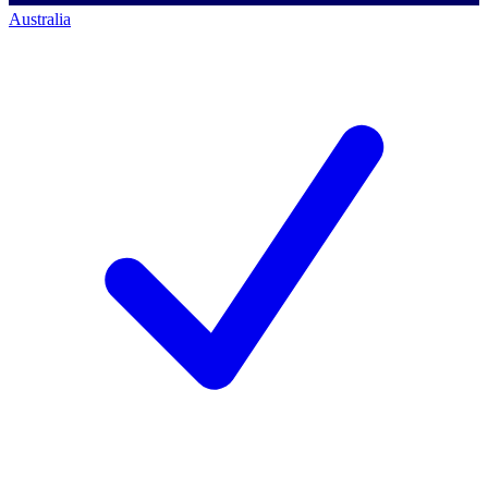
Australia