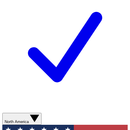
North America