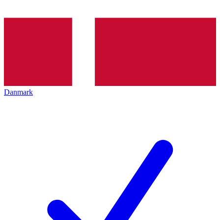
Danmark