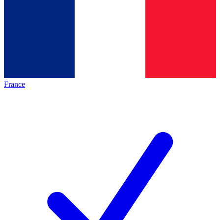
France