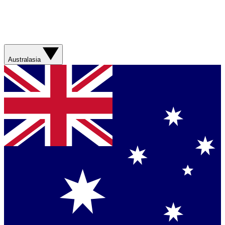
Australasia