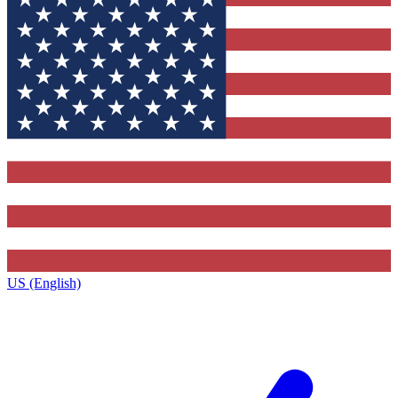
US (English)