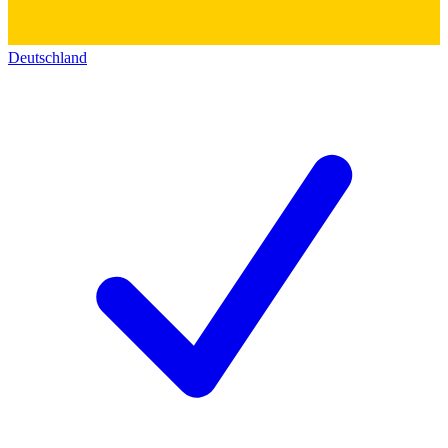
Deutschland