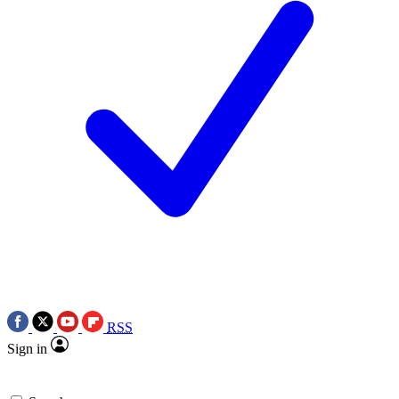
RSS
Sign in