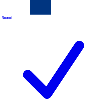
Suomi