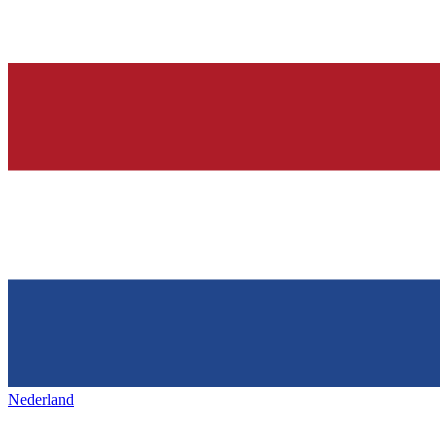
Nederland