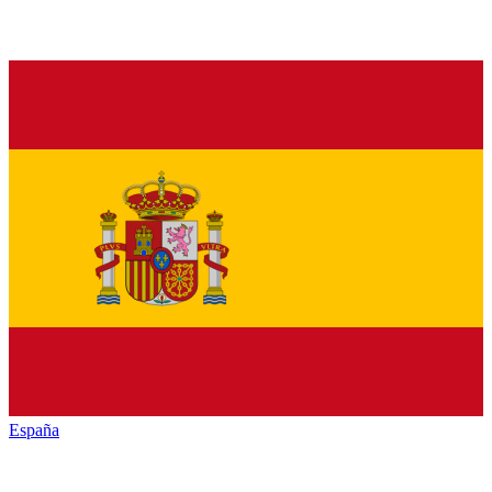
España