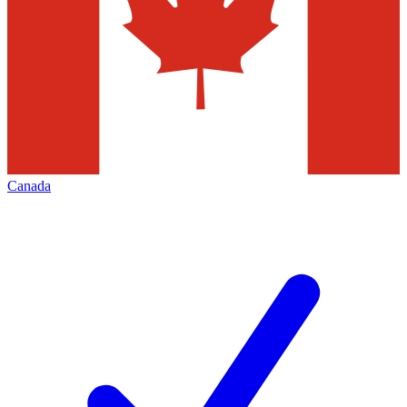
Canada