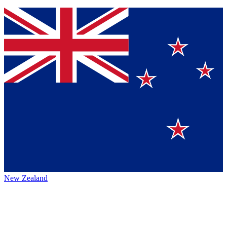
New Zealand