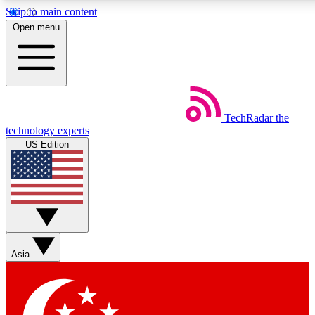
Skip to main content
5
24/7
44K+
Open menu
EXCLUSIVE PERKS
INSIDER INSIGHTS
ACTIVE MEMBERS
Weekly newsletters
Commenting a
TechRadar
the
Get daily news, weekly deals and the
Join the conversation,
technology experts
week’s top tech stories
thoughts and get exp
US Edition
BECOME A TECHRADAR INSIDER
Sign up with your email below to instantly access member
features, newsletters and exclusive Insider perks
Asia