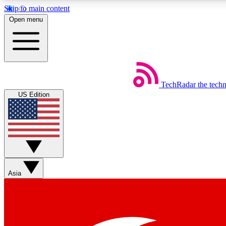
Skip to main content
Open menu
TechRadar
the tech
Weekly newsletters
US Edition
Get daily news, weekly deals and the week’s top tech stories
Member badges
Asia
Earn badges as you explore news, deals, reviews, guides and mor