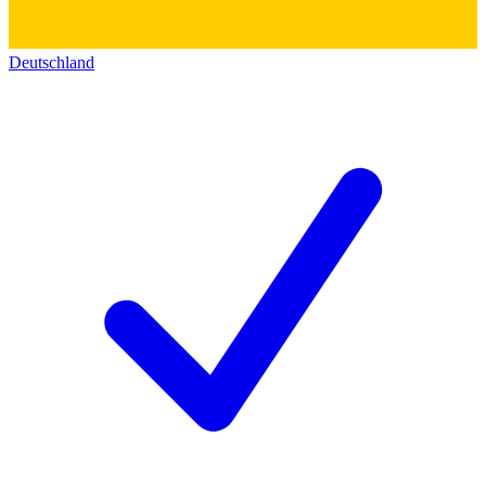
Deutschland