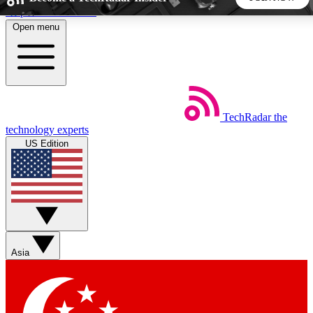
Skip to main content
Open menu
5
24/7
44K+
EXCLUSIVE PERKS
INSIDER INSIGHTS
ACTIVE MEMBERS
TechRadar
the
Weekly newsletters
Commenting a
technology experts
Get daily news, weekly deals and the
Join the conversation,
US Edition
week’s top tech stories
thoughts and get exp
BECOME A TECHRADAR INSIDER
Sign up with your email below to instantly access member
features, newsletters and exclusive Insider perks
Asia