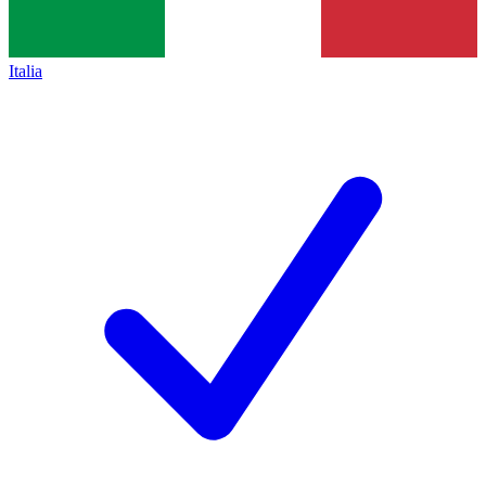
Italia