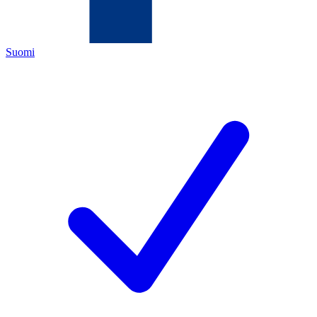
Suomi