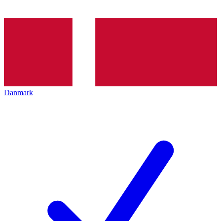
Danmark