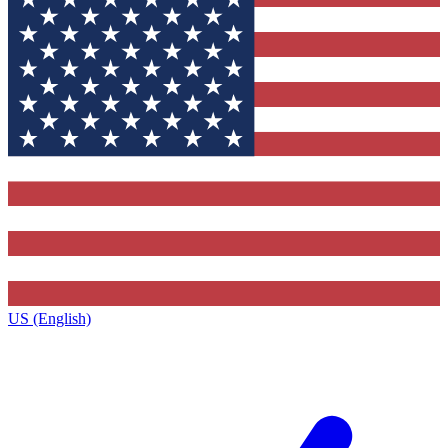
US (English)