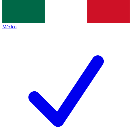
México