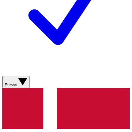
Europe