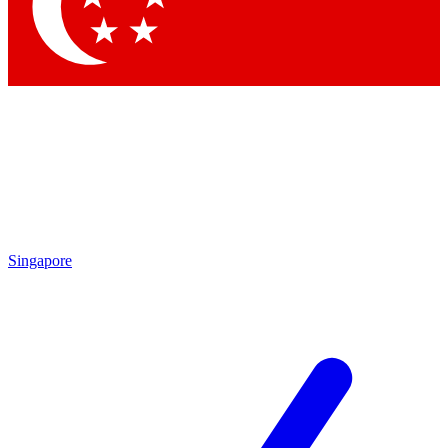
Contact me with news and offers from other Future brands
By submitting your information you agree to the
Terms & Conditions
and
Privacy Policy
and are aged 16 or over.
Singapore