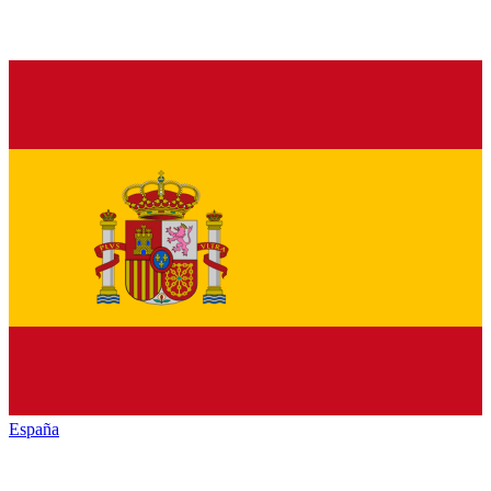
España