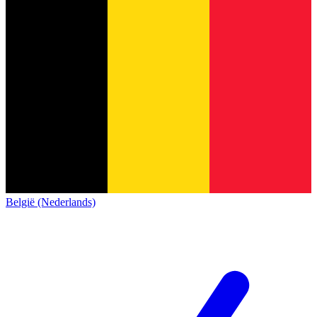
België (Nederlands)