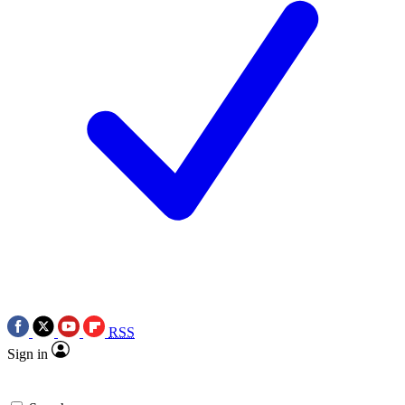
RSS
Sign in