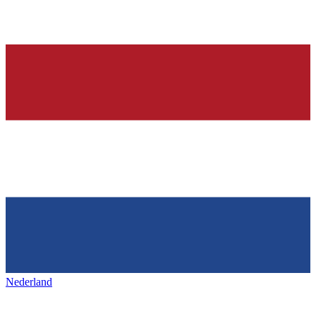
Nederland