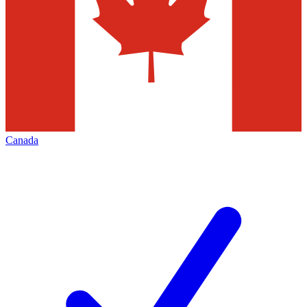
Canada