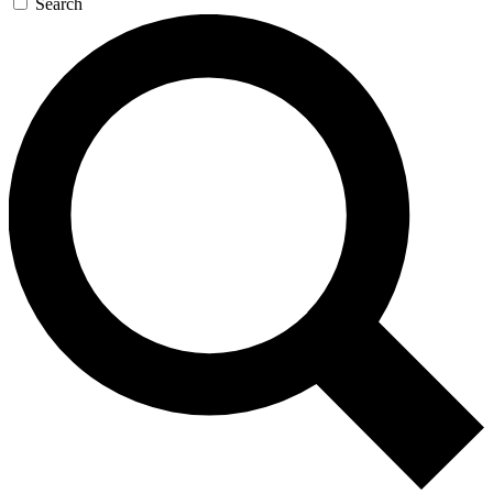
Search