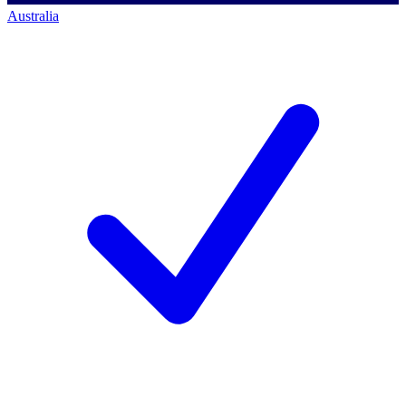
Australia