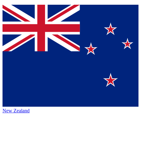
New Zealand