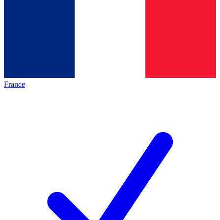
France