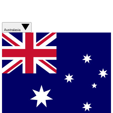
Australasia