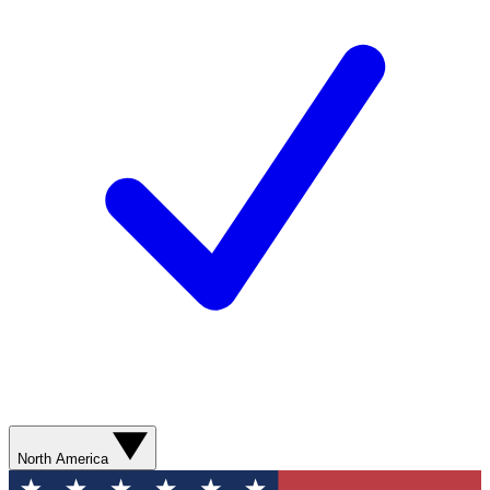
North America