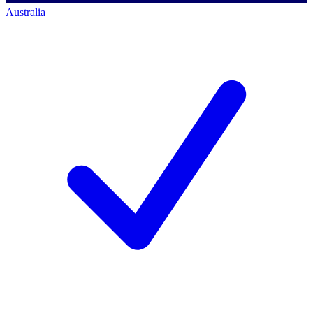
Australia