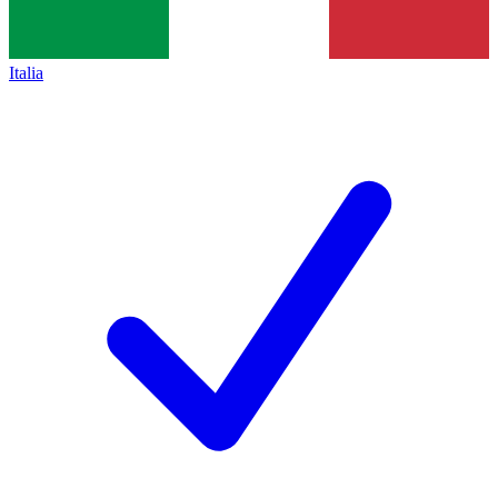
Italia