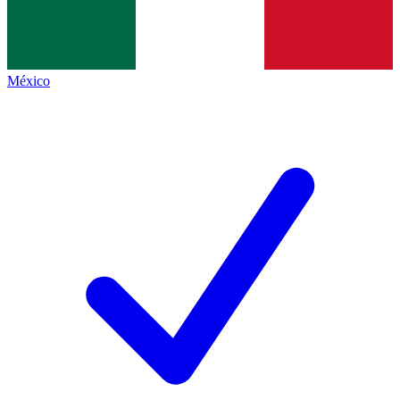
México