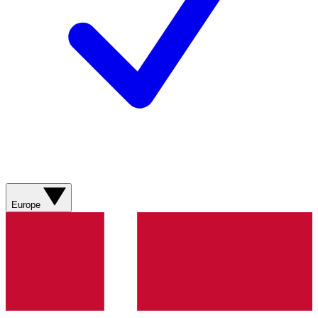
Europe