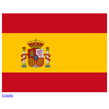
España