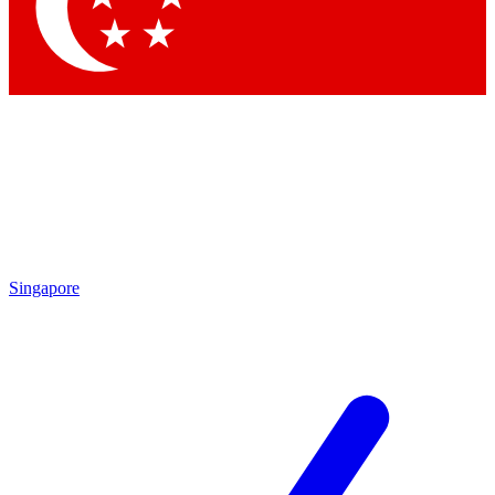
Contact me with news and offers from other Future brands
By submitting your information you agree to the
Terms & Conditions
and
Privacy Policy
and are aged 16 or over.
Singapore