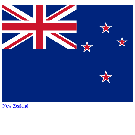
New Zealand