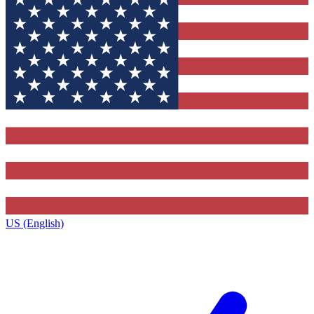
US (English)