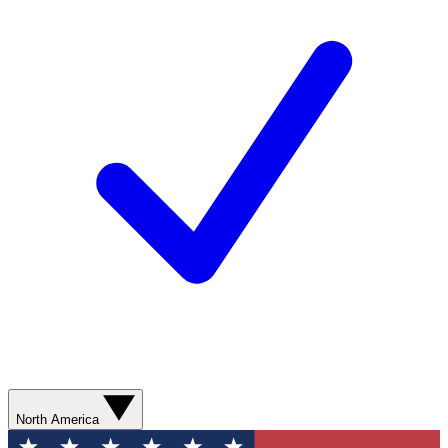
North America