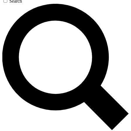
Search