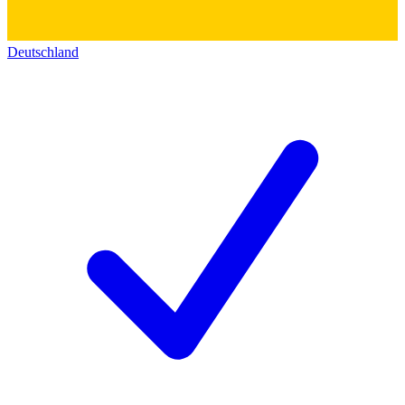
Deutschland