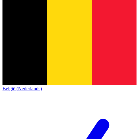
België (Nederlands)