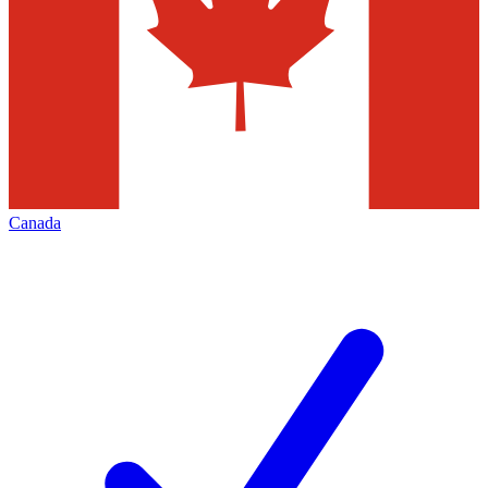
Canada