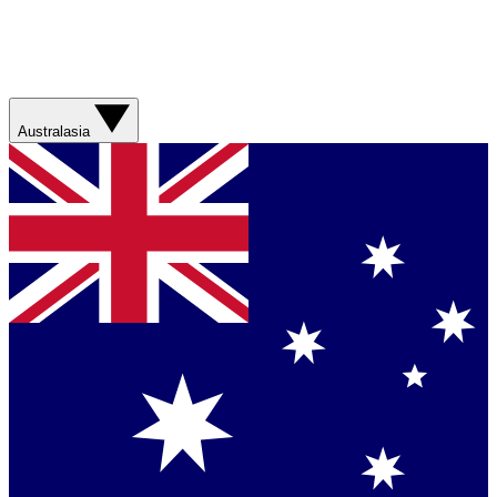
Australasia