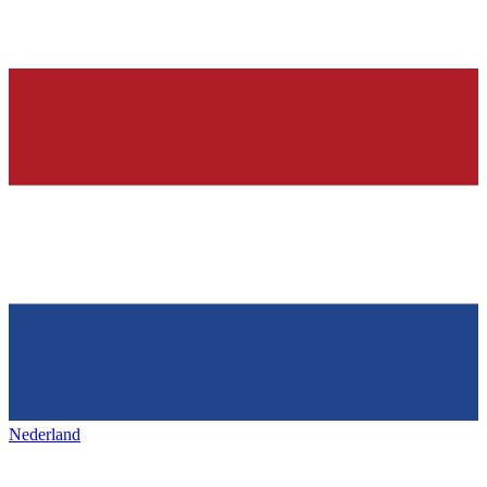
Nederland