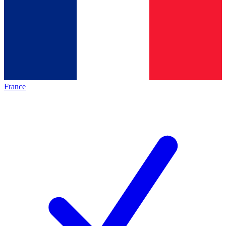
France