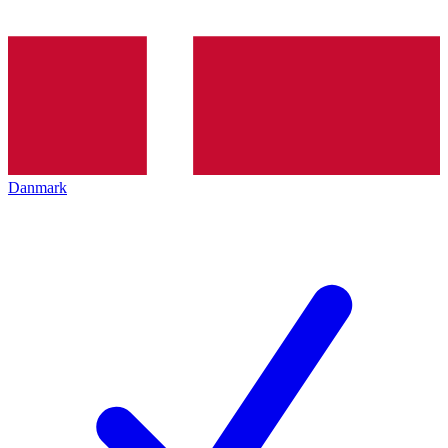
Danmark