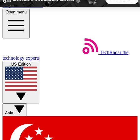
Skip to main content
Open menu
5
24/7
44K+
EXCLUSIVE PERKS
INSIDER INSIGHTS
ACTIVE MEMBERS
TechRadar
the
Weekly newsletters
Commenting a
technology experts
Get daily news, weekly deals and the
Join the conversation,
US Edition
week’s top tech stories
thoughts and get exp
BECOME A TECHRADAR INSIDER
Sign up with your email below to instantly access member
features, newsletters and exclusive Insider perks
Asia