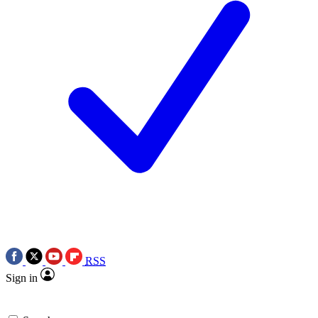
RSS
Sign in