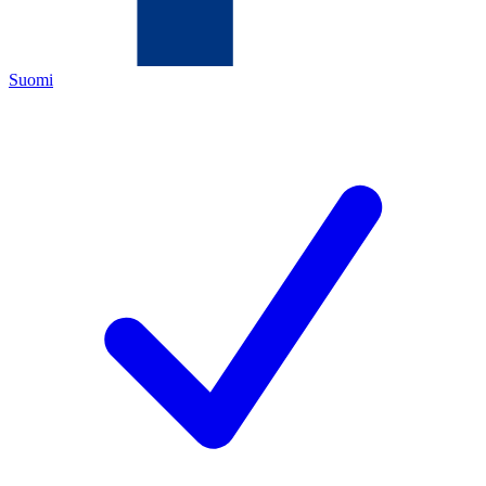
Suomi