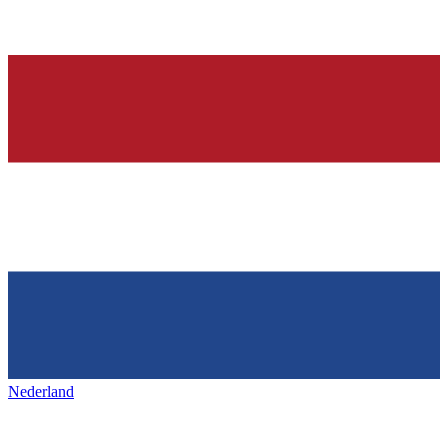
Nederland