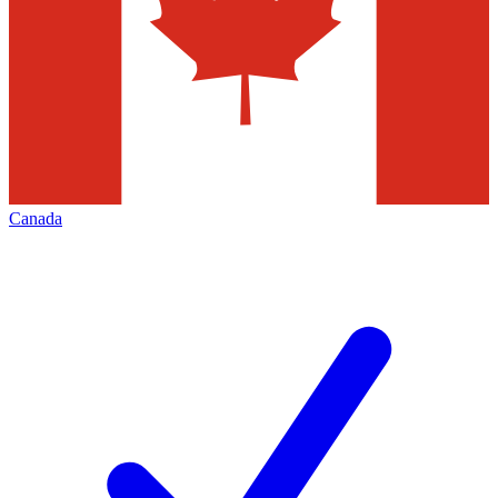
Canada