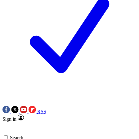
RSS
Sign in
Search