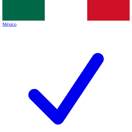
México