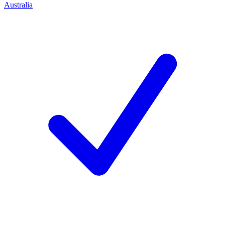
Australia