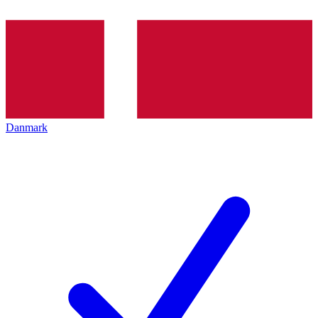
Danmark