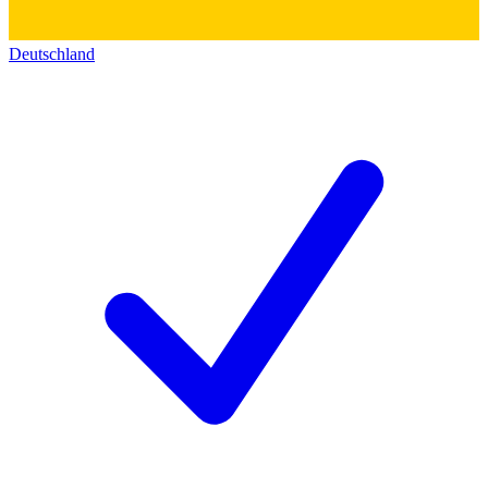
Deutschland