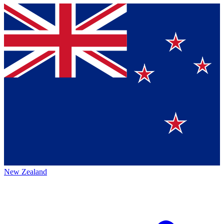
New Zealand