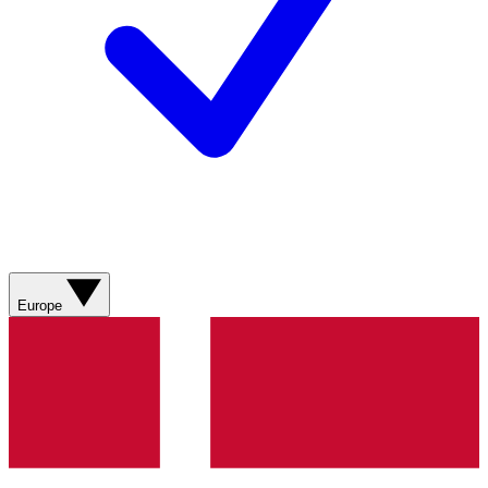
Europe