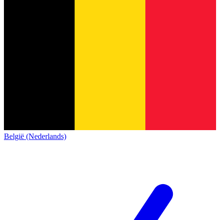
België (Nederlands)