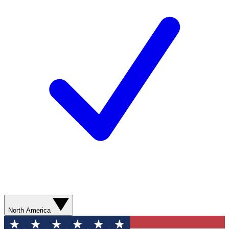
North America