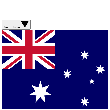
Australasia