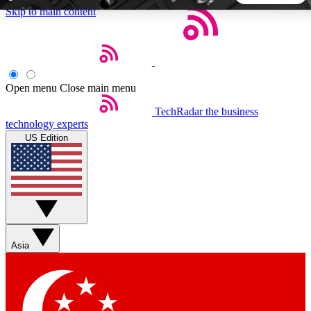
Skip to main content
5
24/7
44K+
EXCLUSIVE PERKS
INSIDER INSIGHTS
ACTIVE MEMBERS
Open menu
Close main menu
TechRadar
the business
Weekly newsletters
Commenting a
technology experts
Get daily news, weekly deals and the
Join the conversation,
US Edition
week’s top tech stories
thoughts and get exp
BECOME A TECHRADAR INSIDER
Sign up with your email below to instantly access member
features, newsletters and exclusive Insider perks
Asia