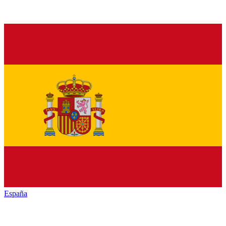
España