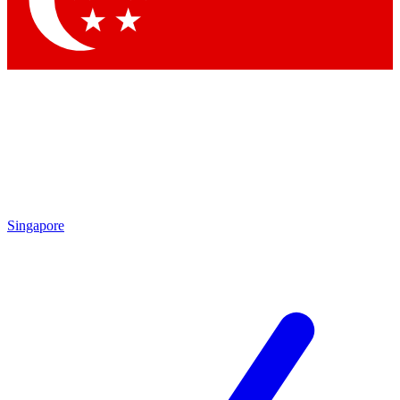
Contact me with news and offers from other Future brands
By submitting your information you agree to the
Terms & Conditions
and
Privacy Policy
and are aged 16 or over.
Singapore