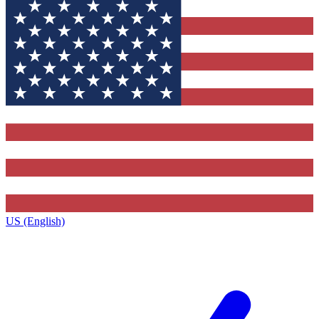
US (English)