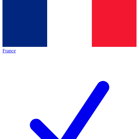
France