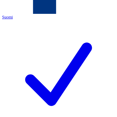
Suomi