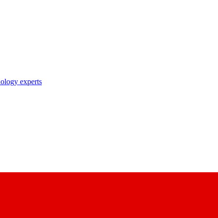
nology experts