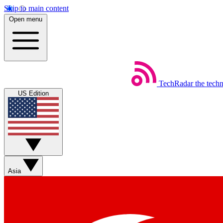
Skip to main content
Open menu
TechRadar
the tech
US Edition
Asia