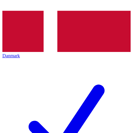
Danmark