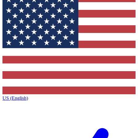
US (English)