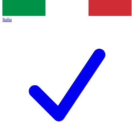
Italia