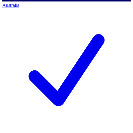
Australia