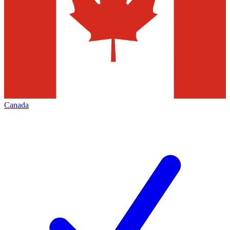
Canada