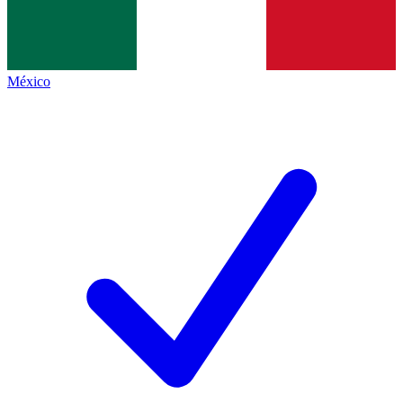
México