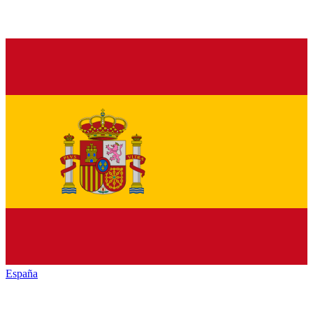
España