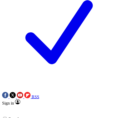
RSS
Sign in