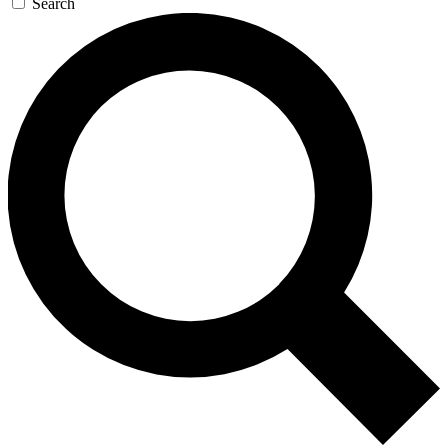
Search