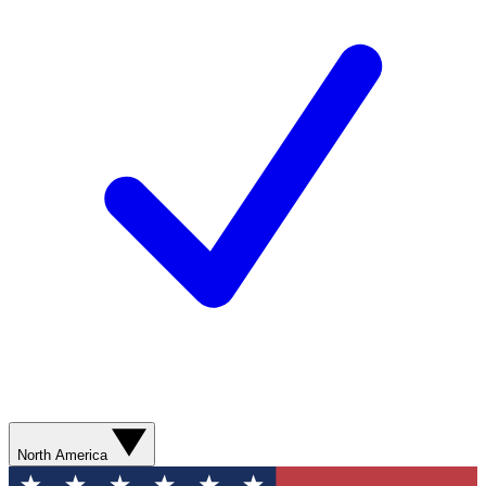
North America