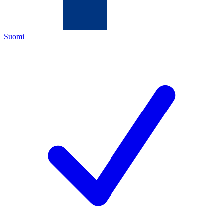
Suomi