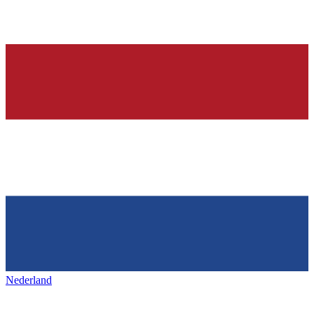
Nederland