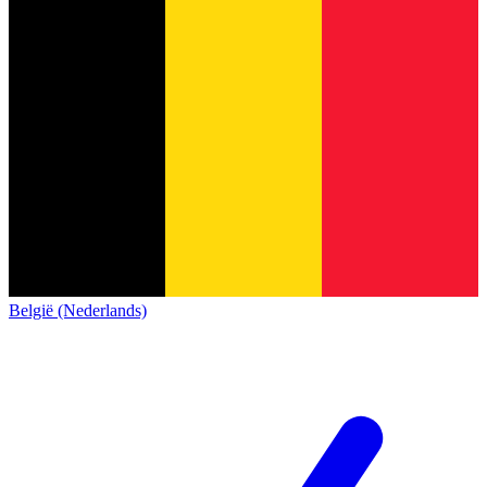
België (Nederlands)