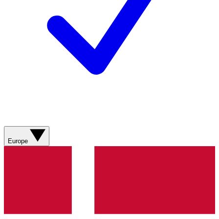
Europe