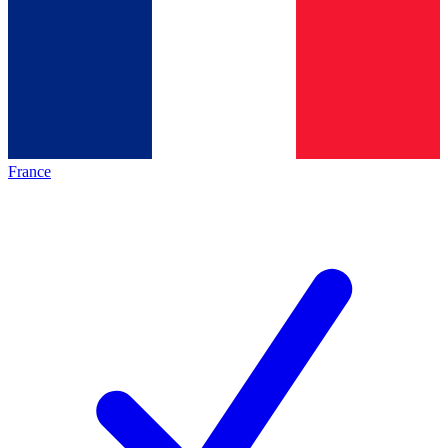
France