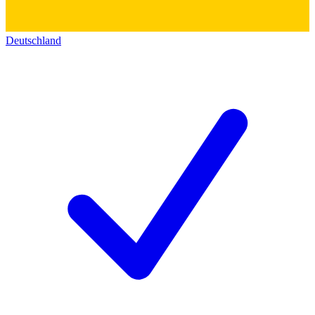
Deutschland