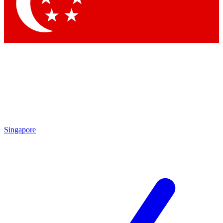
Contact me with news and offers from other Future brands
By submitting your information you agree to the
Terms & Conditions
and
Privacy Policy
and are aged 16 or over.
Singapore