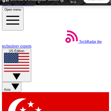
Skip to main content
Open menu
5
24/7
44K+
EXCLUSIVE PERKS
INSIDER INSIGHTS
ACTIVE MEMBERS
TechRadar
the
Weekly newsletters
Commenting a
technology experts
Get daily news, weekly deals and the
Join the conversation,
US Edition
week’s top tech stories
thoughts and get exp
BECOME A TECHRADAR INSIDER
Sign up with your email below to instantly access member
features, newsletters and exclusive Insider perks
Asia