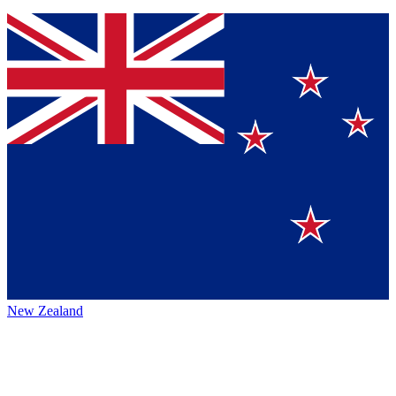
New Zealand