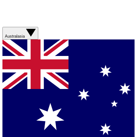
Australasia