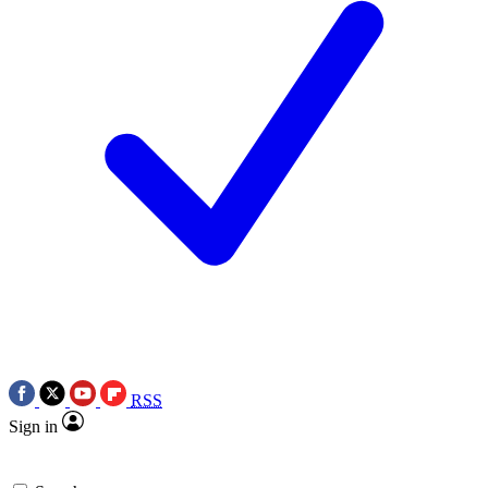
RSS
Sign in