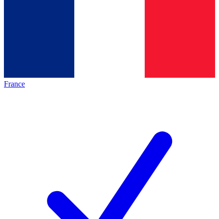
France