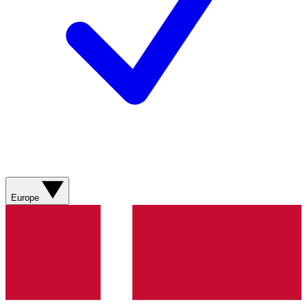
Europe