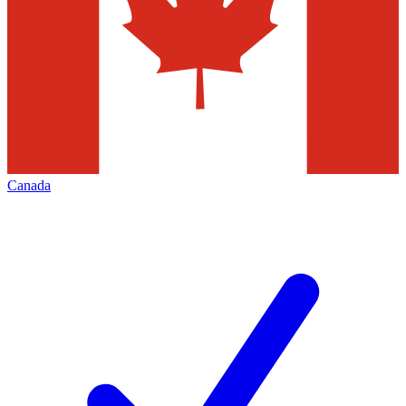
Canada