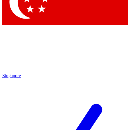
Contact me with news and offers from other Future brands
By submitting your information you agree to the
Terms & Conditions
and
Privacy Policy
and are aged 16 or over.
Singapore