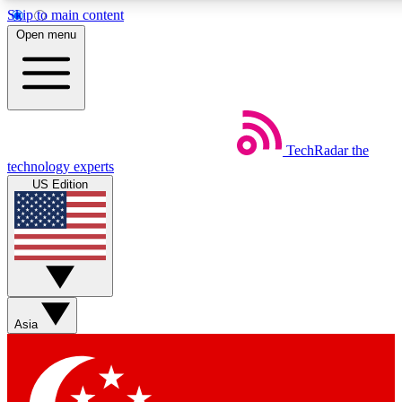
Skip to main content
5
24/7
44K+
Open menu
EXCLUSIVE PERKS
INSIDER INSIGHTS
ACTIVE MEMBERS
Weekly newsletters
Commenting a
TechRadar
the
Get daily news, weekly deals and the
Join the conversation,
technology experts
week’s top tech stories
thoughts and get exp
US Edition
BECOME A TECHRADAR INSIDER
Sign up with your email below to instantly access member
features, newsletters and exclusive Insider perks
Asia