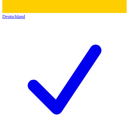
Deutschland