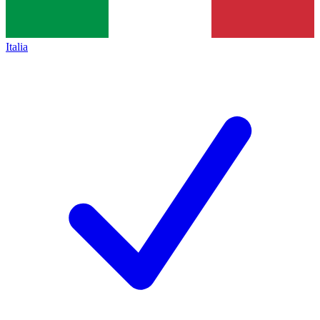
Italia