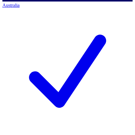
Australia