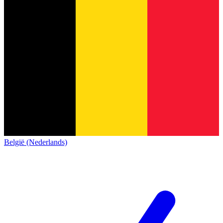
België (Nederlands)