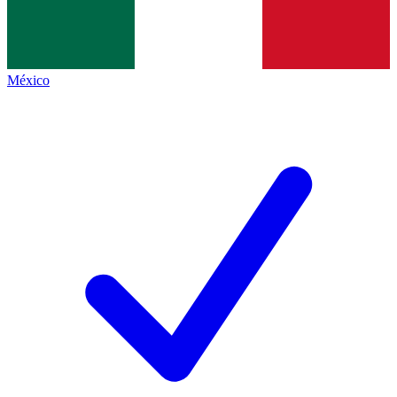
México