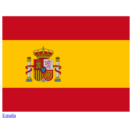
España