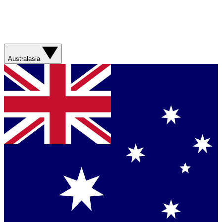
Australasia