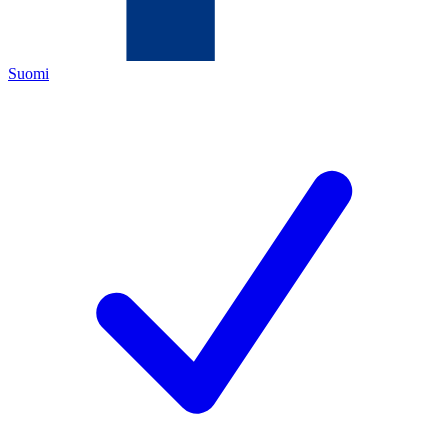
Suomi