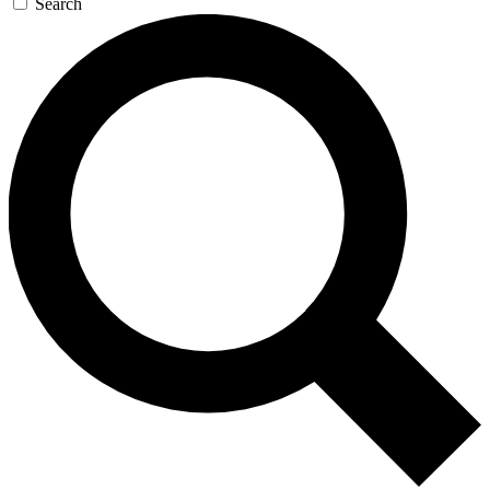
Search