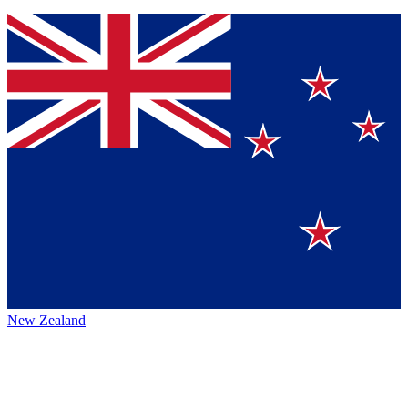
New Zealand