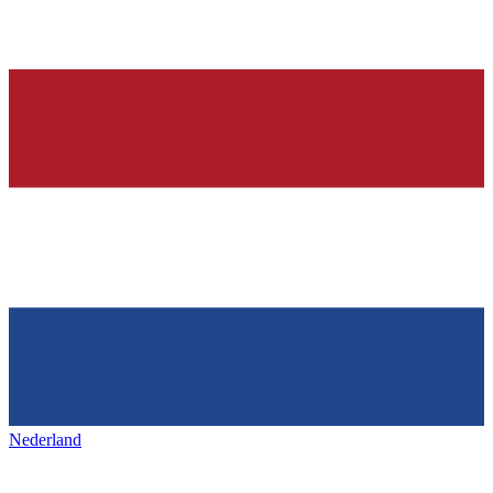
Nederland