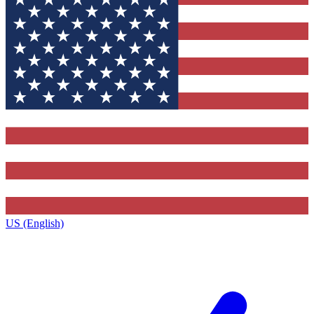
US (English)