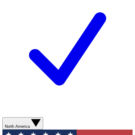
North America