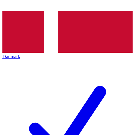
Danmark