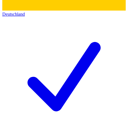
Deutschland