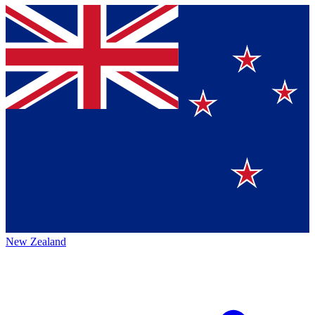
New Zealand