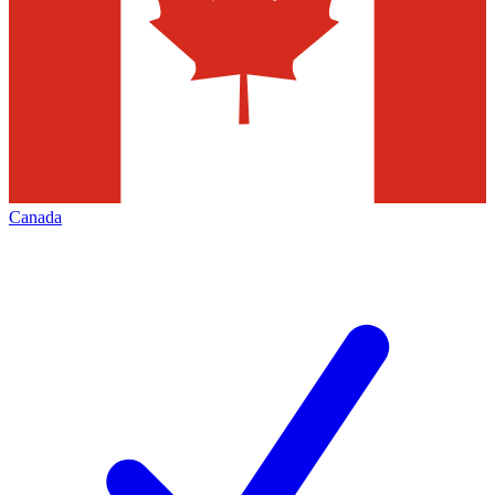
Canada