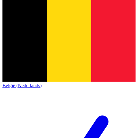
België (Nederlands)