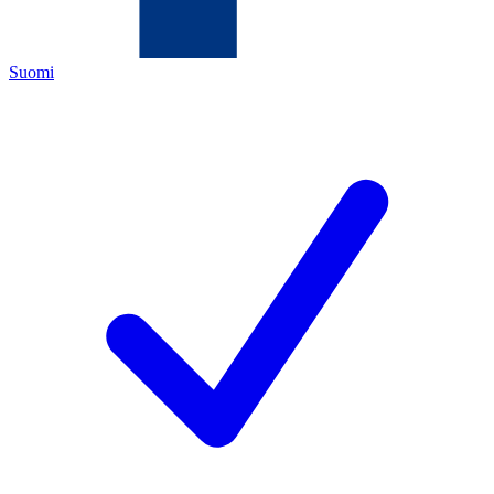
Suomi