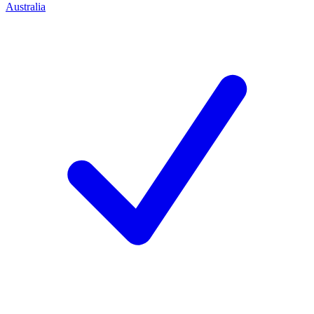
Australia