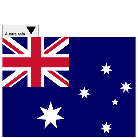
Australasia