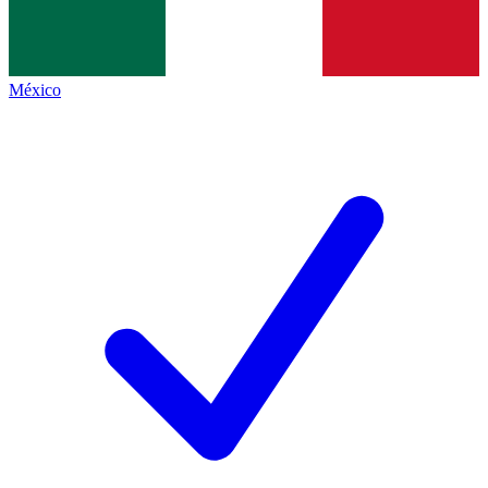
México