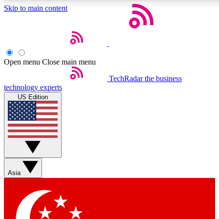
Skip to main content
5
24/7
44K+
EXCLUSIVE PERKS
INSIDER INSIGHTS
ACTIVE MEMBERS
Open menu
Close main menu
Weekly newsletters
Commenting a
TechRadar
the business
technology experts
Get daily news, weekly deals and the
Join the conversation,
US Edition
week’s top tech stories
thoughts and get exp
BECOME A TECHRADAR INSIDER
Sign up with your email below to instantly access member
features, newsletters and exclusive Insider perks
Asia