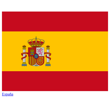
España