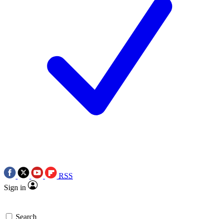
RSS
Sign in
Search