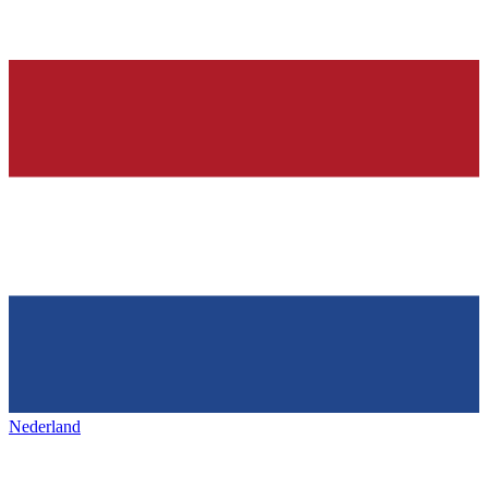
Nederland