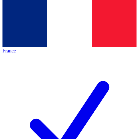
France