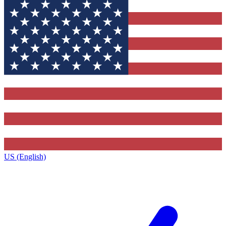
US (English)