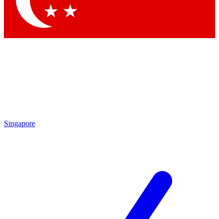
Contact me with news and offers from other Future brands
By submitting your information you agree to the
Terms & Conditions
and
Privacy Policy
and are aged 16 or over.
Singapore