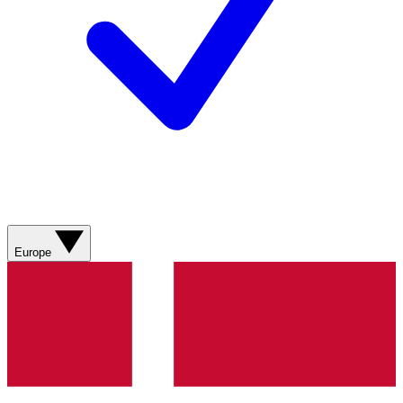
Europe