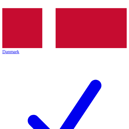
Danmark