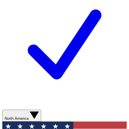
North America