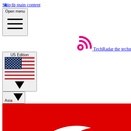
Skip to main content
Open menu
TechRadar
the tech
US Edition
Asia