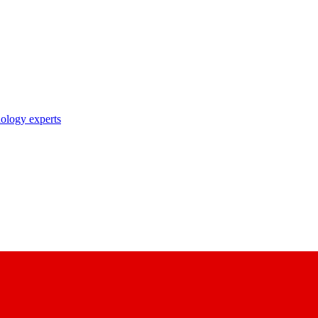
nology experts