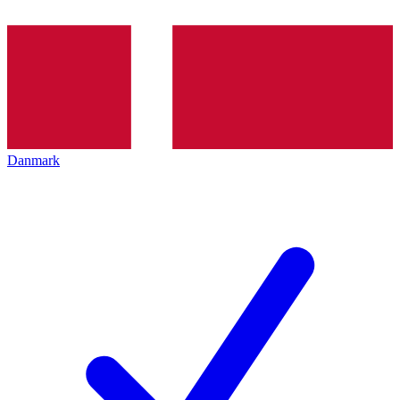
Danmark