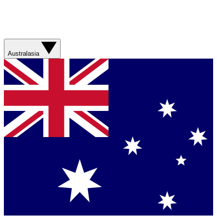
Australasia