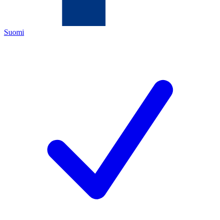
Suomi