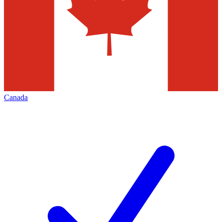
Canada