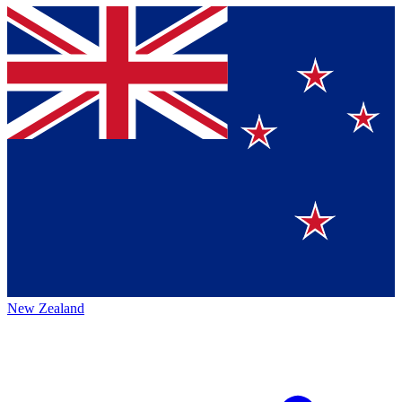
New Zealand