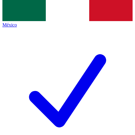
México