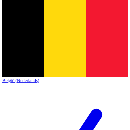
België (Nederlands)