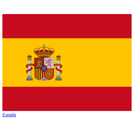
España