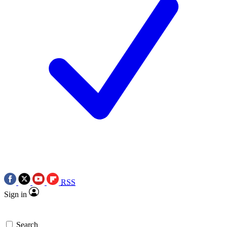
RSS
Sign in
Search