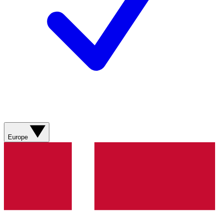
Europe