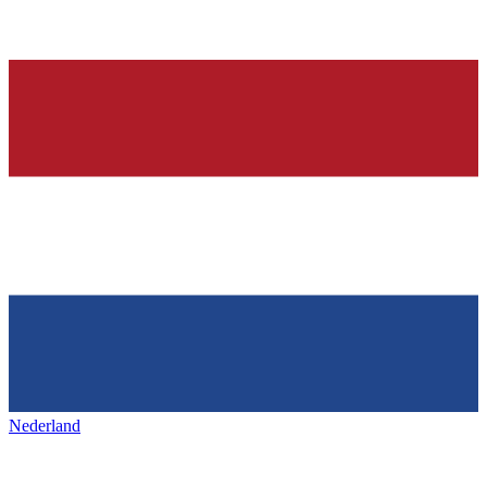
Nederland