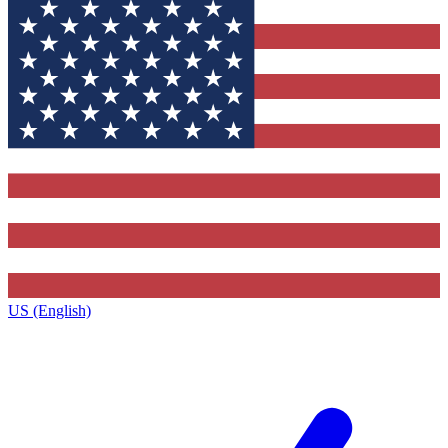
US (English)