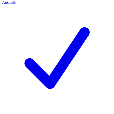
Australia