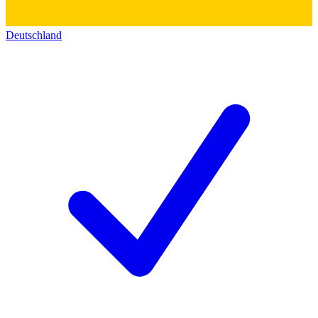
Deutschland