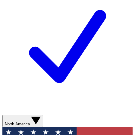
North America