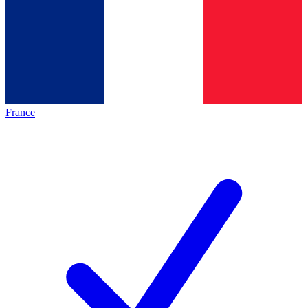
France