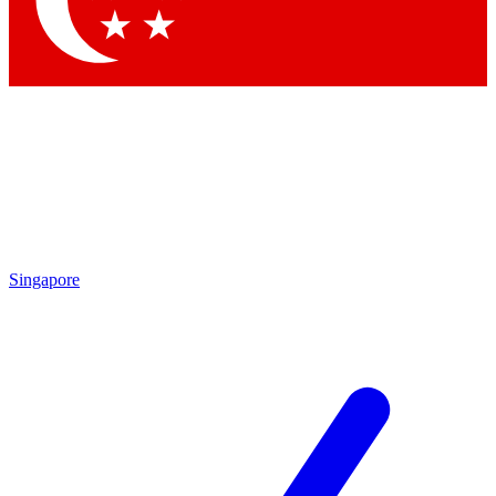
Contact me with news and offers from other Future brands
By submitting your information you agree to the
Terms & Conditions
and
Privacy Policy
and are aged 16 or over.
Singapore