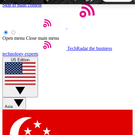
Skip to main content
5
24/7
44K+
EXCLUSIVE PERKS
INSIDER INSIGHTS
ACTIVE MEMBERS
Open menu
Close main menu
TechRadar
the business
Weekly newsletters
Commenting a
technology experts
Get daily news, weekly deals and the
Join the conversation,
US Edition
week’s top tech stories
thoughts and get exp
BECOME A TECHRADAR INSIDER
Sign up with your email below to instantly access member
features, newsletters and exclusive Insider perks
Asia