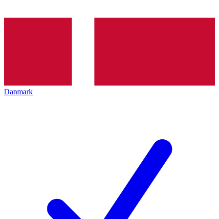
Danmark