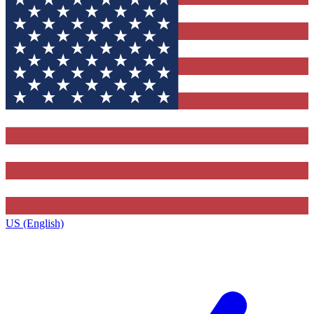
US (English)