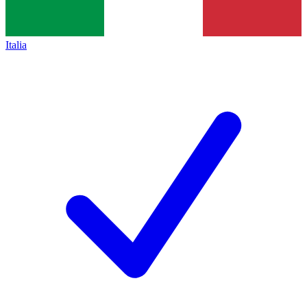
Italia