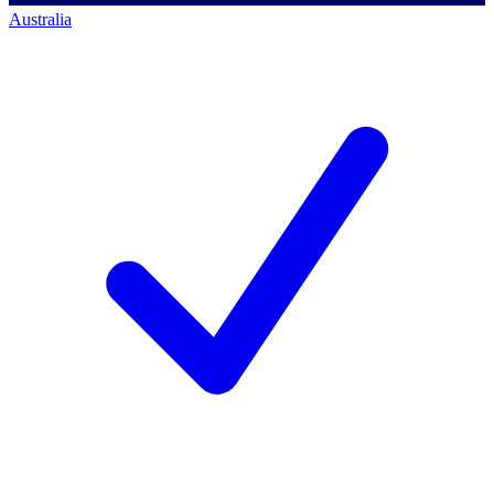
Australia