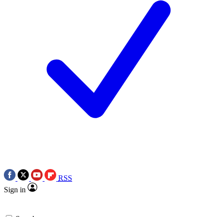
RSS
Sign in