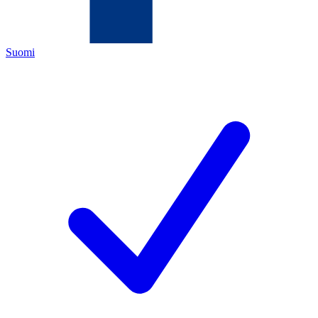
Suomi