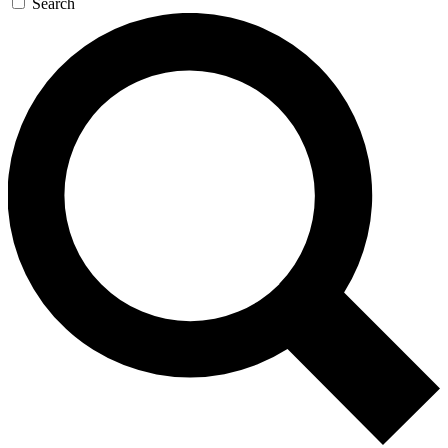
Search