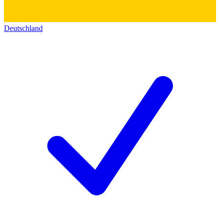
Deutschland