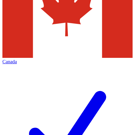
Canada