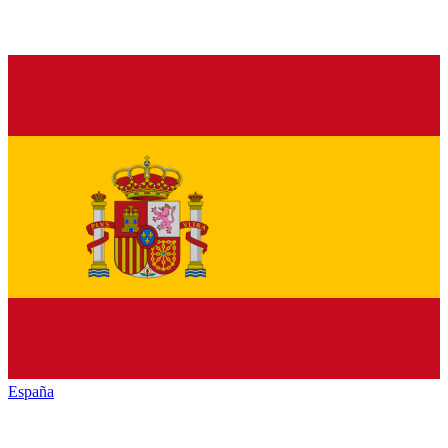
España