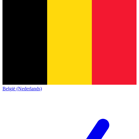
België (Nederlands)