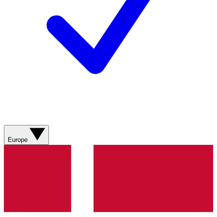
Europe