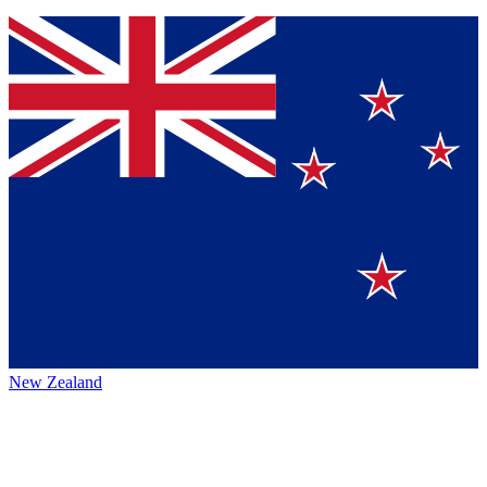
New Zealand