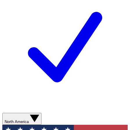
North America