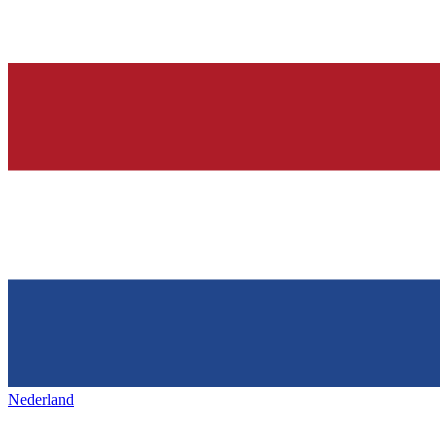
Nederland