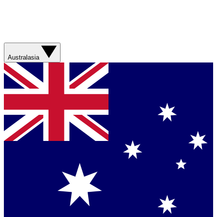
Australasia