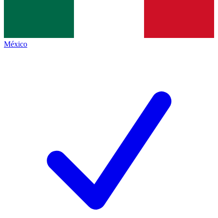
México