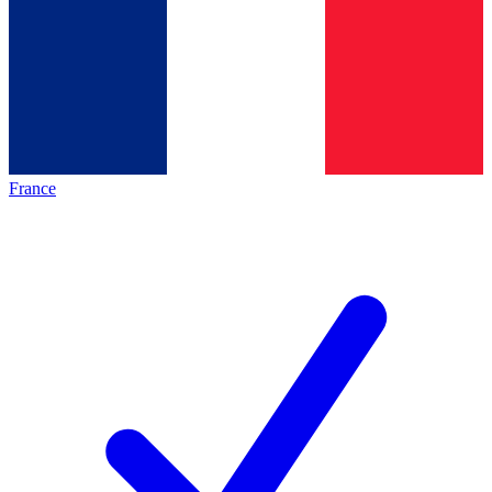
France