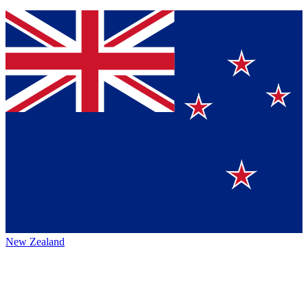
New Zealand