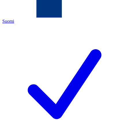
Suomi