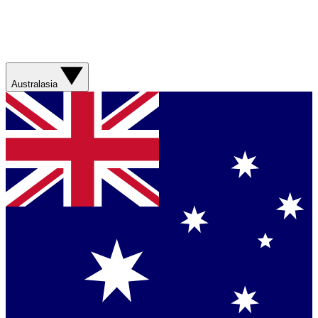
Australasia