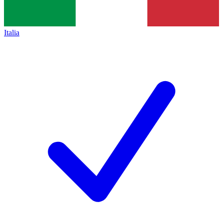
Italia