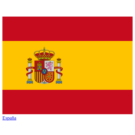
España