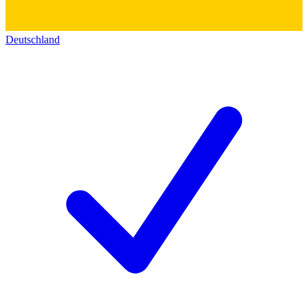
Deutschland