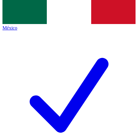
México