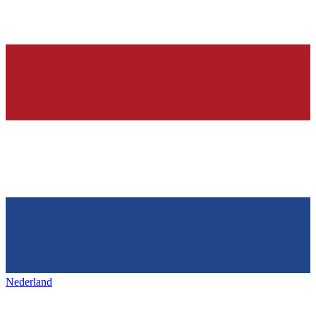
Nederland