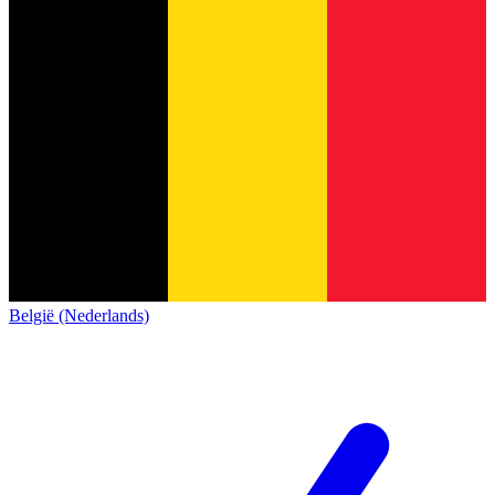
België (Nederlands)