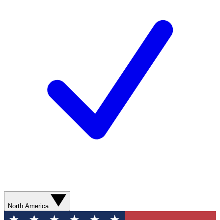
North America