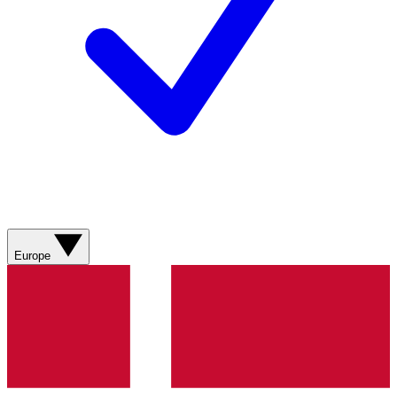
Europe