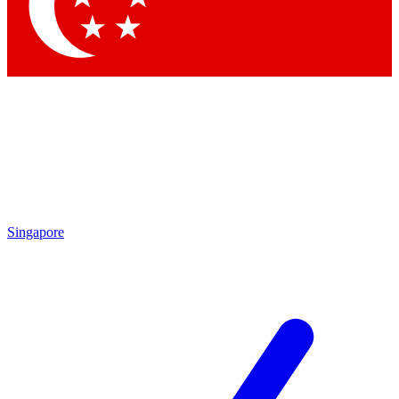
Contact me with news and offers from other Future brands
By submitting your information you agree to the
Terms & Conditions
and
Privacy Policy
and are aged 16 or over.
Singapore