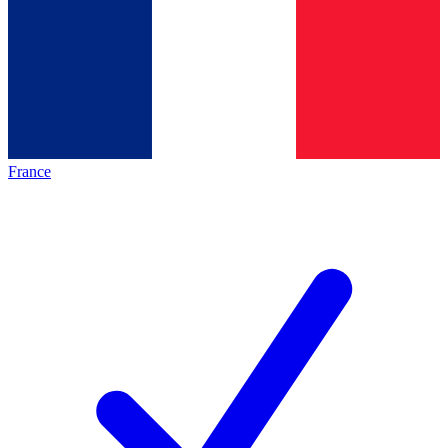
France