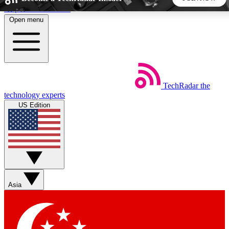
Skip to main content
Open menu
5
24/7
44K+
EXCLUSIVE PERKS
INSIDER INSIGHTS
ACTIVE MEMBERS
TechRadar
the
Weekly newsletters
Commenting a
technology experts
Get daily news, weekly deals and the
Join the conversation,
US Edition
week’s top tech stories
thoughts and get exp
BECOME A TECHRADAR INSIDER
Sign up with your email below to instantly access member
features, newsletters and exclusive Insider perks
Asia