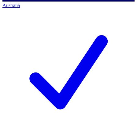
Australia