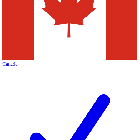
Canada