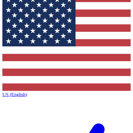
US (English)