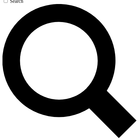
Search