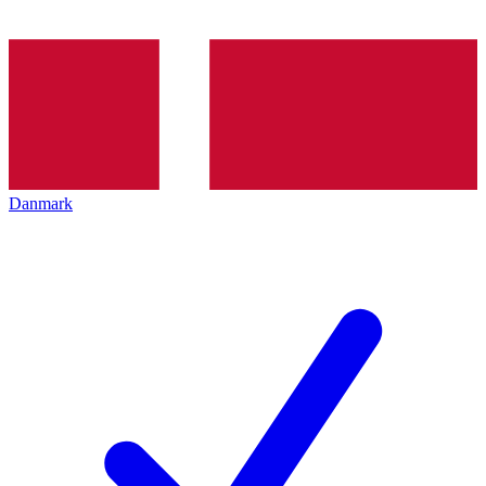
Danmark