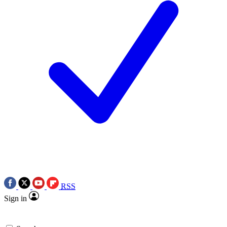
RSS
Sign in