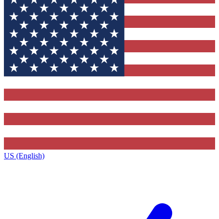
US (English)