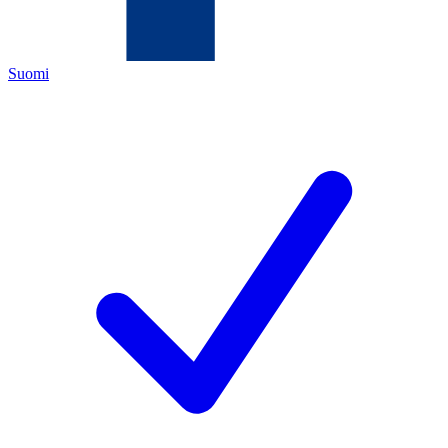
Suomi