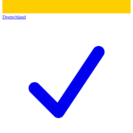
Deutschland