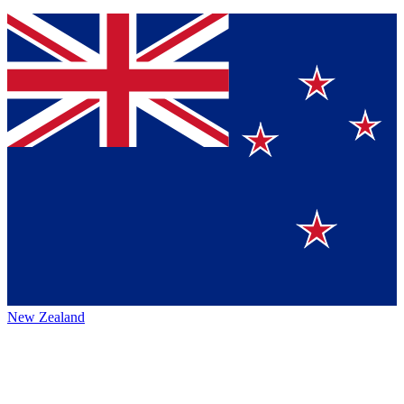
New Zealand