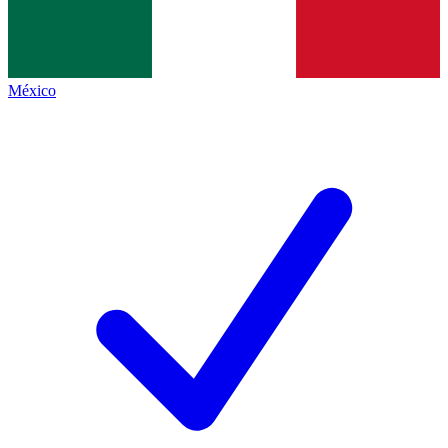
México