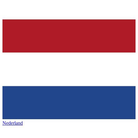
Nederland