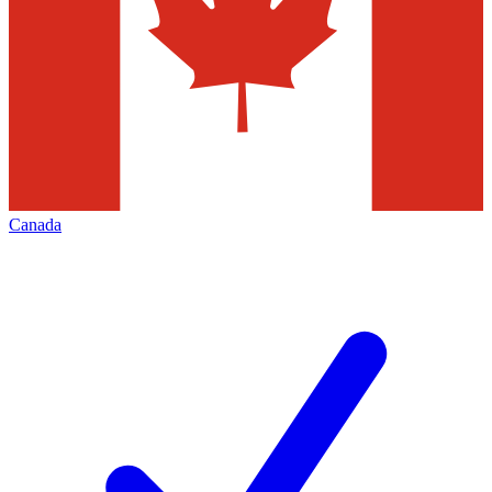
Canada