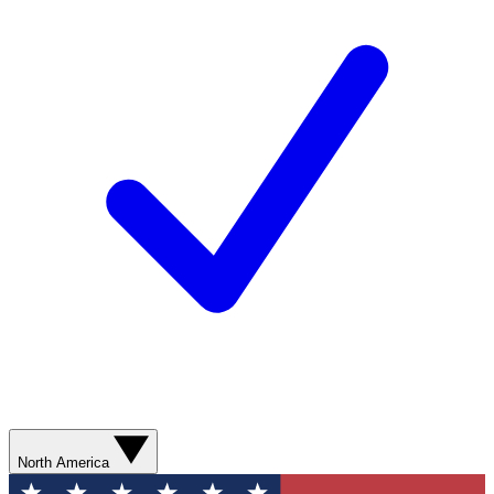
North America