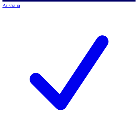
Australia