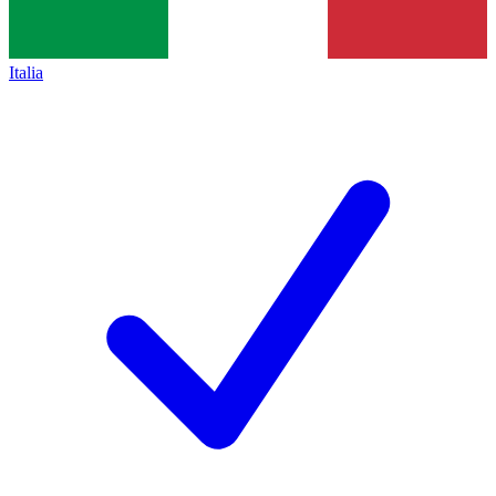
Italia