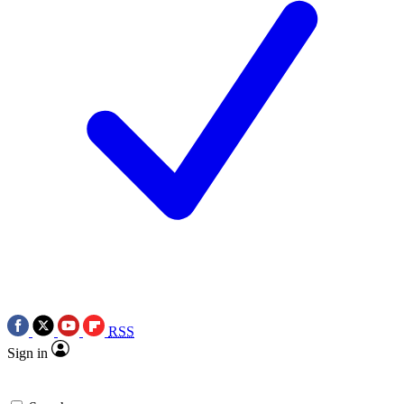
RSS
Sign in