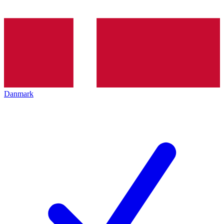
Danmark