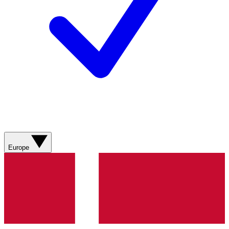
Europe