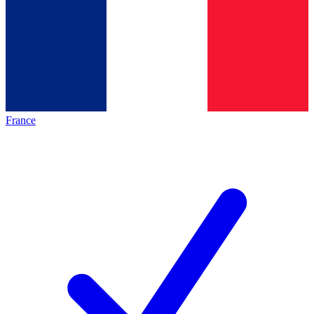
France