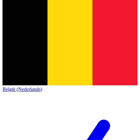
België (Nederlands)