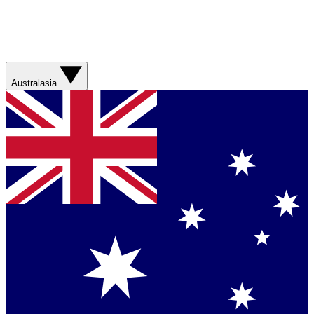
Australasia