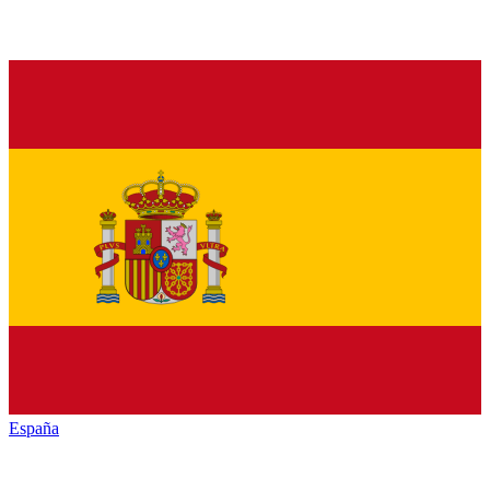
España