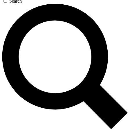
Search