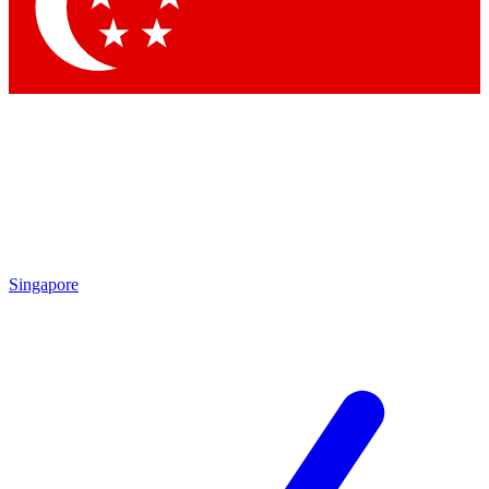
Contact me with news and offers from other Future brands
By submitting your information you agree to the
Terms & Conditions
and
Privacy Policy
and are aged 16 or over.
Singapore