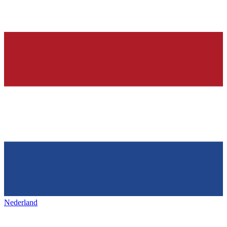
Nederland