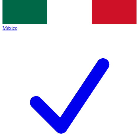
México