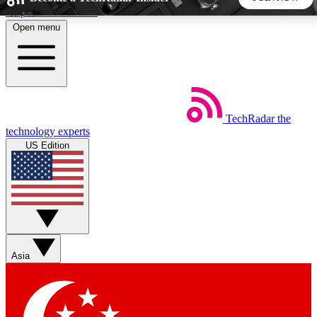
Skip to main content
Open menu
5
24/7
44K+
EXCLUSIVE PERKS
INSIDER INSIGHTS
ACTIVE MEMBERS
TechRadar
the
Weekly newsletters
Commenting a
technology experts
Get daily news, weekly deals and the
Join the conversation,
US Edition
week’s top tech stories
thoughts and get exp
BECOME A TECHRADAR INSIDER
Sign up with your email below to instantly access member
features, newsletters and exclusive Insider perks
Asia