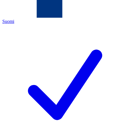
Suomi