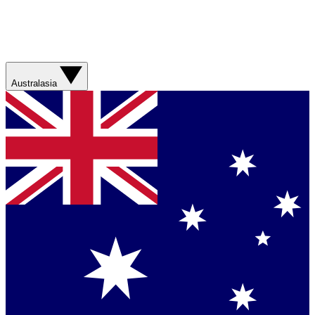
Australasia