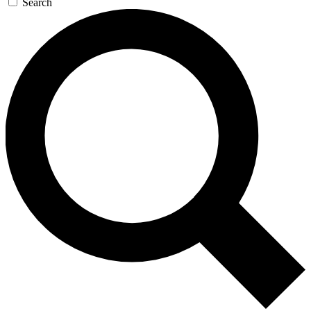
Search