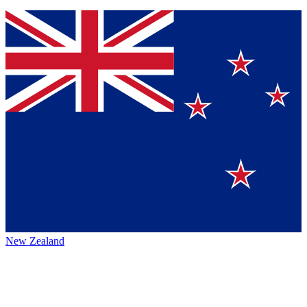
New Zealand