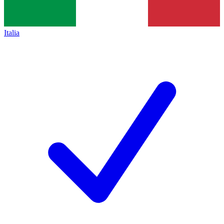
Italia