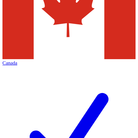
Canada