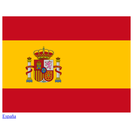
España