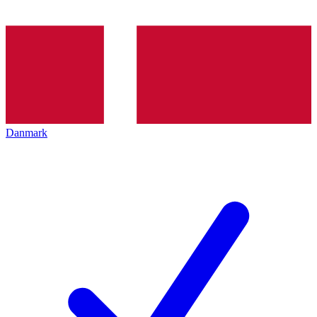
Danmark