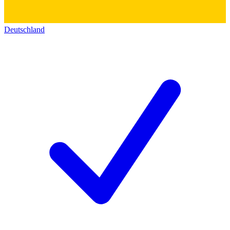
Deutschland