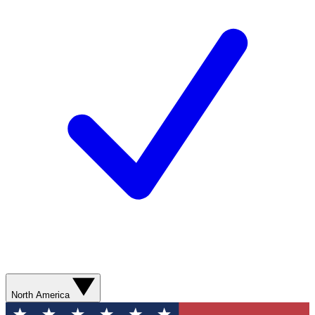
North America