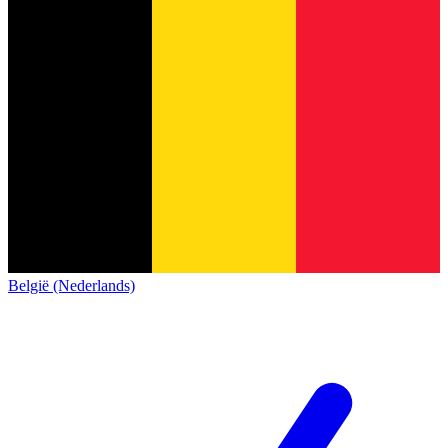
België (Nederlands)