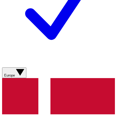
Europe