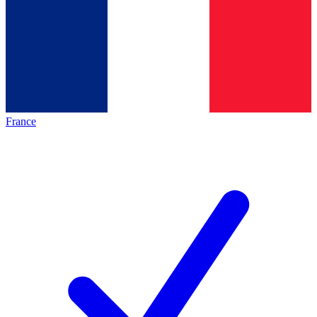
France