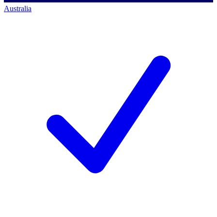
Australia