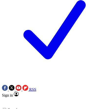
RSS
Sign in