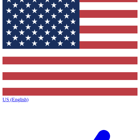
US (English)