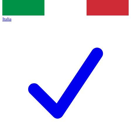
Italia