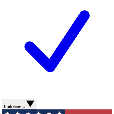
North America