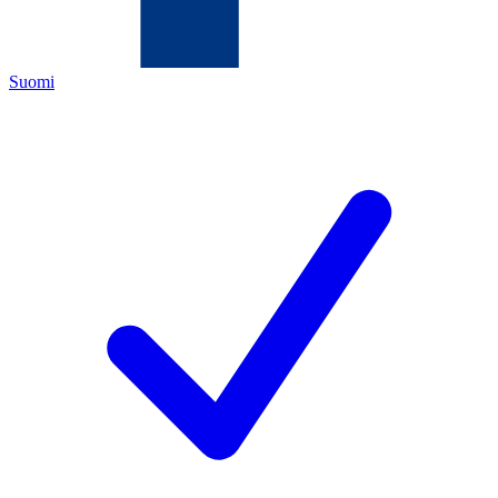
Suomi