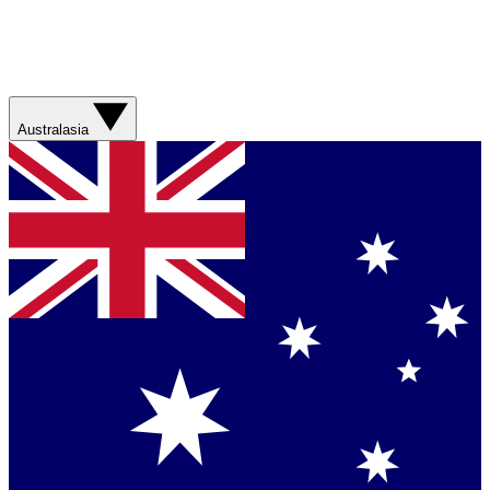
Australasia