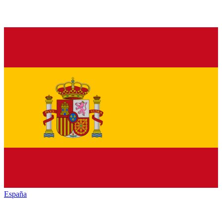
España