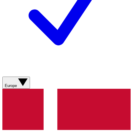
Europe