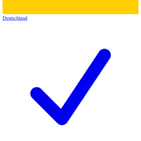
Deutschland