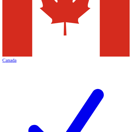
Canada