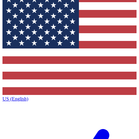
US (English)