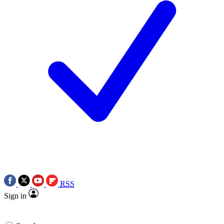
RSS
Sign in