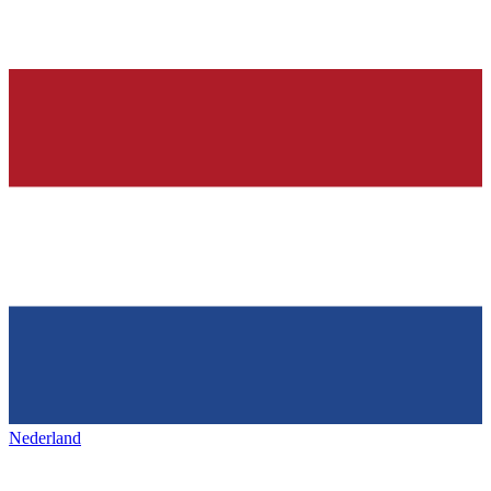
Nederland