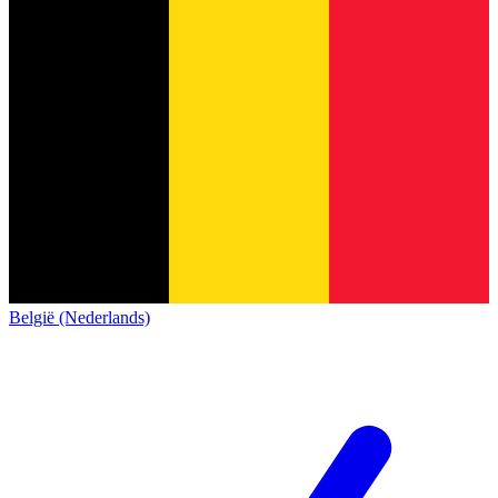
België (Nederlands)