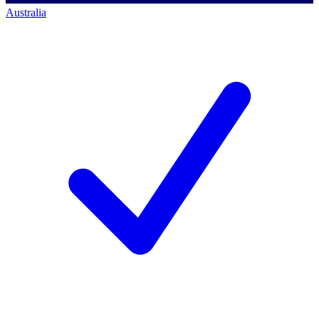
Australia