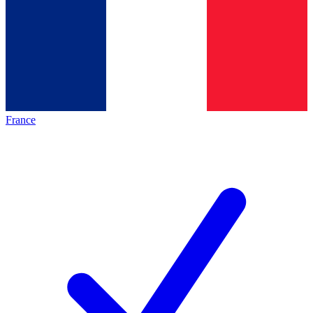
France