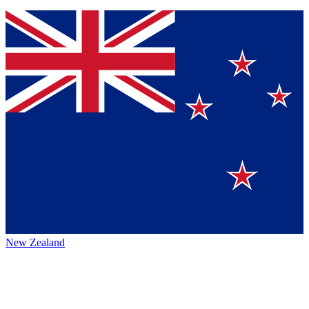
New Zealand