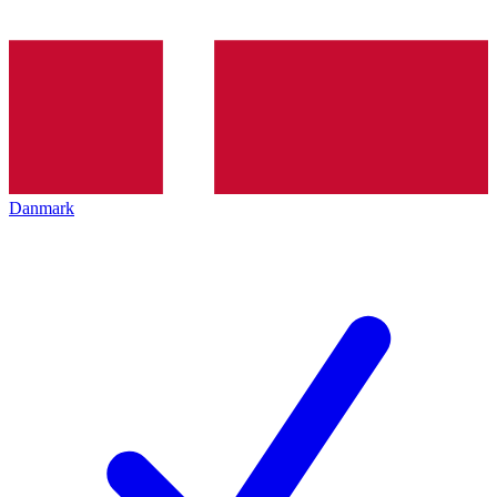
Danmark