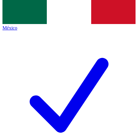
México