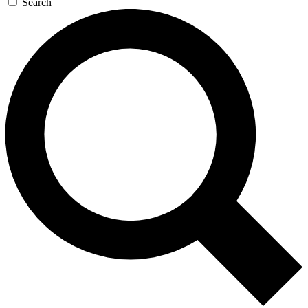
Search