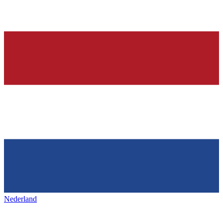
Nederland