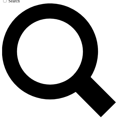
Search