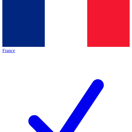
France