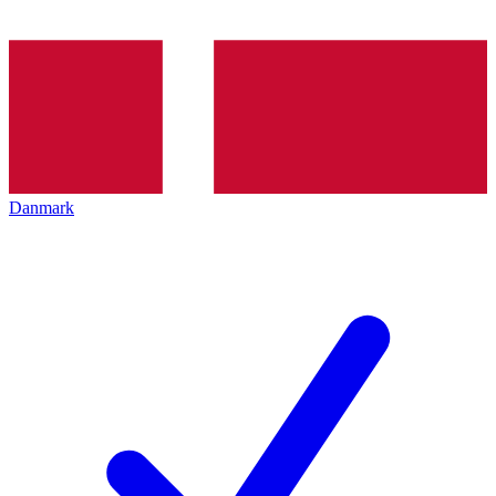
Danmark