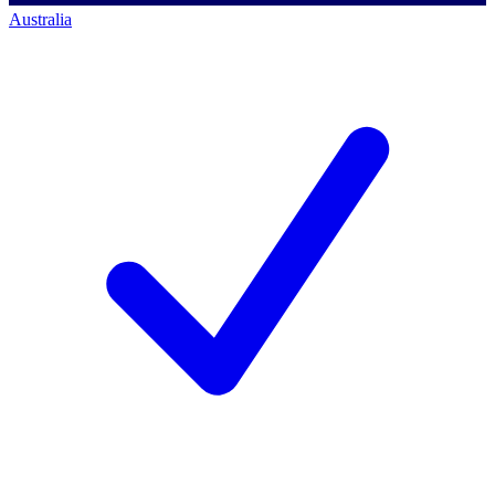
Australia