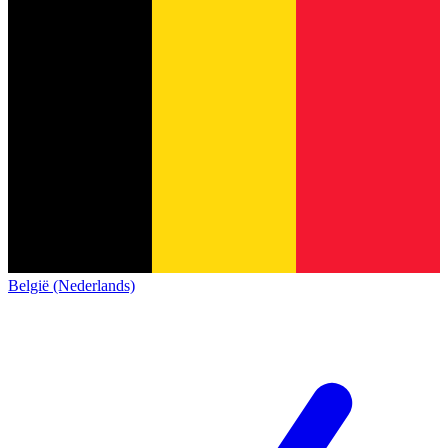
België (Nederlands)