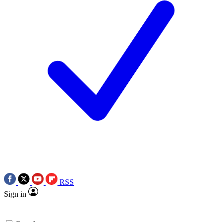
RSS
Sign in