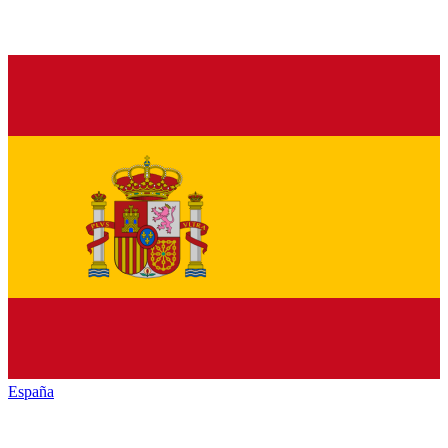
España