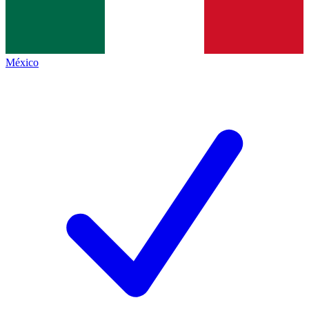
México