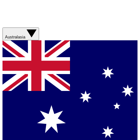
Australasia