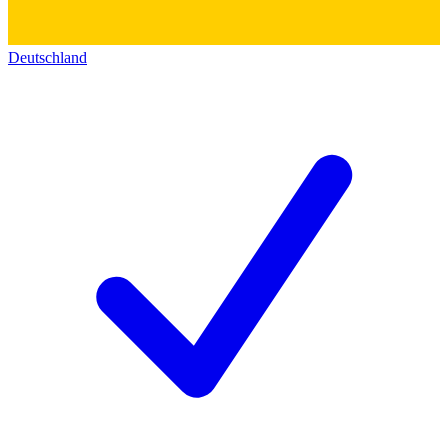
Deutschland