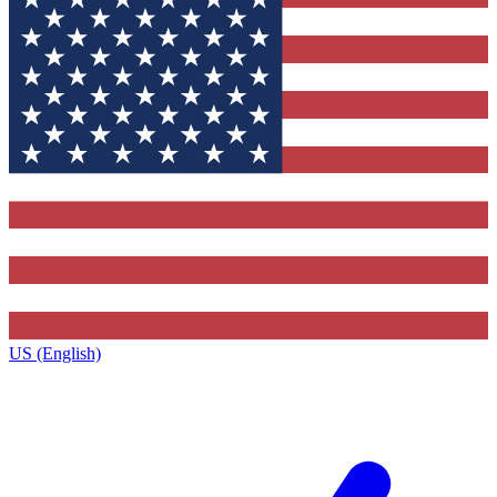
US (English)