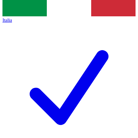
Italia