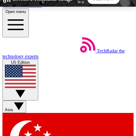
Skip to main content
Open menu
5
24/7
44K+
EXCLUSIVE PERKS
INSIDER INSIGHTS
ACTIVE MEMBERS
TechRadar
the
Weekly newsletters
Commenting a
technology experts
Get daily news, weekly deals and the
Join the conversation,
US Edition
week’s top tech stories
thoughts and get exp
BECOME A TECHRADAR INSIDER
Sign up with your email below to instantly access
member features, newsletters and exclusive Insider
Asia
perks