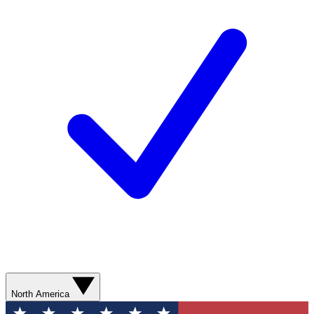
North America