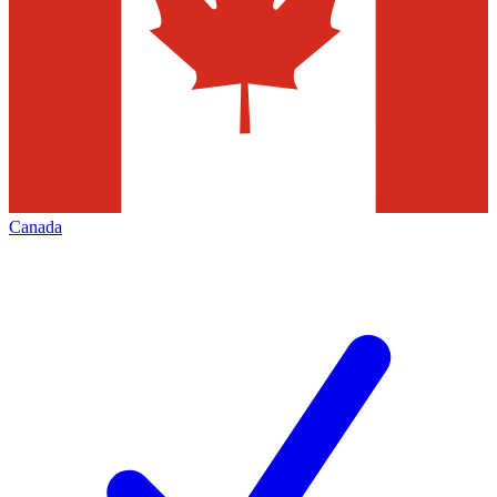
Canada