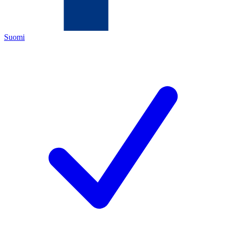
Suomi