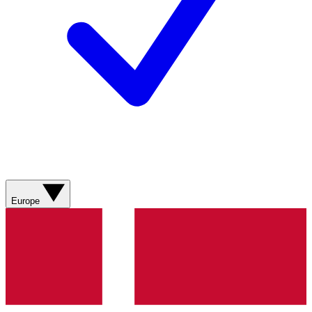
Europe