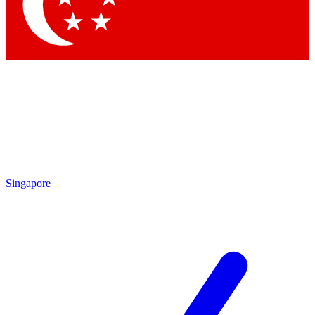
Contact me with news and offers from other Future
brands
By submitting your information you agree to the
Terms & Conditions
and
Privacy Policy
and are aged 16 or over.
Singapore