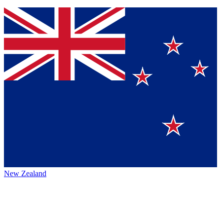
New Zealand