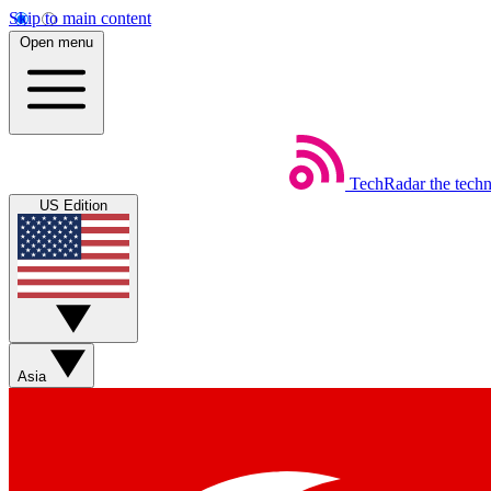
Skip to main content
Open menu
TechRadar
the tech
US Edition
Asia