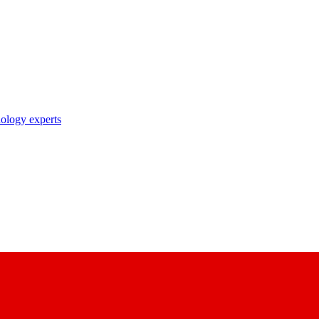
nology experts