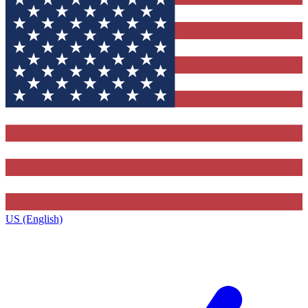
US (English)