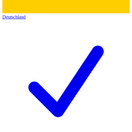
Deutschland