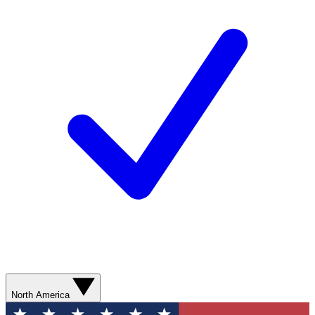
North America