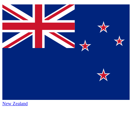
New Zealand