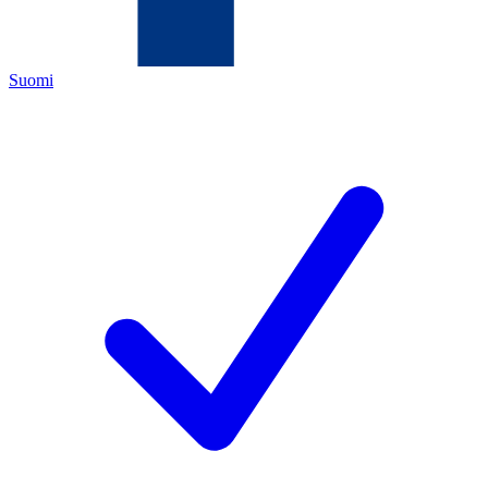
Suomi