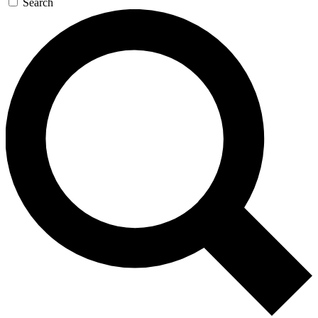
Search