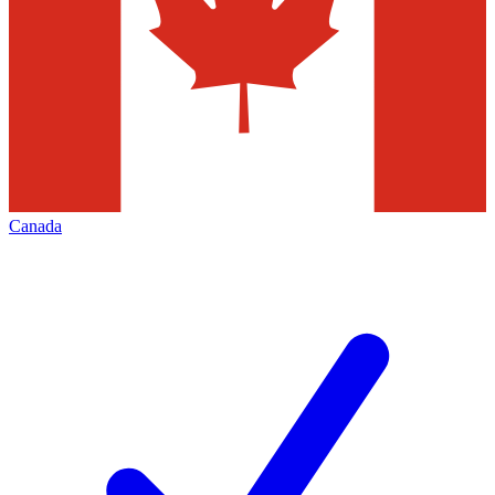
Canada