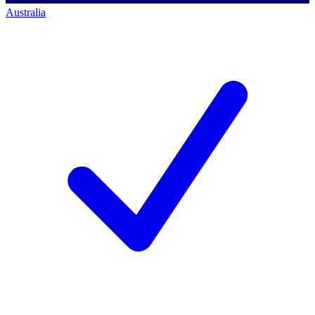
Australia