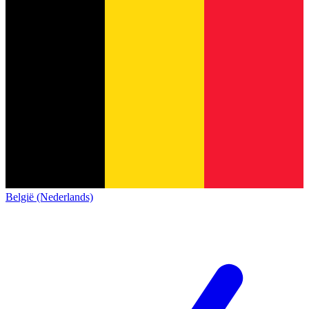
België (Nederlands)