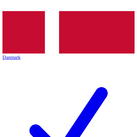
Danmark