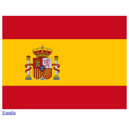
España