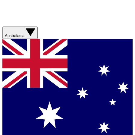
Australasia