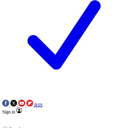
RSS
Sign in