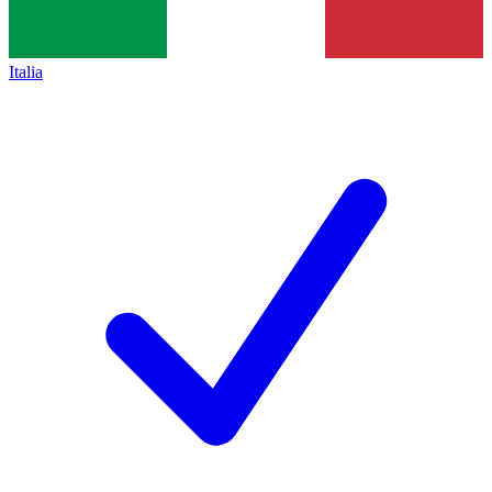
Italia