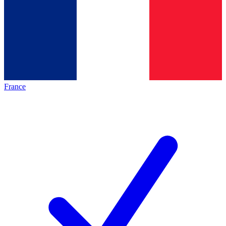
France