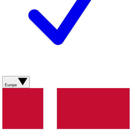
Europe