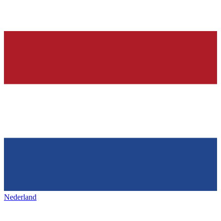
Nederland