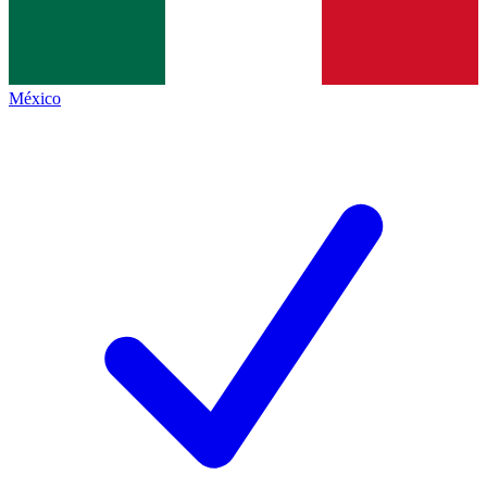
México