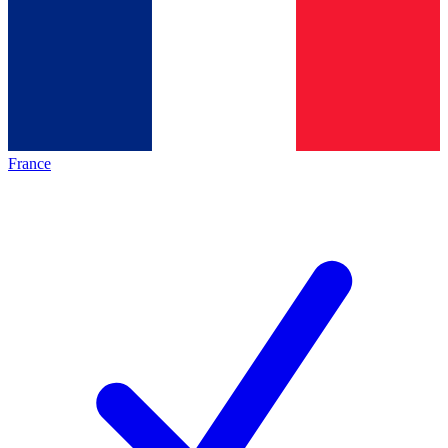
France