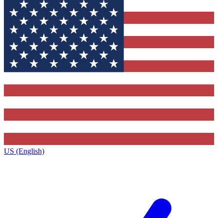
US (English)