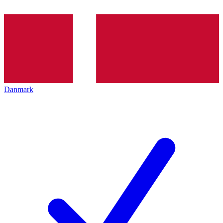
Danmark