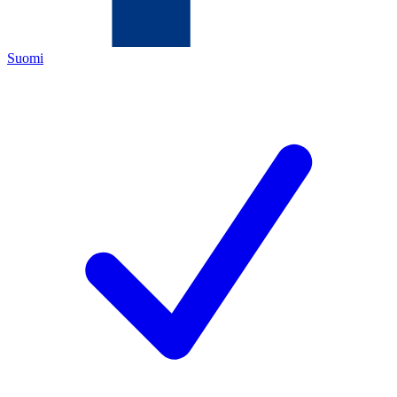
Suomi