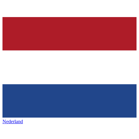
Nederland