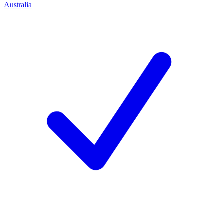
Australia