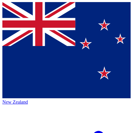
New Zealand