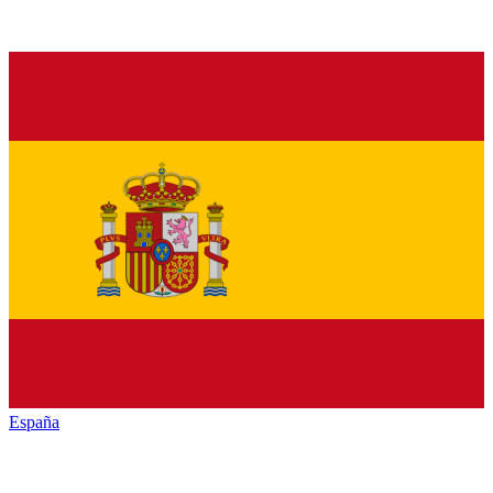
España