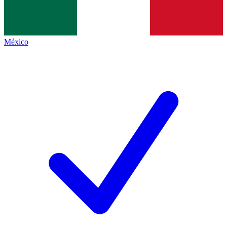
México