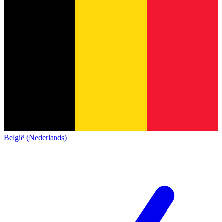
België (Nederlands)