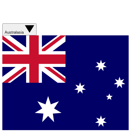
Australasia