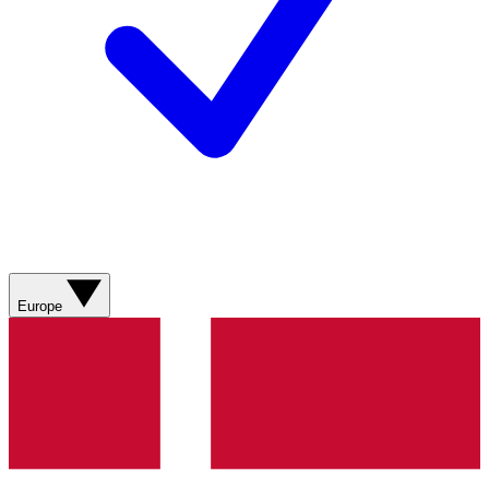
Europe