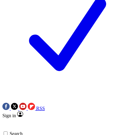
RSS
Sign in
Search