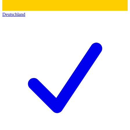
Deutschland