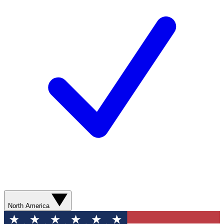
North America