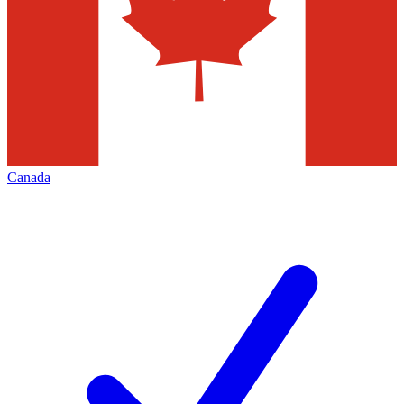
Canada