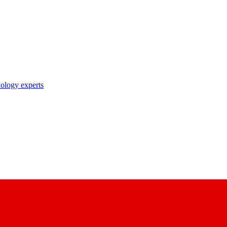
nology experts