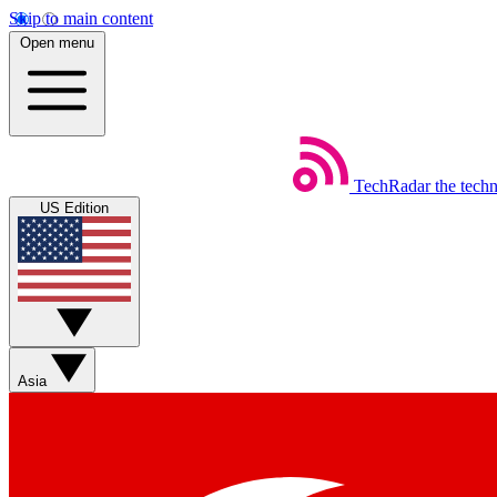
Skip to main content
Open menu
TechRadar
the tech
US Edition
Asia