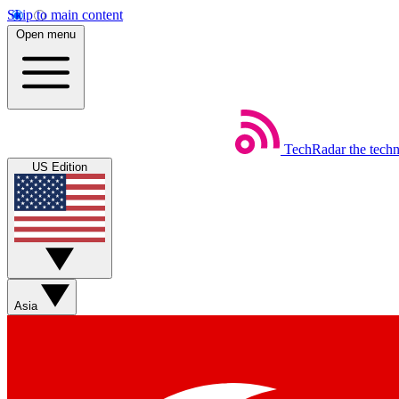
Skip to main content
Open menu
TechRadar
the tech
US Edition
Asia