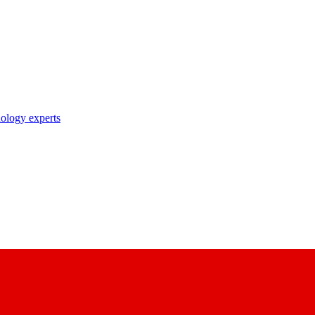
nology experts