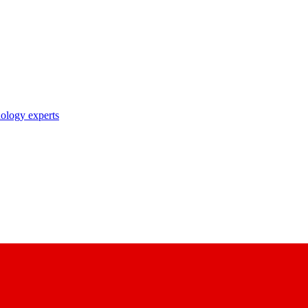
nology experts