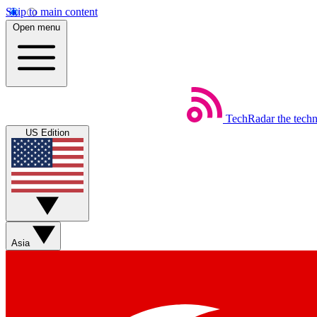
Skip to main content
Open menu
TechRadar
the tech
US Edition
Asia