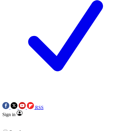
RSS
Sign in