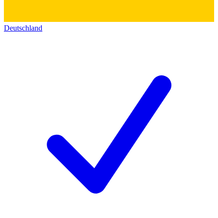
Deutschland