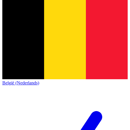
België (Nederlands)