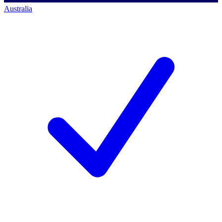
Australia