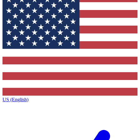
US (English)