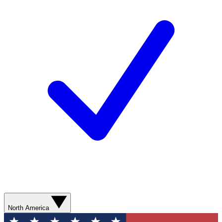
North America