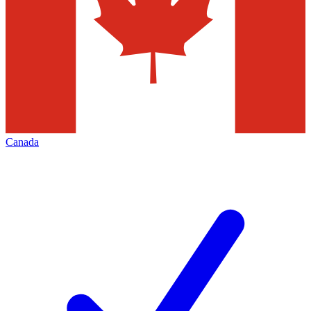
Canada