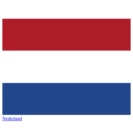
Nederland