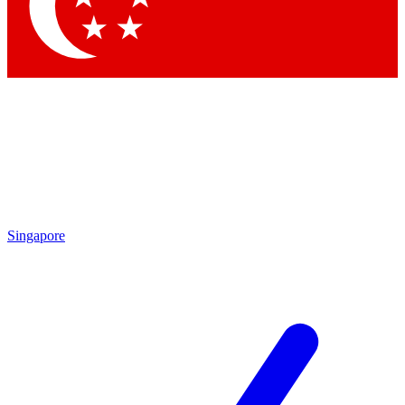
Contact me with news and offers from other Future
brands
By submitting your information you agree to the
Terms & Conditions
and
Privacy Policy
and are aged 16 or over.
Singapore