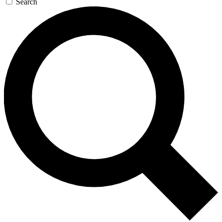
Search