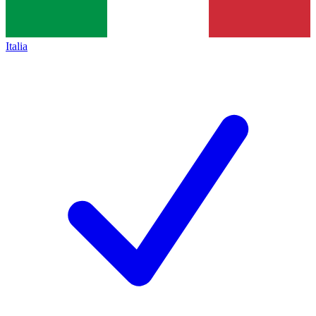
Italia