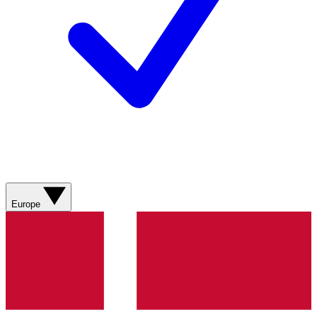
Europe