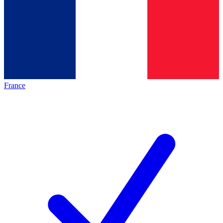
France