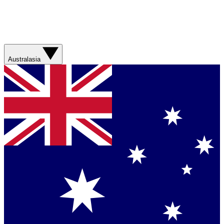
Australasia