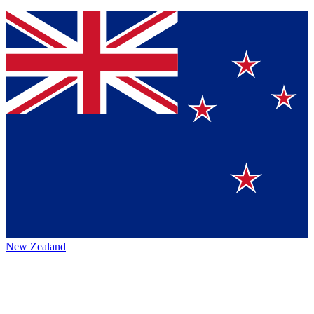
New Zealand