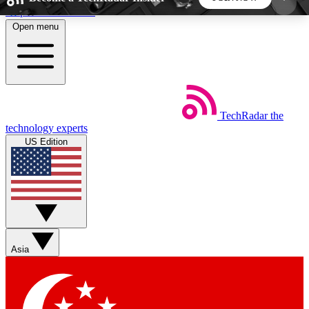
Skip to main content
Open menu
5
24/7
44K+
EXCLUSIVE PERKS
INSIDER INSIGHTS
ACTIVE MEMBERS
TechRadar
the
Weekly newsletters
Commenting a
technology experts
Get daily news, weekly deals and the
Join the conversation,
US Edition
week’s top tech stories
thoughts and get exp
BECOME A TECHRADAR INSIDER
Sign up with your email below to instantly access
member features, newsletters and exclusive Insider
Asia
perks