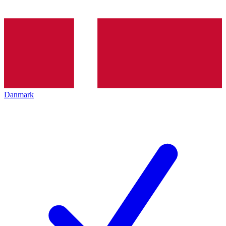
Danmark