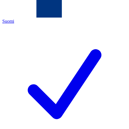
Suomi