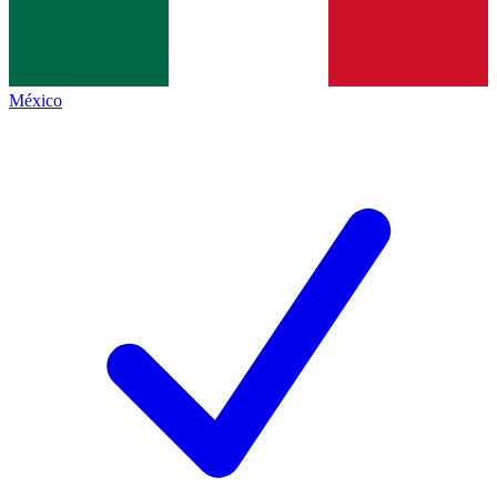
México