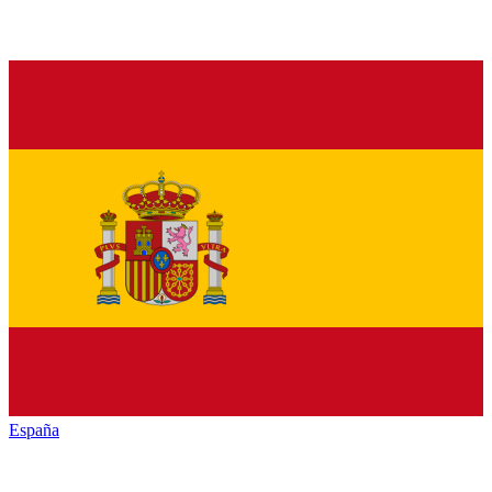
España