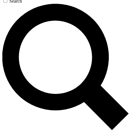
Search