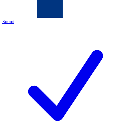
Suomi