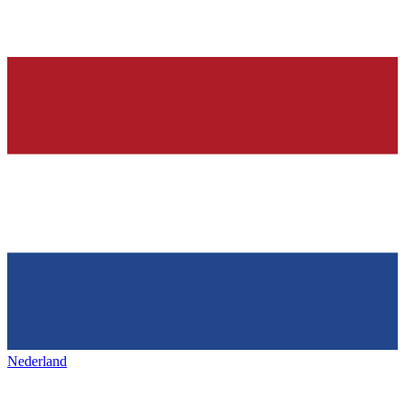
Nederland