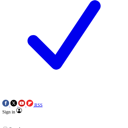
RSS
Sign in