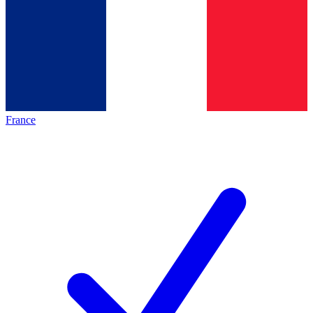
France