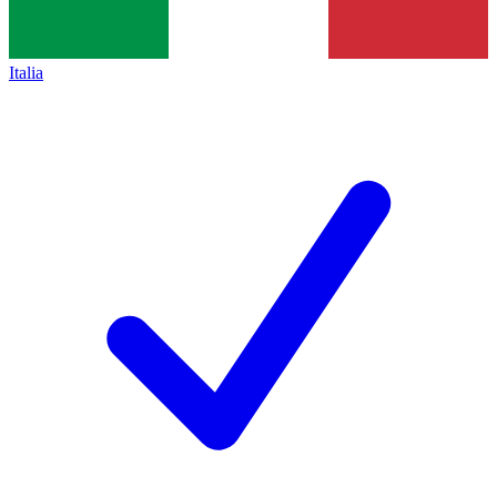
Italia