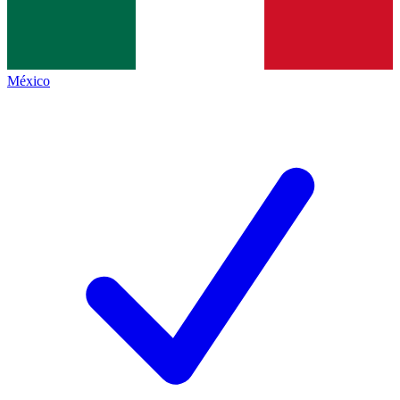
México