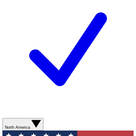
North America