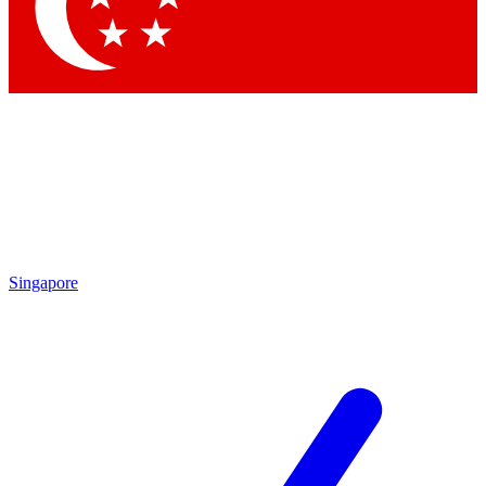
Contact me with news and offers from other Future
brands
By submitting your information you agree to the
Terms & Conditions
and
Privacy Policy
and are aged 16 or over.
Singapore