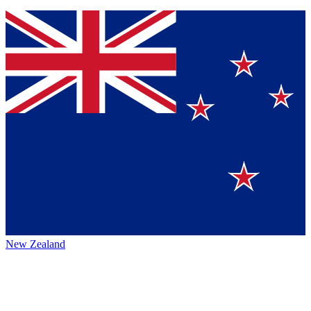
New Zealand