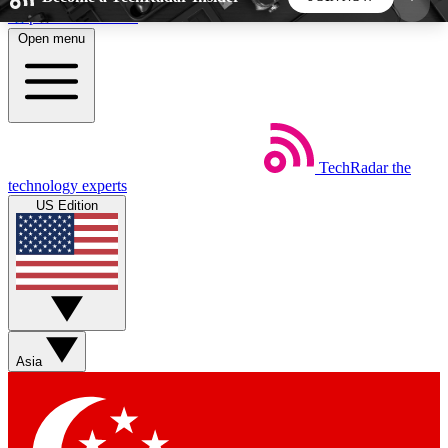
Skip to main content
Open menu
5
24/7
44K+
EXCLUSIVE PERKS
INSIDER INSIGHTS
ACTIVE MEMBERS
TechRadar
the
Weekly newsletters
Commenting a
technology experts
Get daily news, weekly deals and the
Join the conversation,
US Edition
week’s top tech stories
thoughts and get exp
BECOME A TECHRADAR INSIDER
Sign up with your email below to instantly access
member features, newsletters and exclusive Insider
Asia
perks