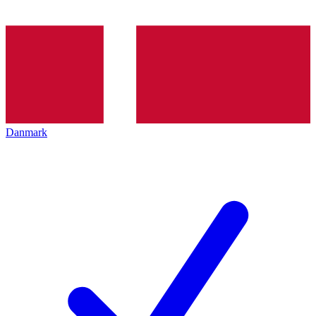
Danmark