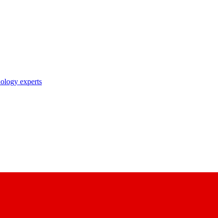
nology experts