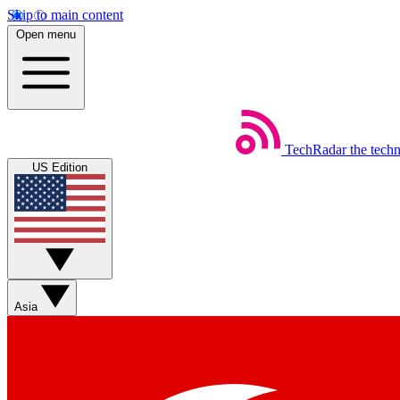
Skip to main content
Open menu
TechRadar
the tech
US Edition
Asia