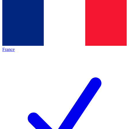
France