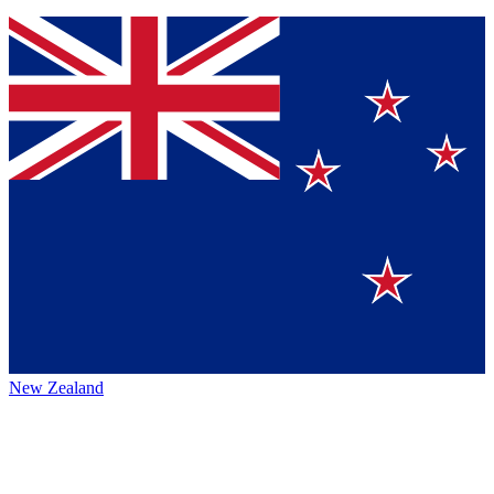
New Zealand