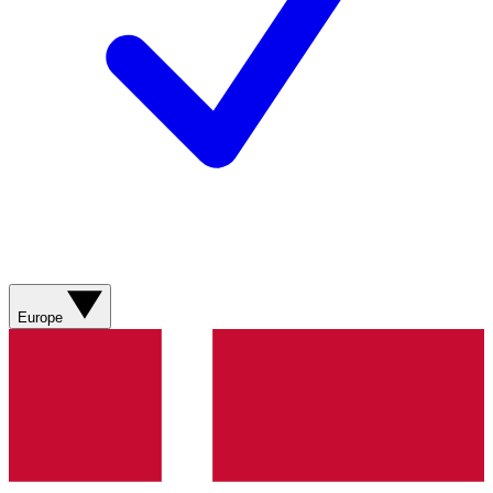
Europe