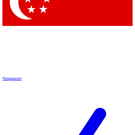
Contact me with news and offers from other Future brands
By submitting your information you agree to the
Terms & Conditions
and
Privacy Policy
and are aged 16 or over.
Singapore