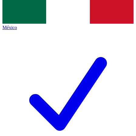
México