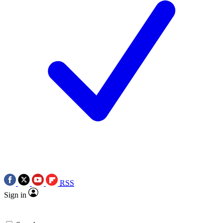
RSS
Sign in