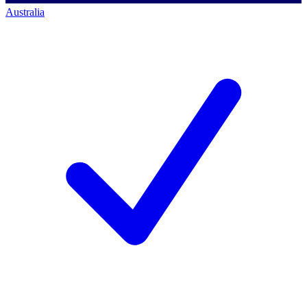
Australia