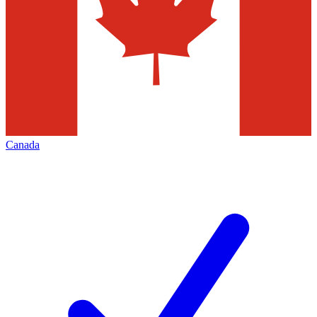
Canada