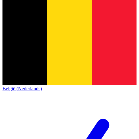
België (Nederlands)