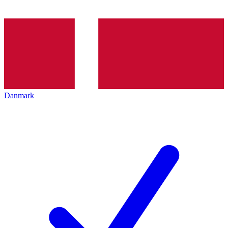
Danmark