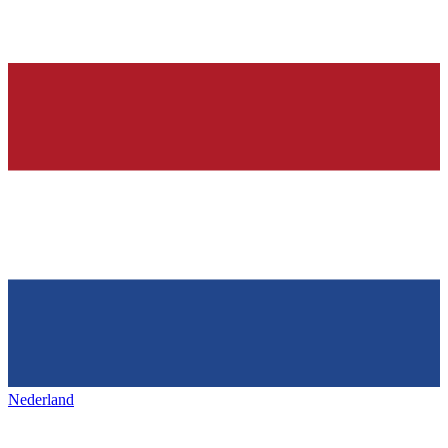
Nederland