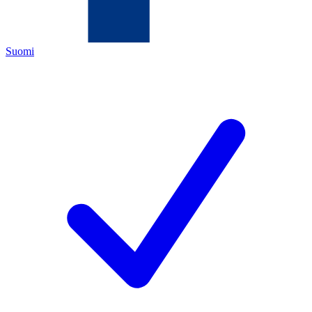
Suomi