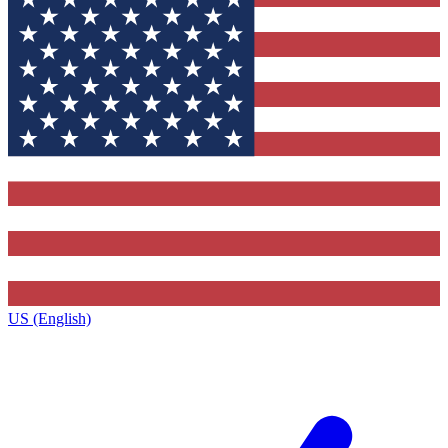
US (English)