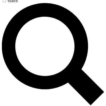
Search