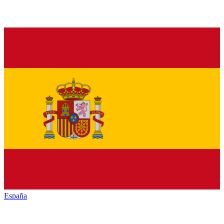
España