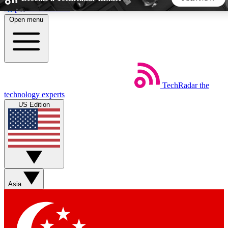
Skip to main content
Open menu
5
24/7
44K+
EXCLUSIVE PERKS
INSIDER INSIGHTS
ACTIVE MEMBERS
TechRadar
the
Weekly newsletters
Commenting a
technology experts
Get daily news, weekly deals and the
Join the conversation,
US Edition
week’s top tech stories
thoughts and get exp
BECOME A TECHRADAR INSIDER
Sign up with your email below to instantly access member
features, newsletters and exclusive Insider perks
Asia