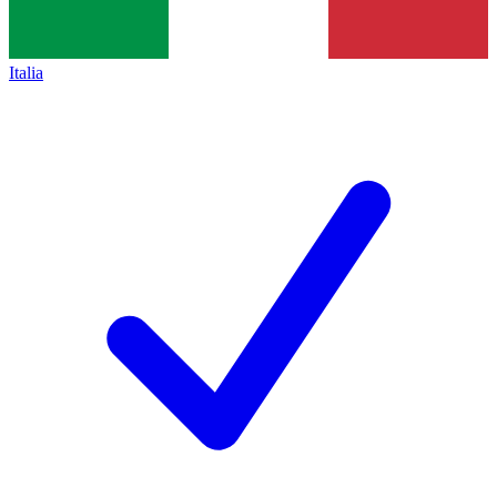
Italia