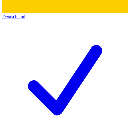
Deutschland