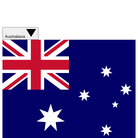
Australasia