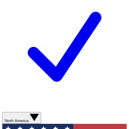
North America