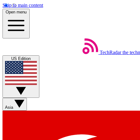
Skip to main content
Open menu
TechRadar
the tech
US Edition
Asia