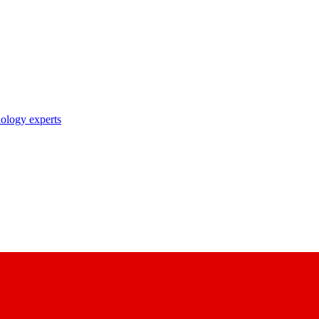
nology experts