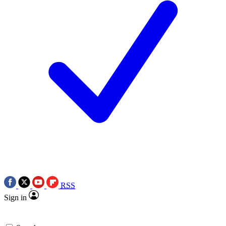
RSS
Sign in