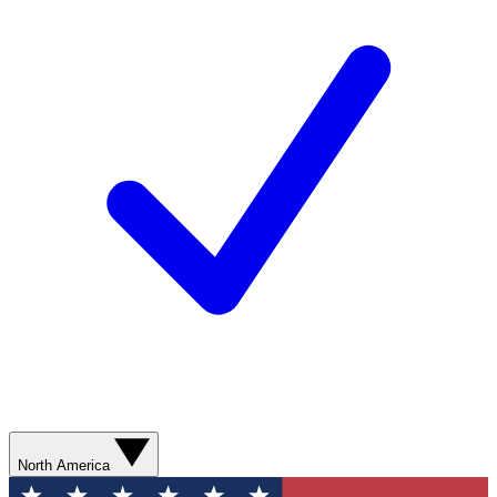
North America