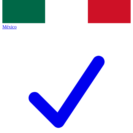
México