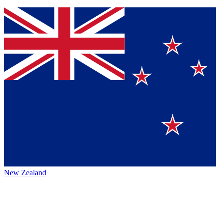
New Zealand