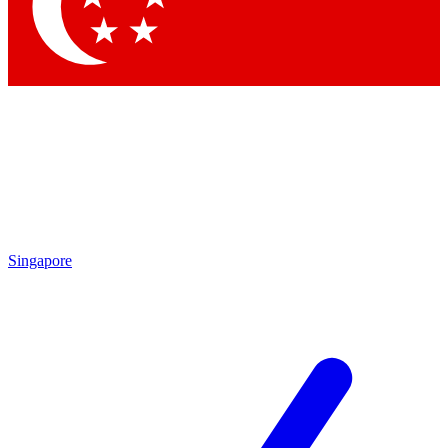
Contact me with news and offers from other Future brands
By submitting your information you agree to the
Terms & Conditions
and
Privacy Policy
and are aged 16 or over.
Singapore