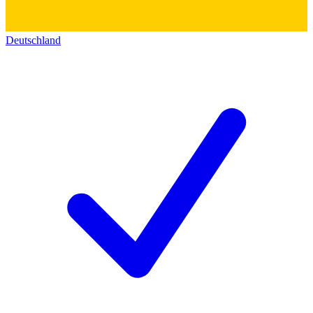
Deutschland