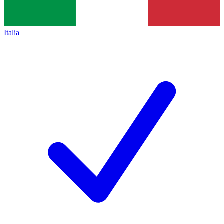
Italia