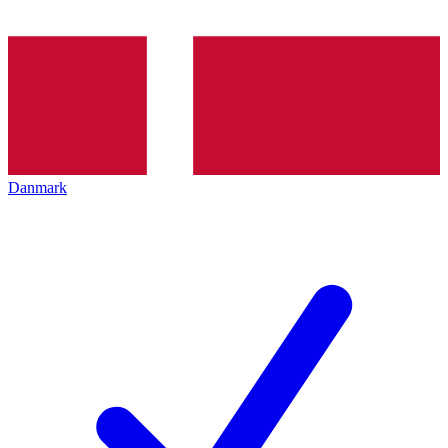
Danmark