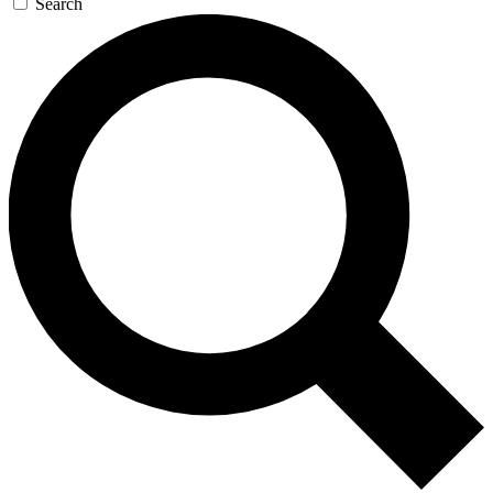
Search