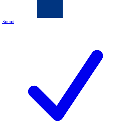
Suomi