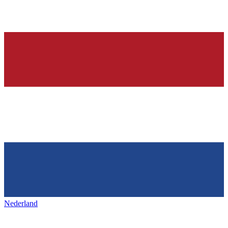
Nederland