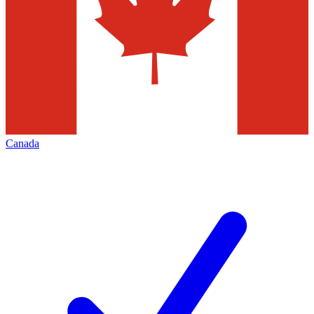
Canada