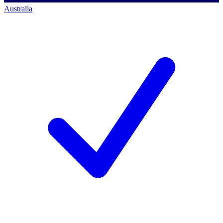
Australia