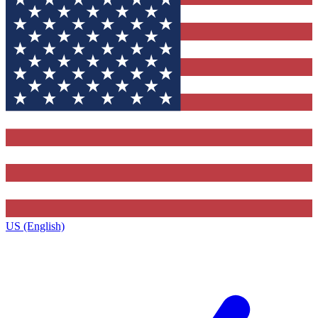
US (English)