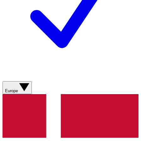
Europe