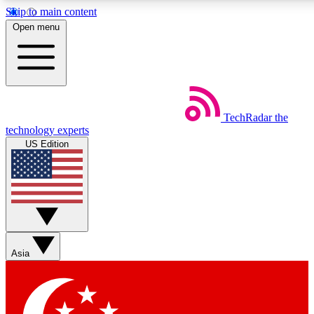
Skip to main content
5
24/7
44K+
Open menu
EXCLUSIVE PERKS
INSIDER INSIGHTS
ACTIVE MEMBERS
Weekly newsletters
Commenting a
TechRadar
the
Get daily news, weekly deals and the
Join the conversation,
technology experts
week’s top tech stories
thoughts and get exp
US Edition
BECOME A TECHRADAR INSIDER
Sign up with your email below to instantly access member
features, newsletters and exclusive Insider perks
Asia