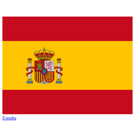
España