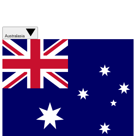
Australasia