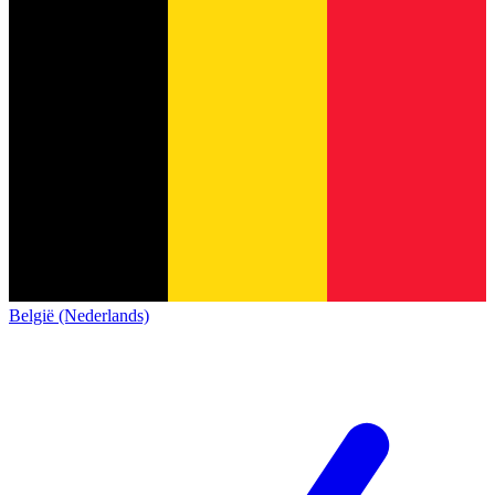
België (Nederlands)