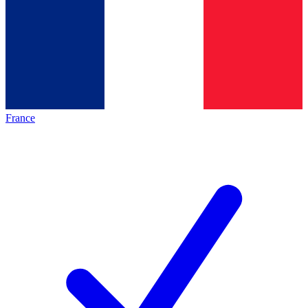
France