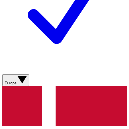
Europe