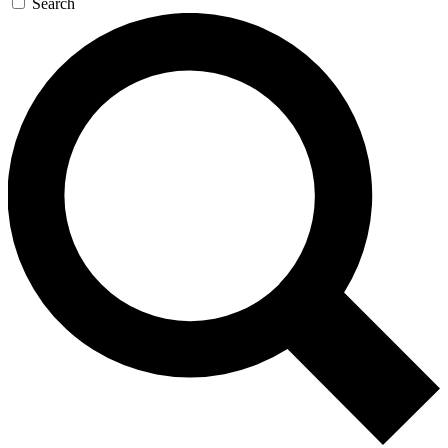
Search