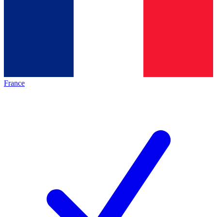
France