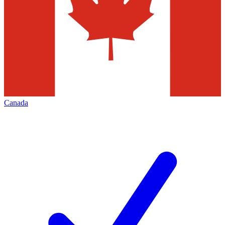
Canada