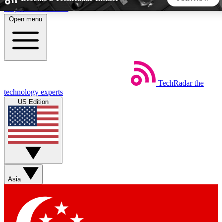
Skip to main content
Open menu
5
24/7
44K+
EXCLUSIVE PERKS
INSIDER INSIGHTS
ACTIVE MEMBERS
TechRadar
the
Weekly newsletters
Commenting a
technology experts
Get daily news, weekly deals and the
Join the conversation,
US Edition
week’s top tech stories
thoughts and get exp
BECOME A TECHRADAR INSIDER
Sign up with your email below to instantly access member
features, newsletters and exclusive Insider perks
Asia