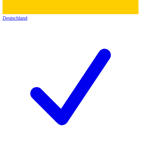
Deutschland