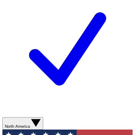
North America