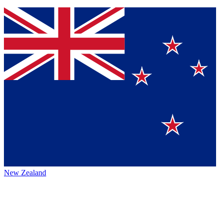
New Zealand