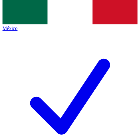
México