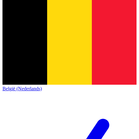
België (Nederlands)