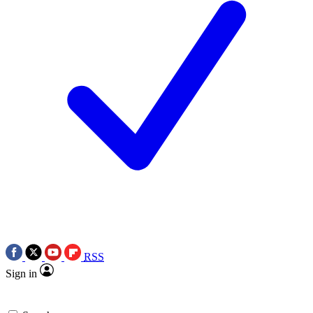
RSS
Sign in