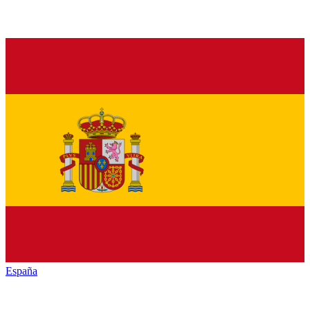
España