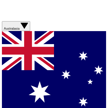
Australasia