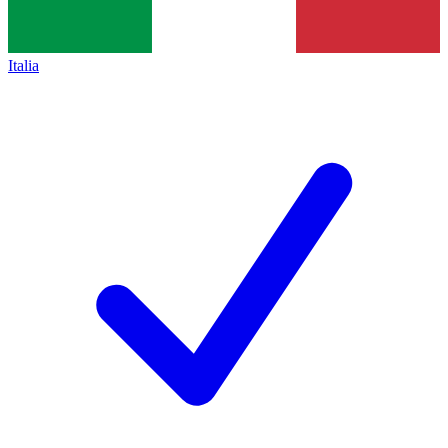
Italia