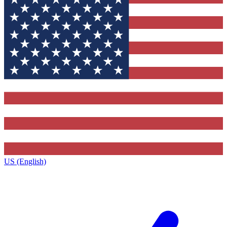
US (English)