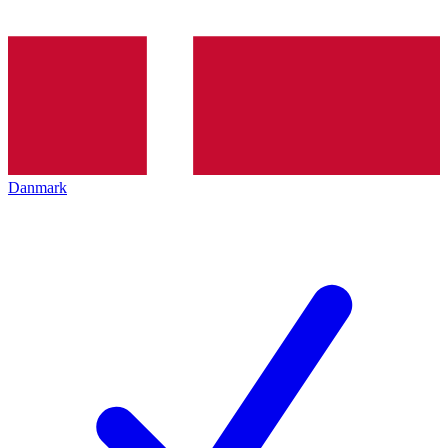
Danmark