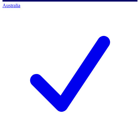
Australia