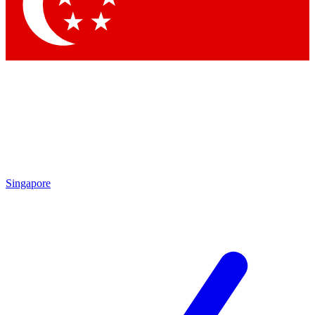
Contact me with news and offers from other Future brands
By submitting your information you agree to the
Terms & Conditions
and
Privacy Policy
and are aged 16 or over.
Singapore