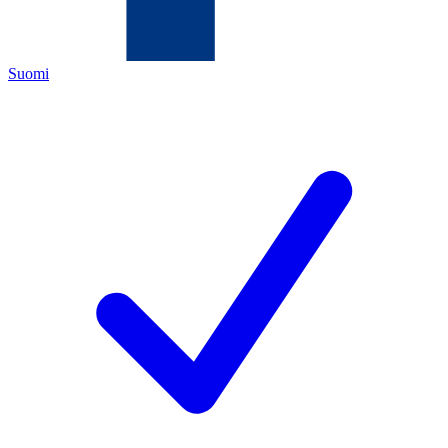
Suomi