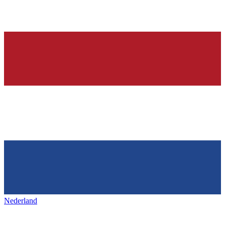
Nederland