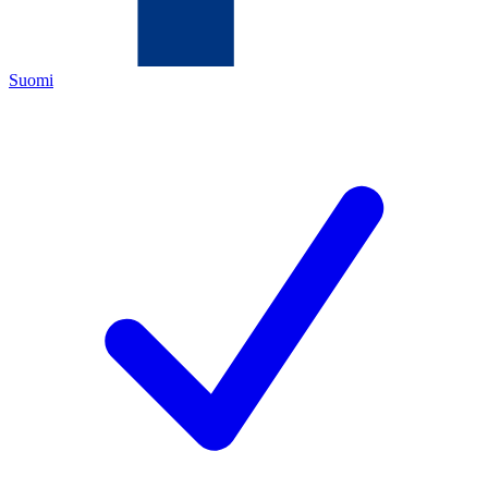
Suomi