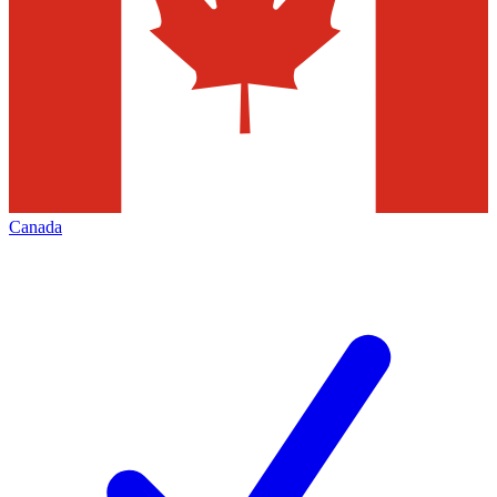
Canada