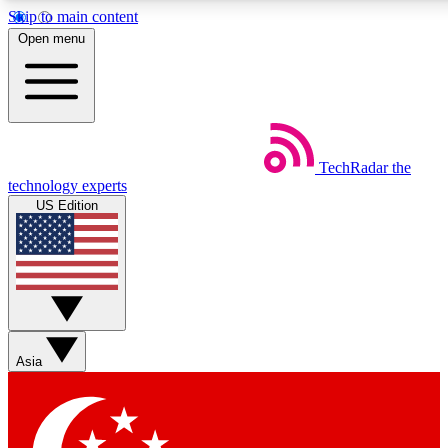
Skip to main content
5
24/7
44K+
Open menu
EXCLUSIVE PERKS
INSIDER INSIGHTS
ACTIVE MEMBERS
Weekly newsletters
Commenting a
TechRadar
the
Get daily news, weekly deals and the
Join the conversation,
technology experts
week’s top tech stories
thoughts and get exp
US Edition
BECOME A TECHRADAR INSIDER
Sign up with your email below to instantly access member
features, newsletters and exclusive Insider perks
Asia