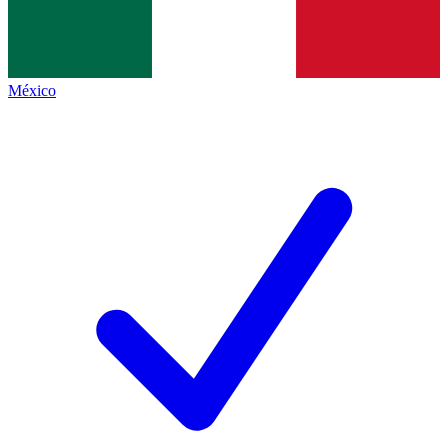
México