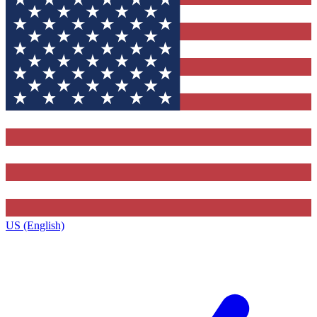
US (English)