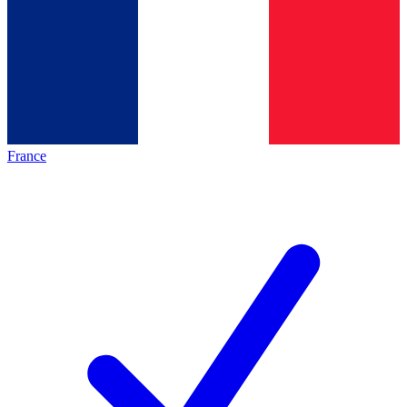
France