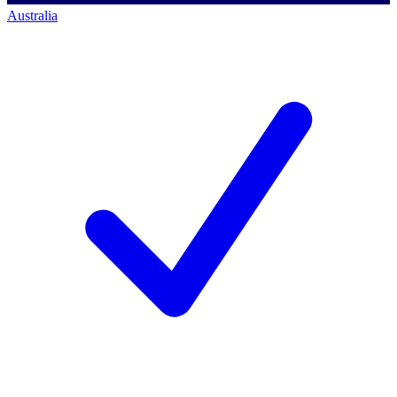
Australia