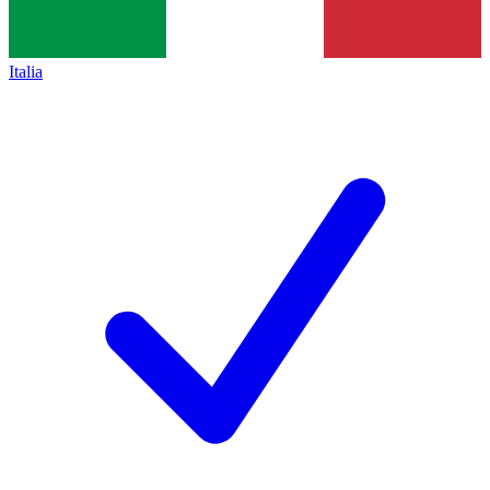
Italia