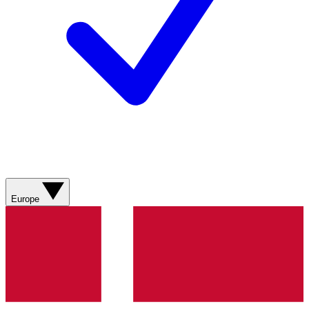
Europe