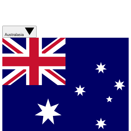
Australasia