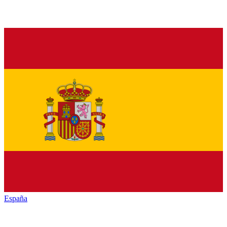
España