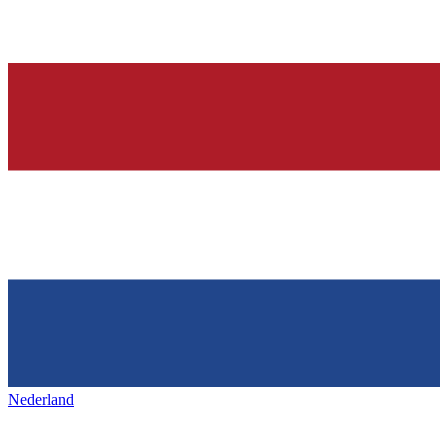
Nederland