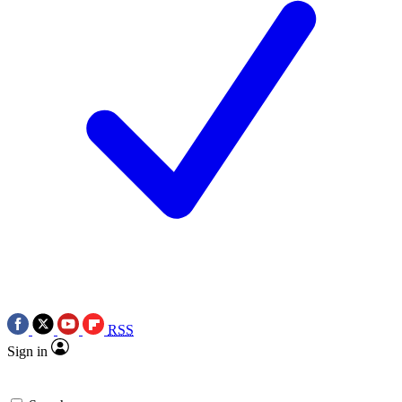
RSS
Sign in