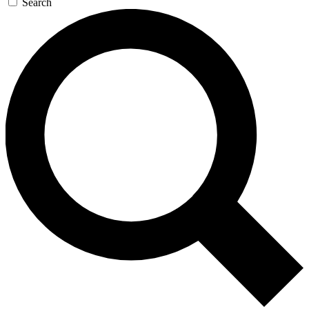
Search