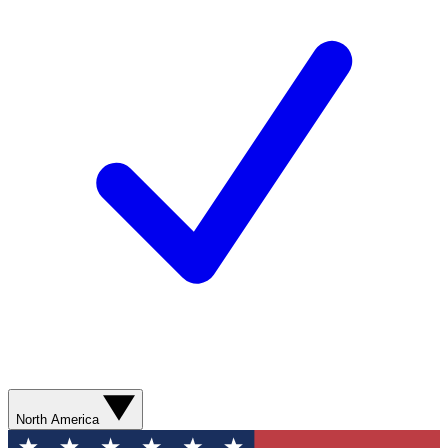
North America