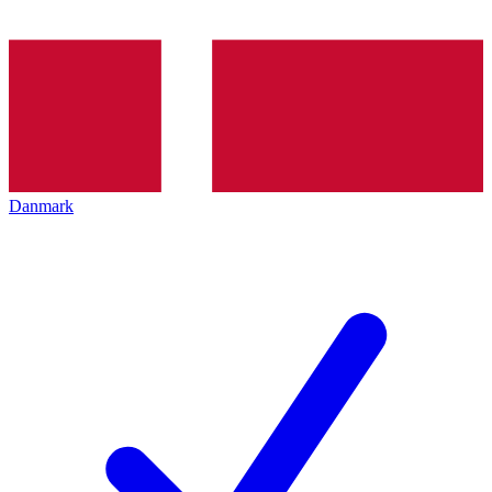
Danmark