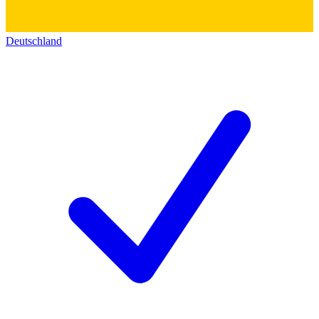
Deutschland