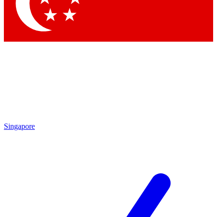
Contact me with news and offers from other Future brands
By submitting your information you agree to the
Terms & Conditions
and
Privacy Policy
and are aged 16 or over.
Singapore