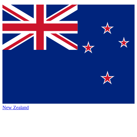
New Zealand