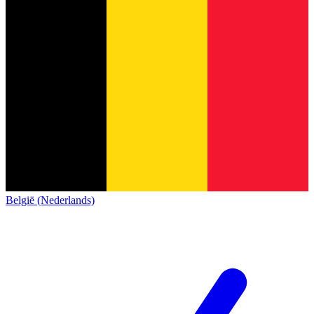
België (Nederlands)