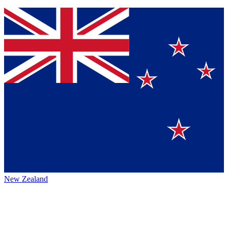
New Zealand