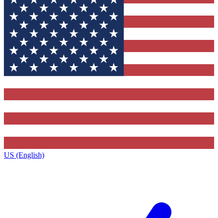
US (English)