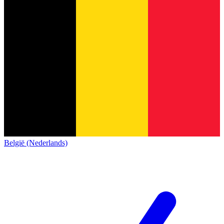
België (Nederlands)