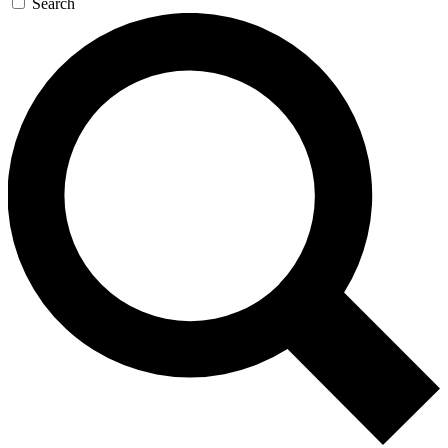
Search