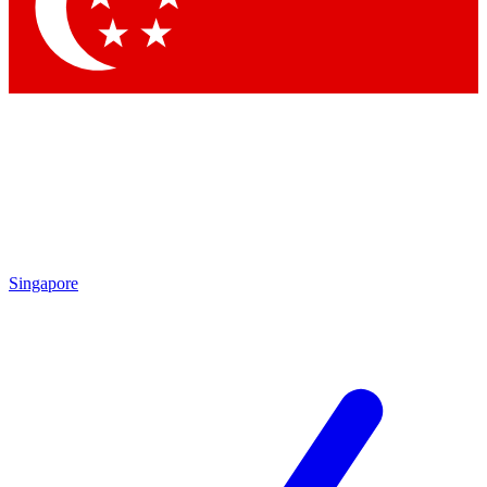
Contact me with news and offers from other Future
brands
By submitting your information you agree to the
Terms & Conditions
and
Privacy Policy
and are aged 16 or over.
Singapore