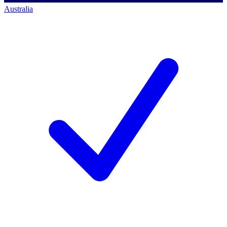
Australia