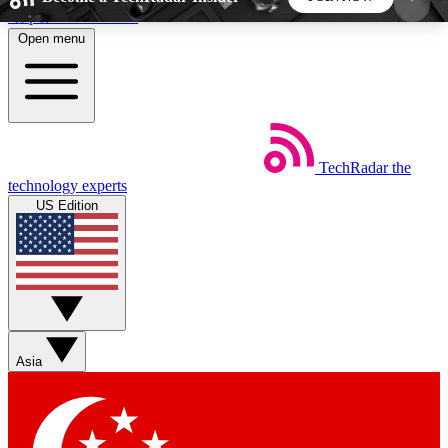
Skip to main content
Open menu
5
24/7
44K+
EXCLUSIVE PERKS
INSIDER INSIGHTS
ACTIVE MEMBERS
TechRadar
the
Weekly newsletters
Commenting a
technology experts
Get daily news, weekly deals and the
Join the conversation,
US Edition
week’s top tech stories
thoughts and get exp
BECOME A TECHRADAR INSIDER
Sign up with your email below to instantly access
member features, newsletters and exclusive Insider
Asia
perks