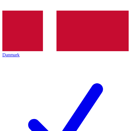
Danmark