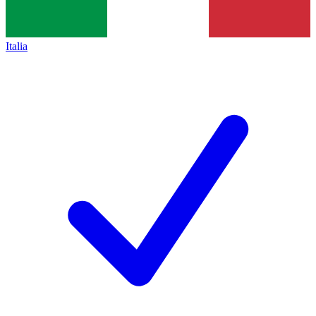
Italia