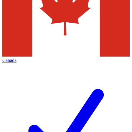
Canada