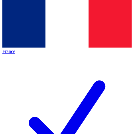
France