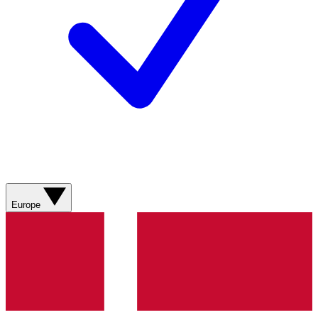
Europe