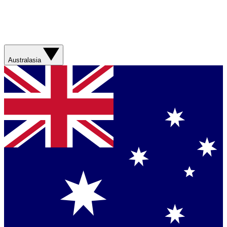
Australasia