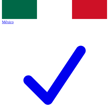
México