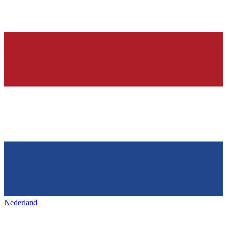
Nederland