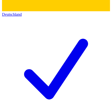
Deutschland