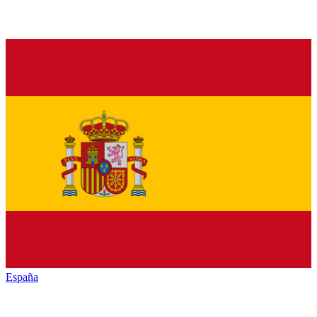
España