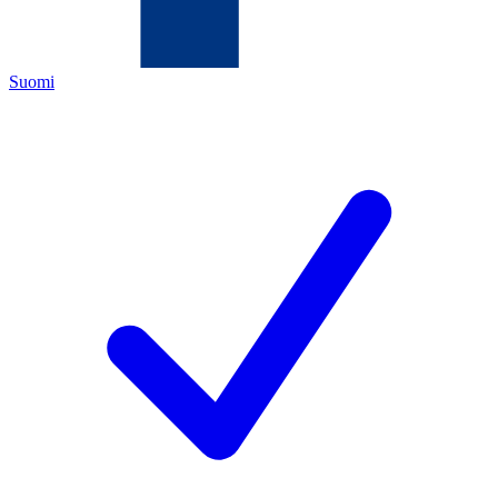
Suomi