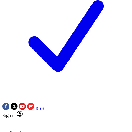
RSS
Sign in