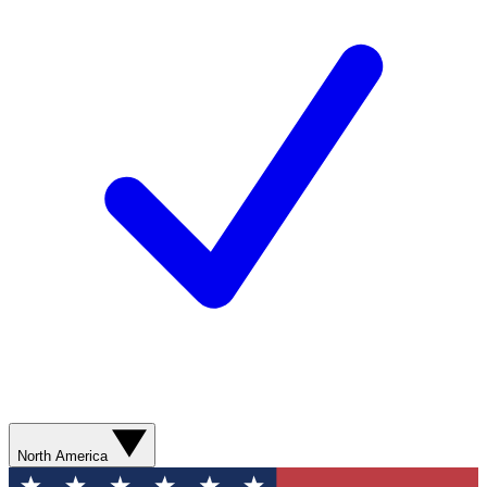
North America