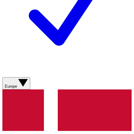
Europe