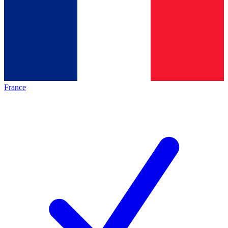
France