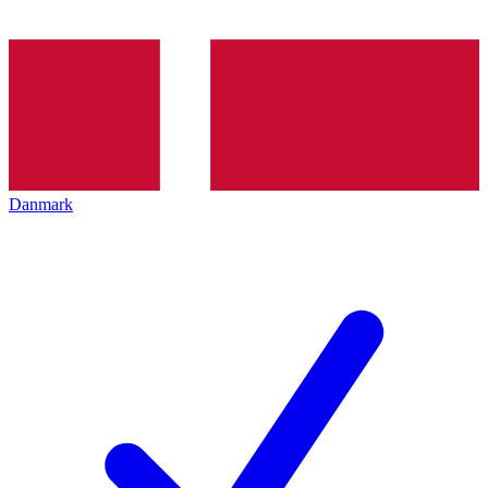
Danmark