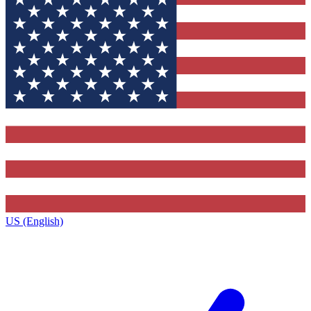
US (English)