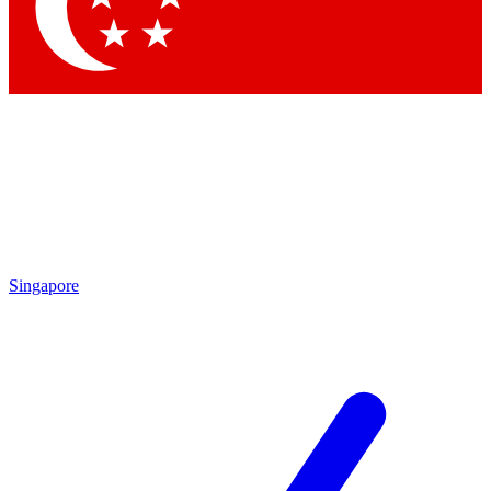
Contact me with news and offers from other Future brands
By submitting your information you agree to the
Terms & Conditions
and
Privacy Policy
and are aged 16 or over.
Singapore