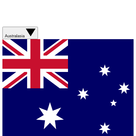
Australasia