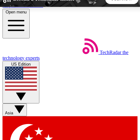
Skip to main content
Open menu
5
24/7
44K+
EXCLUSIVE PERKS
INSIDER INSIGHTS
ACTIVE MEMBERS
TechRadar
the
Weekly newsletters
Commenting a
technology experts
Get daily news, weekly deals and the
Join the conversation,
US Edition
week’s top tech stories
thoughts and get exp
BECOME A TECHRADAR INSIDER
Sign up with your email below to instantly access member
features, newsletters and exclusive Insider perks
Asia