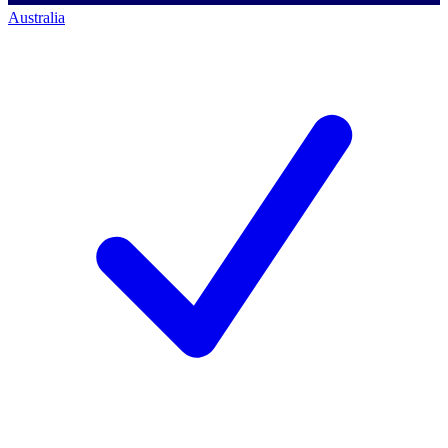
Australia