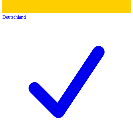
Deutschland