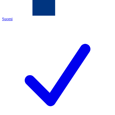
Suomi