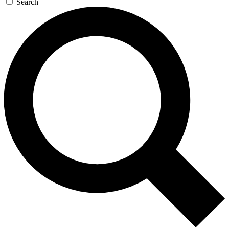
Search