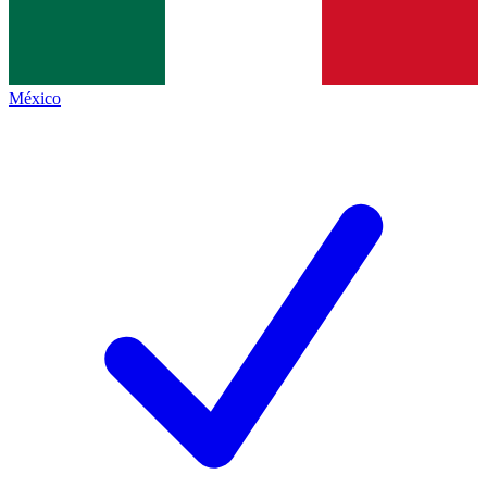
México