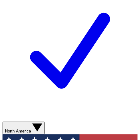
North America