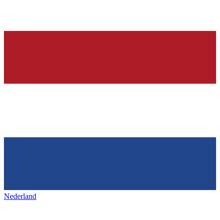
Nederland