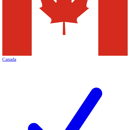
Canada