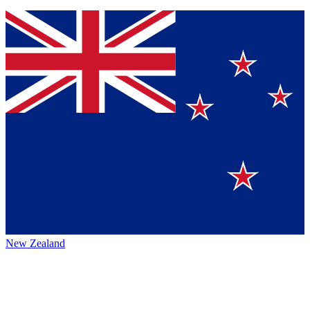
New Zealand