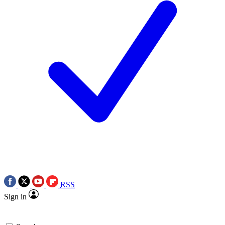
RSS
Sign in