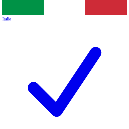
Italia