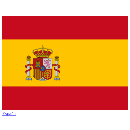
España