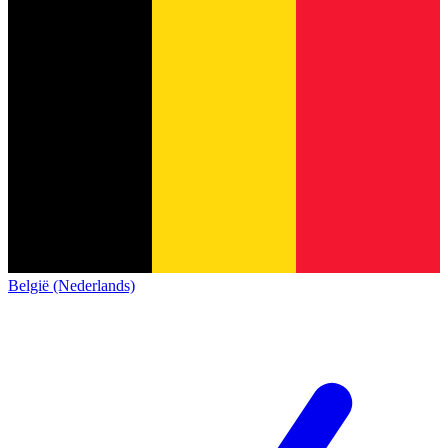
België (Nederlands)