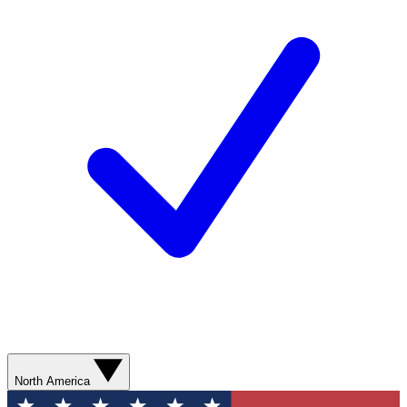
North America