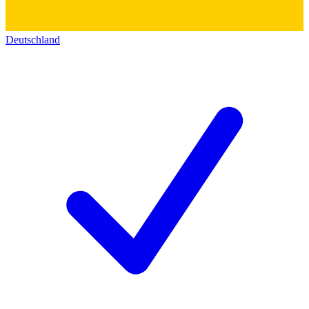
Deutschland