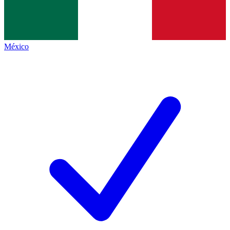
México