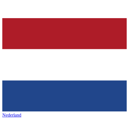
Nederland