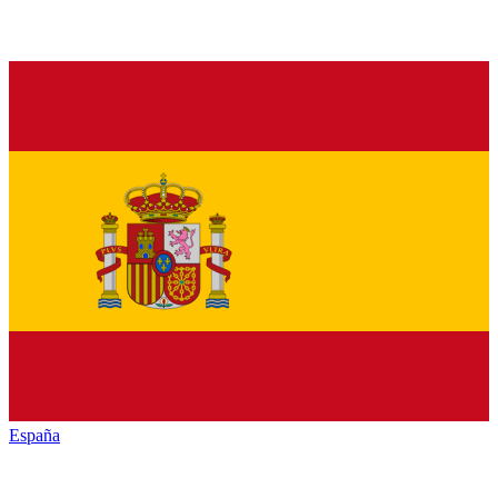
España