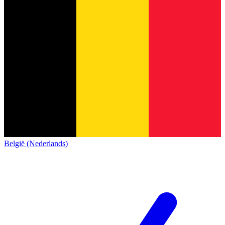
België (Nederlands)