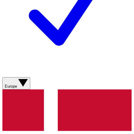
Europe