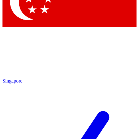
Contact me with news and offers from other Future
brands
By submitting your information you agree to the
Terms & Conditions
and
Privacy
Policy
and are aged 16 or over.
Singapore