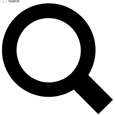
Search