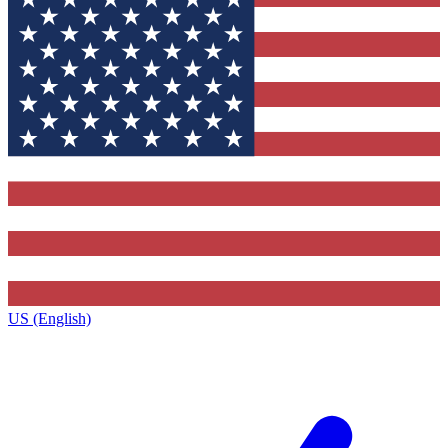
US (English)