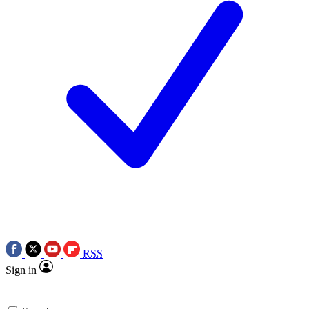
RSS
Sign in