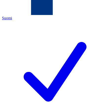
Suomi