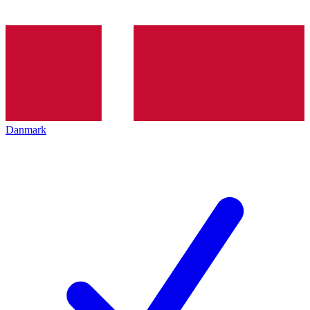
Danmark