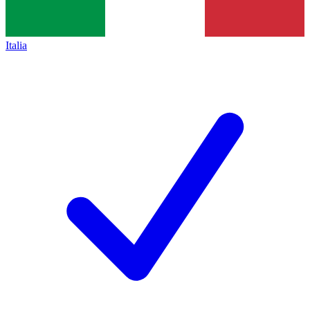
Italia