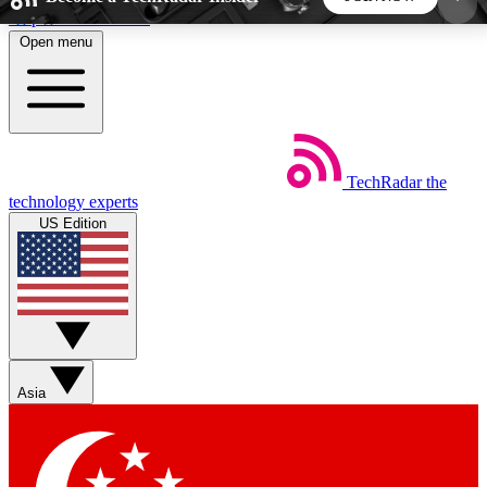
Skip to main content
Open menu
5
24/7
44K+
EXCLUSIVE PERKS
INSIDER INSIGHTS
ACTIVE MEMBERS
TechRadar
the
Weekly newsletters
Commenting a
technology experts
Get daily news, weekly deals and the
Join the conversation,
US Edition
week’s top tech stories
thoughts and get exp
BECOME A TECHRADAR INSIDER
Sign up with your email below to instantly access
member features, newsletters and exclusive Insider
Asia
perks