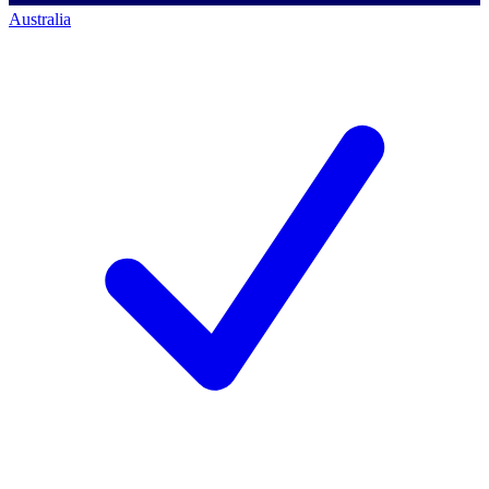
Australia