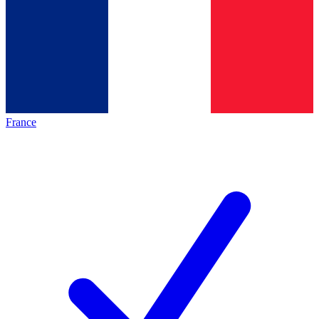
France