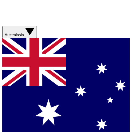
Australasia