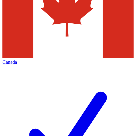
Canada