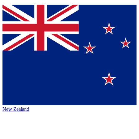
New Zealand