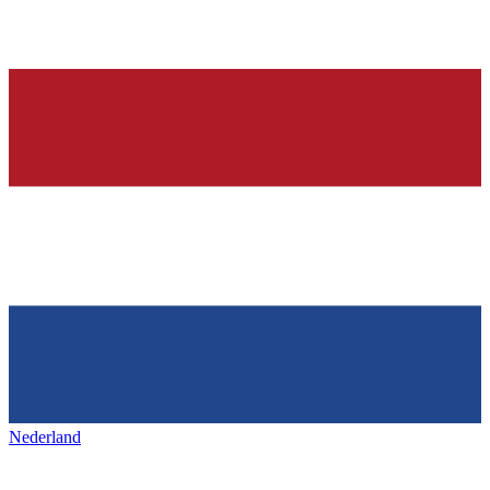
Nederland