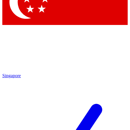
Contact me with news and offers from other Future brands
By submitting your information you agree to the
Terms & Conditions
and
Privacy Policy
and are aged 16 or over.
Singapore