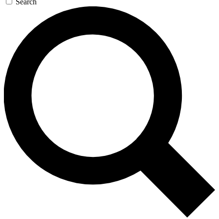
Search