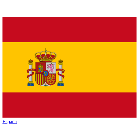
España