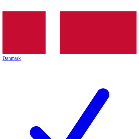
Danmark