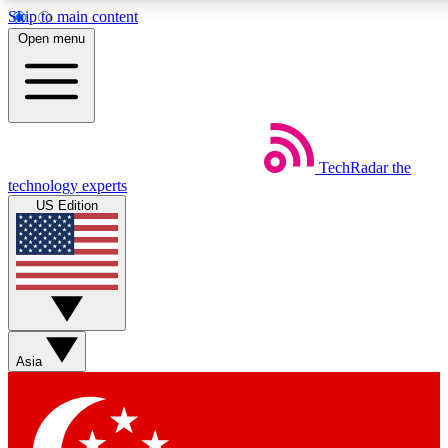
Skip to main content
5
24/7
44K+
Open menu
EXCLUSIVE PERKS
INSIDER INSIGHTS
ACTIVE MEMBERS
Weekly newsletters
Commenting a
TechRadar
the
Get daily news, weekly deals and the
Join the conversation,
technology experts
week’s top tech stories
thoughts and get exp
US Edition
BECOME A TECHRADAR INSIDER
Sign up with your email below to instantly access member
features, newsletters and exclusive Insider perks
Asia