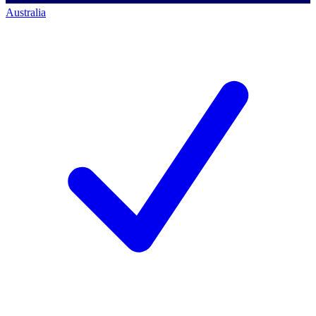
Australia