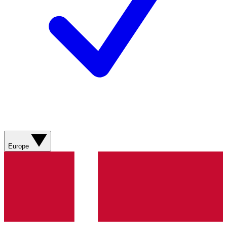
Europe