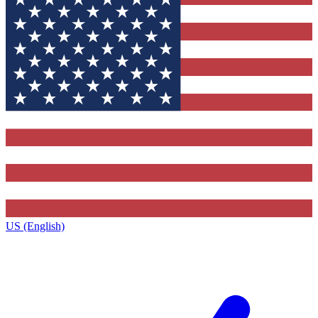
US (English)