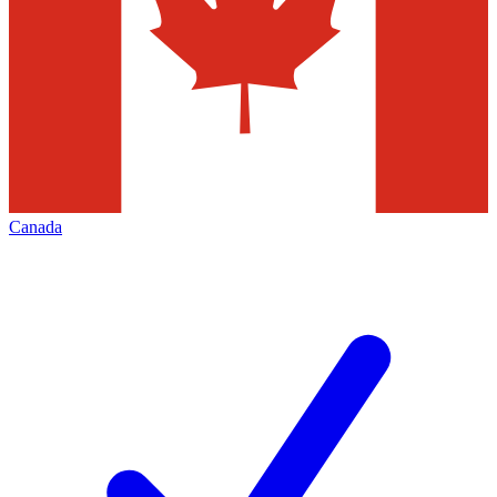
Canada