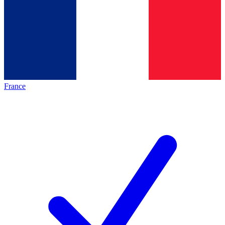
France