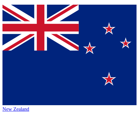
New Zealand