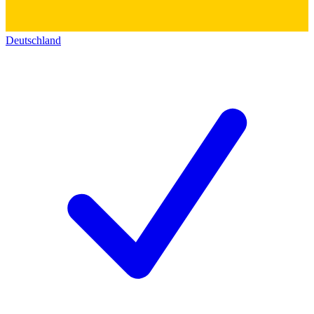
Deutschland