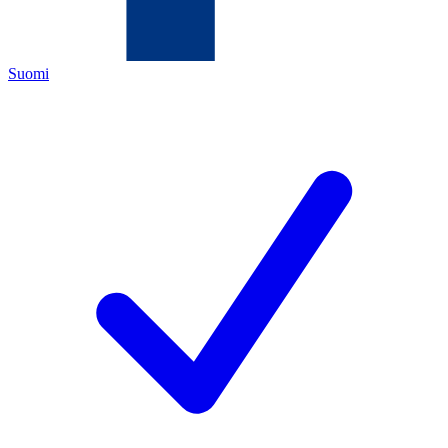
Suomi