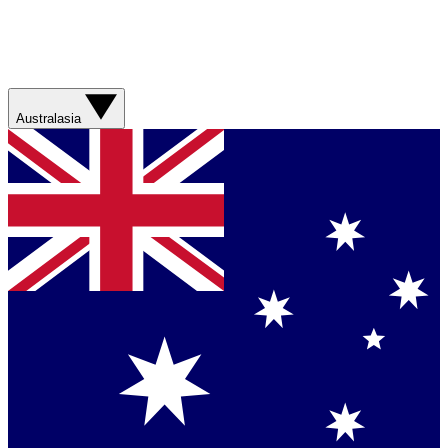
Australasia