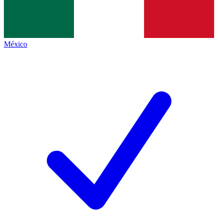
México