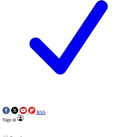
RSS
Sign in