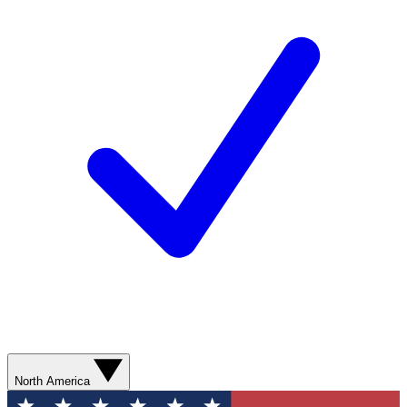
North America