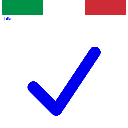
Italia