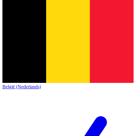
België (Nederlands)