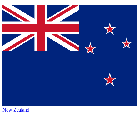
New Zealand