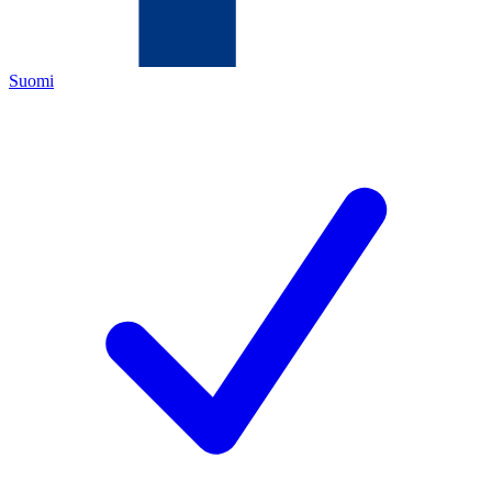
Suomi