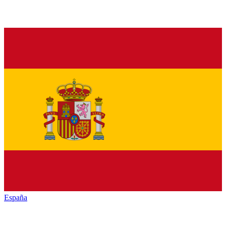
España