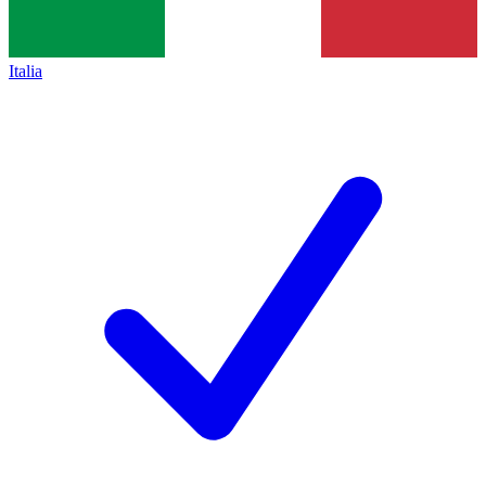
Italia