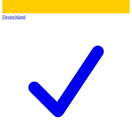
Deutschland