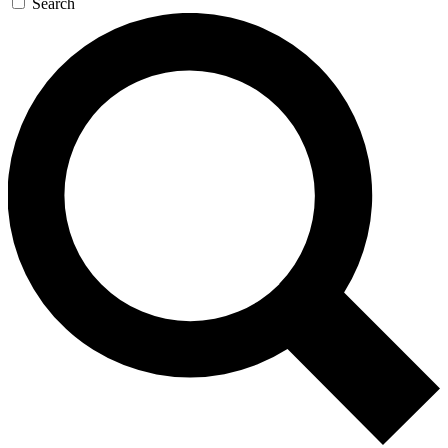
Search