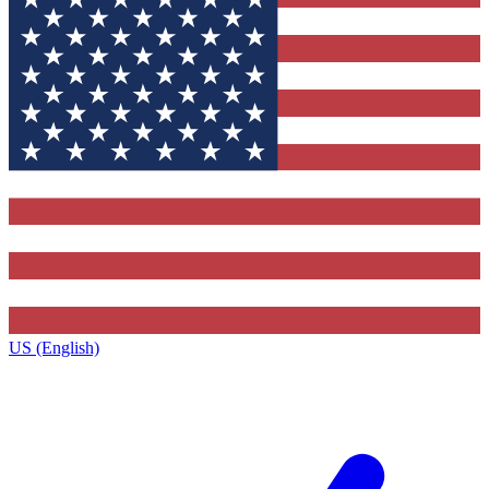
US (English)