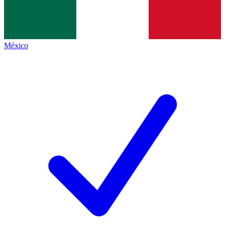
México