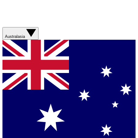
Australasia