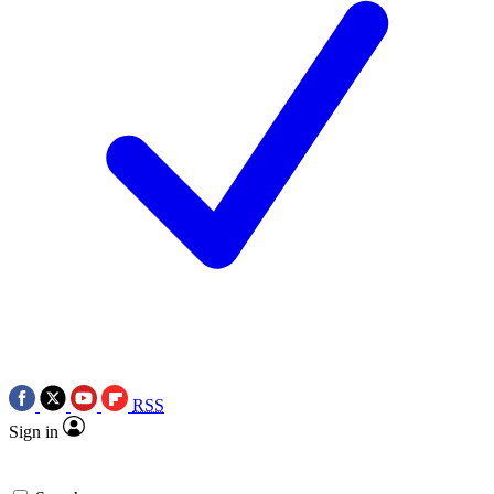
RSS
Sign in