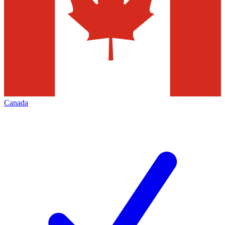
Canada