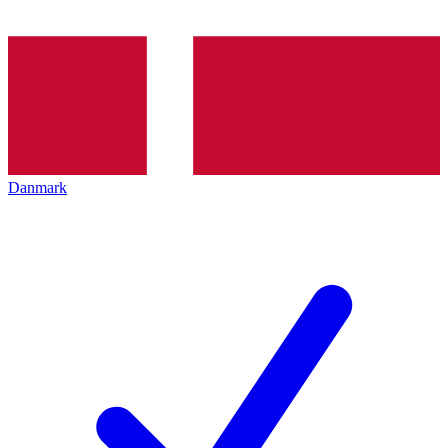
Danmark