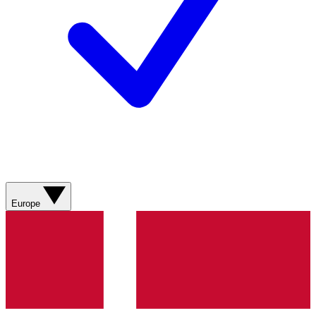
Europe