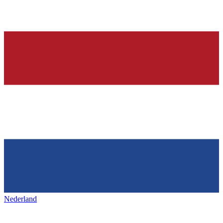
Nederland