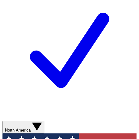
North America