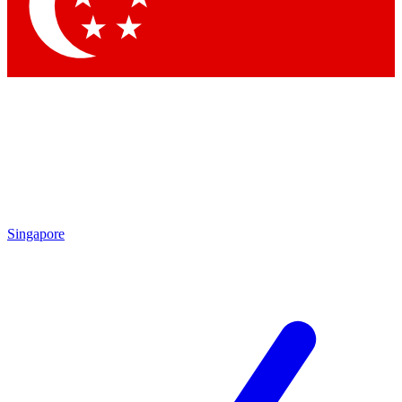
Contact me with news and offers from other Future brands
By submitting your information you agree to the
Terms & Conditions
and
Privacy Policy
and are aged 16 or over.
Singapore