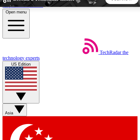
Skip to main content
Open menu
5
24/7
44K+
EXCLUSIVE PERKS
INSIDER INSIGHTS
ACTIVE MEMBERS
TechRadar
the
Weekly newsletters
Commenting a
technology experts
Get daily news, weekly deals and the
Join the conversation,
US Edition
week’s top tech stories
thoughts and get exp
BECOME A TECHRADAR INSIDER
Sign up with your email below to instantly access member
features, newsletters and exclusive Insider perks
Asia