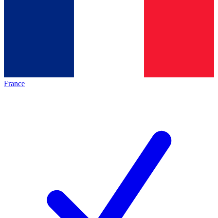
France