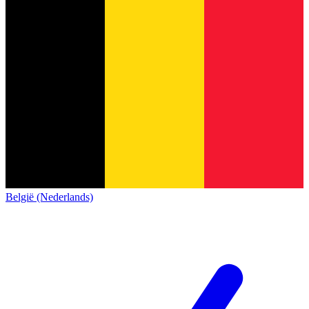
België (Nederlands)