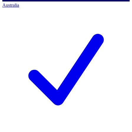
Australia