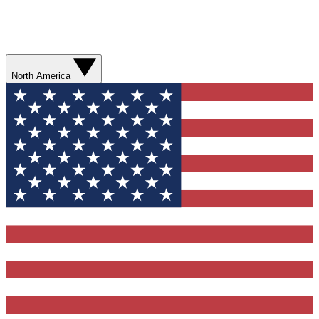
North America