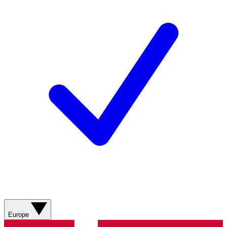
Europe