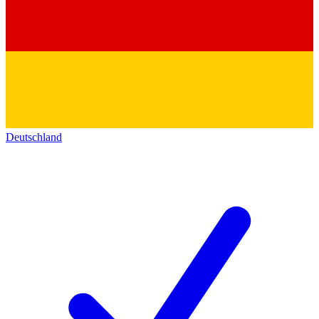
Deutschland