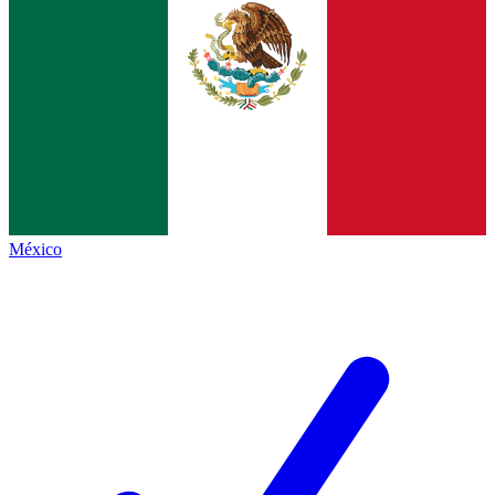
México