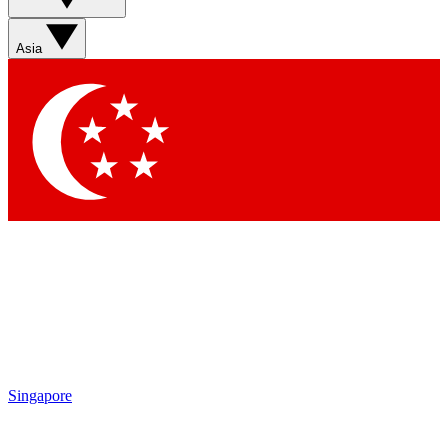
Sign up with your email below to instantly access member
features, newsletters and exclusive Insider perks
Asia
Contact me with news and offers from other Future brands
By submitting your information you agree to the
Terms & Conditions
and
Privacy Policy
and are aged 16 or over.
Singapore