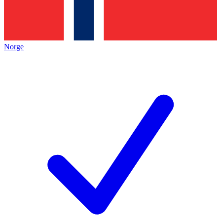
Norge