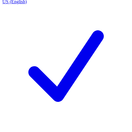
US (English)