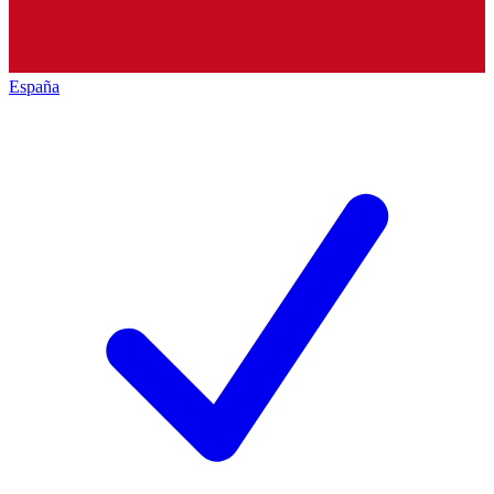
España