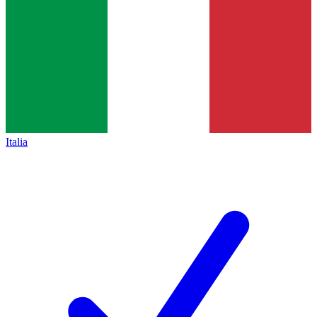
Italia