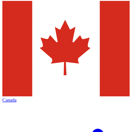
Canada