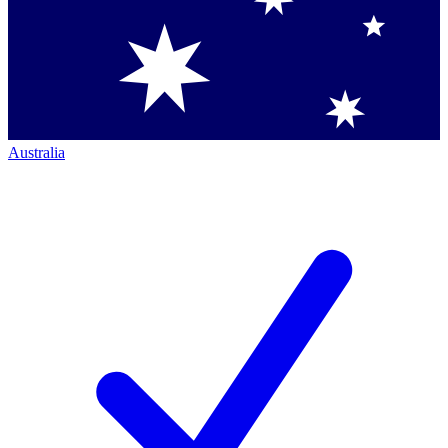
Australia