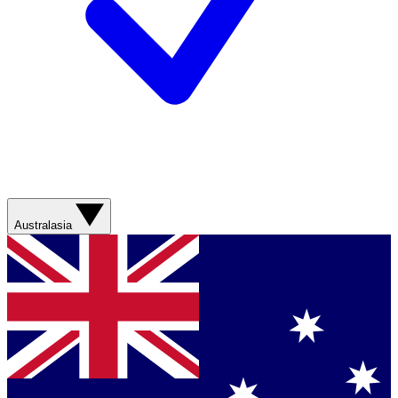
Australasia