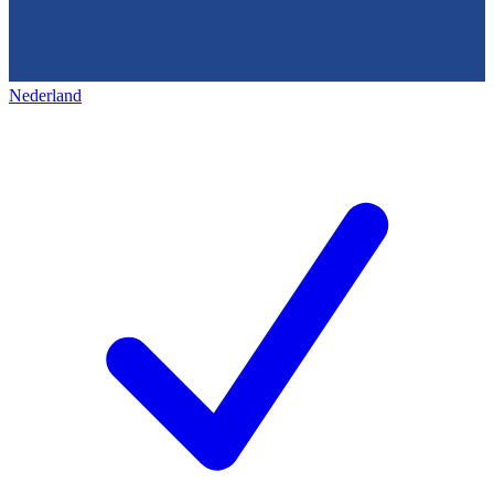
Nederland