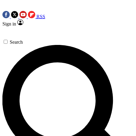
RSS
Sign in
Search