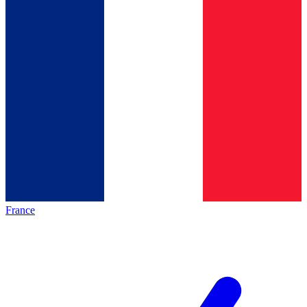
France