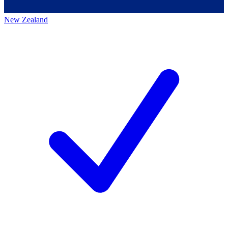
New Zealand