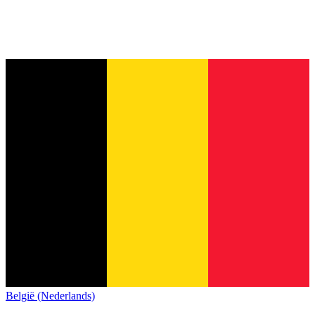
België (Nederlands)