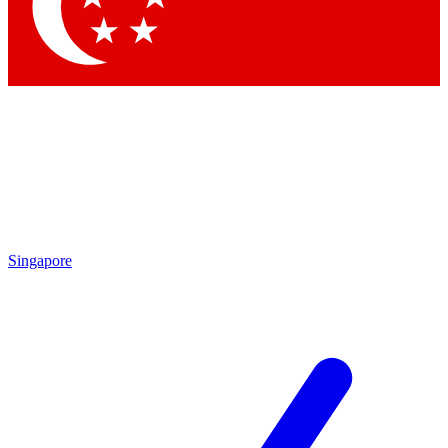
Contact me with news and offers from other Future brands
By submitting your information you agree to the
Terms & Conditions
and
Privacy Policy
and are aged 16 or over.
Singapore