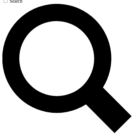
Search