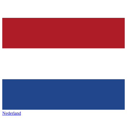
Nederland