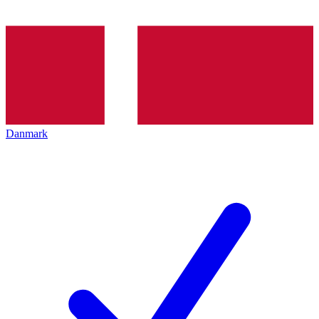
Danmark