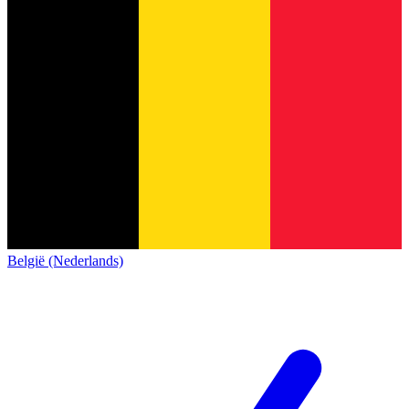
België (Nederlands)