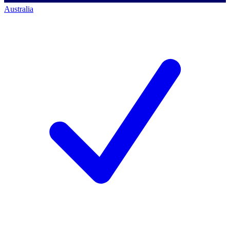
Australia