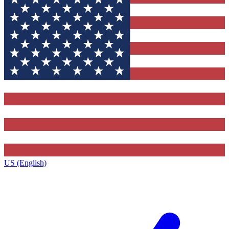
US (English)