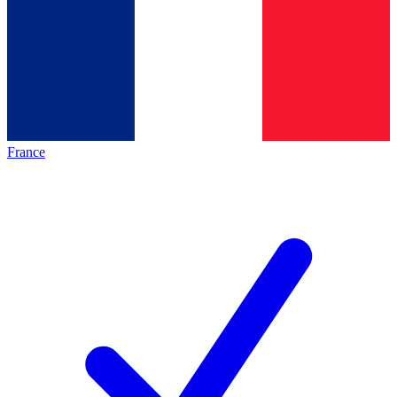
France