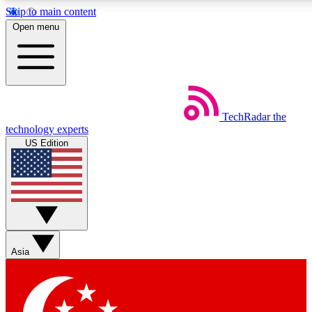
Skip to main content
5
24/7
44K+
Open menu
EXCLUSIVE PERKS
INSIDER INSIGHTS
ACTIVE MEMBERS
Weekly newsletters
Commenting a
TechRadar
the
Get daily news, weekly deals and the
Join the conversation,
technology experts
week’s top tech stories
thoughts and get exp
US Edition
BECOME A TECHRADAR INSIDER
Sign up with your email below to instantly access member
features, newsletters and exclusive Insider perks
Asia