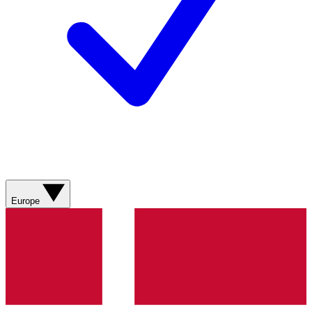
Europe