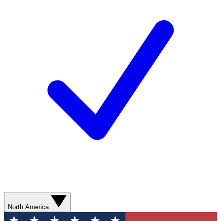
North America