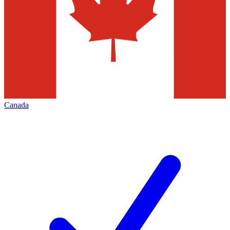
Canada