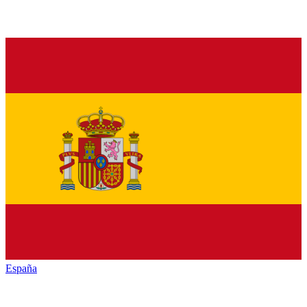
España