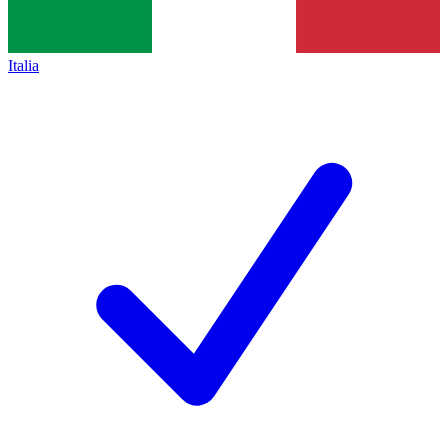
Italia