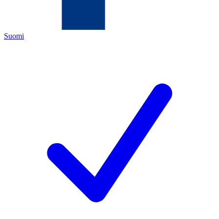
Suomi