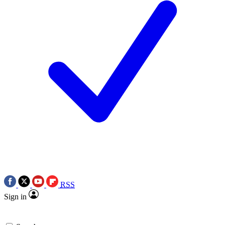
RSS
Sign in