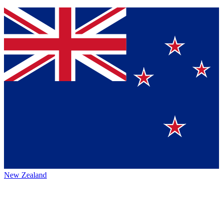
New Zealand