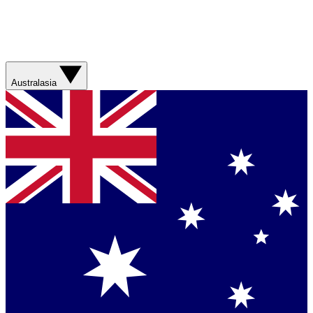
Australasia