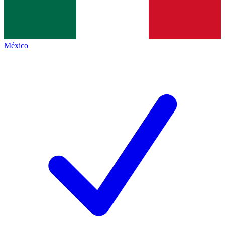
México