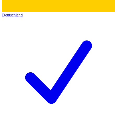
Deutschland