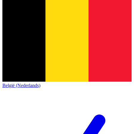
België (Nederlands)