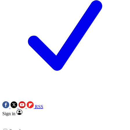
RSS
Sign in