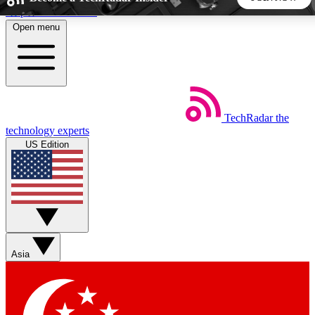
Skip to main content
Open menu
5
24/7
44K+
EXCLUSIVE PERKS
INSIDER INSIGHTS
ACTIVE MEMBERS
TechRadar
the
Weekly newsletters
Commenting a
technology experts
Get daily news, weekly deals and the
Join the conversation,
US Edition
week’s top tech stories
thoughts and get exp
BECOME A TECHRADAR INSIDER
Sign up with your email below to instantly access member
features, newsletters and exclusive Insider perks
Asia