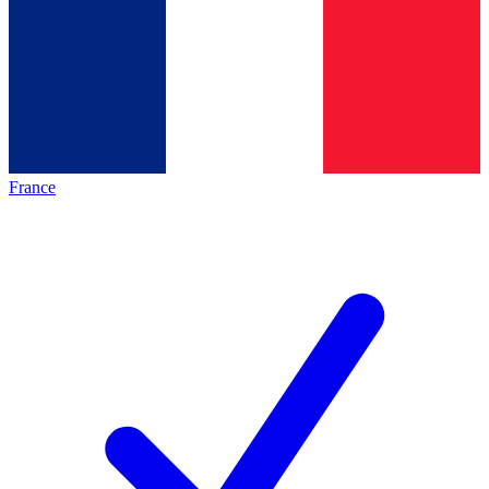
France