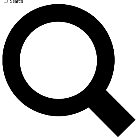
Search