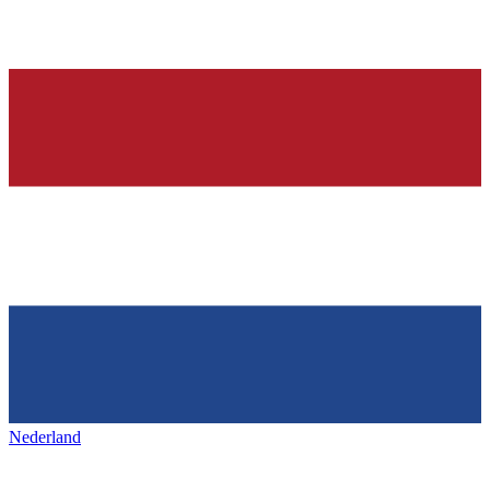
Nederland