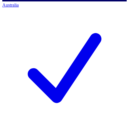
Australia