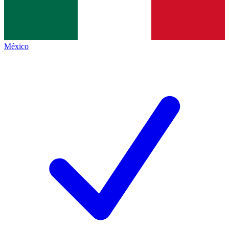
México