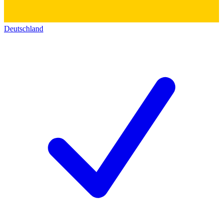
Deutschland