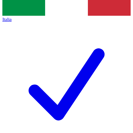
Italia