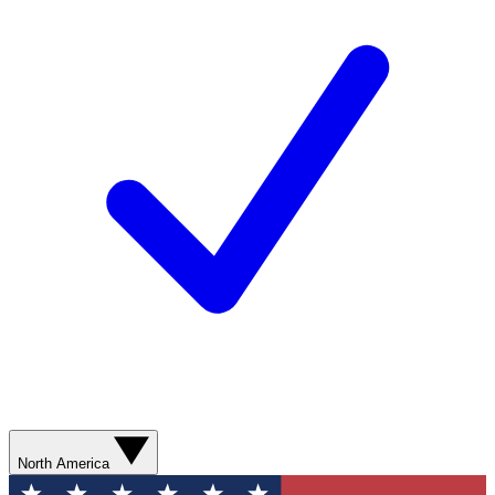
North America