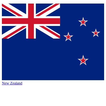
New Zealand