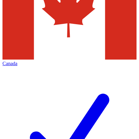
Canada