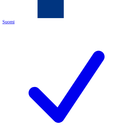
Suomi