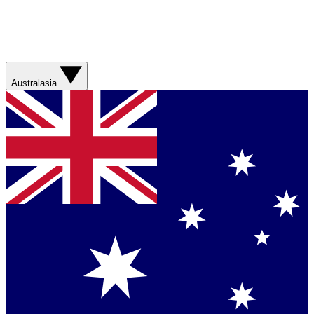
Australasia