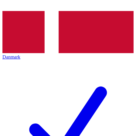
Danmark