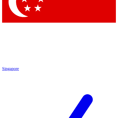
Contact me with news and offers from other Future brands
By submitting your information you agree to the
Terms & Conditions
and
Privacy Policy
and are aged 16 or over.
Singapore