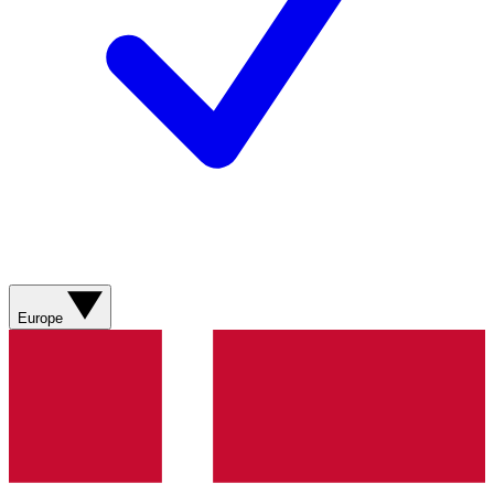
Europe