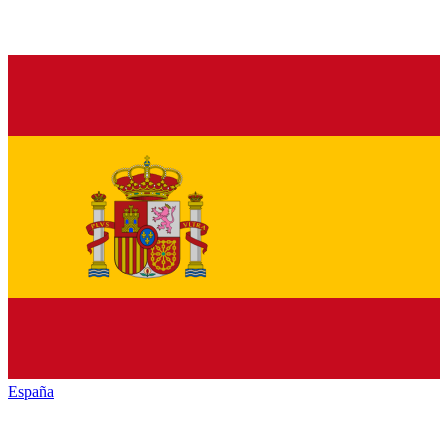
España