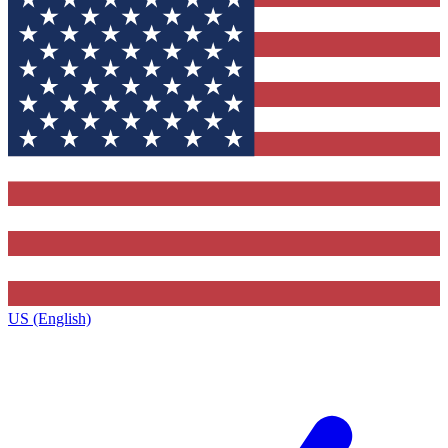
US (English)